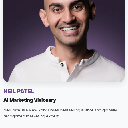
NEIL PATEL
AI Marketing Visionary
Neil Patel is a New York Times bestselling author and globally
recognized marketing expert.