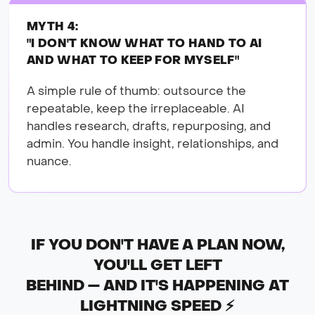
MYTH 4:
"I DON'T KNOW WHAT TO HAND TO AI
AND WHAT TO KEEP FOR MYSELF"
A simple rule of thumb: outsource the
repeatable, keep the irreplaceable. AI
handles research, drafts, repurposing, and
admin. You handle insight, relationships, and
nuance.
IF YOU DON'T HAVE A PLAN NOW,
YOU'LL GET LEFT
BEHIND — AND IT'S HAPPENING AT
LIGHTNING SPEED ⚡