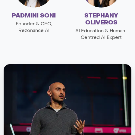
PADMINI SONI
STEPHANY
OLIVEROS
Founder & CEO,
Rezonance AI
AI Education & Human-
Centred AI Expert