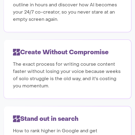
outline in hours and discover how AI becomes
your 24/7 co-creator, so you never stare at an
empty screen again.
Create Without Compromise
The exact process for writing course content
faster without losing your voice because weeks
of solo struggle is the old way, and it's costing
you momentum.
Stand out in search
How to rank higher in Google and get