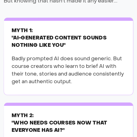
But knowing that hasn't made it any easier...
MYTH 1:
"AI-GENERATED CONTENT SOUNDS
NOTHING LIKE YOU"
Badly prompted AI does sound generic. But
course creators who learn to brief AI with
their tone, stories and audience consistently
get an authentic output.
MYTH 2:
"WHO NEEDS COURSES NOW THAT
EVERYONE HAS AI?"