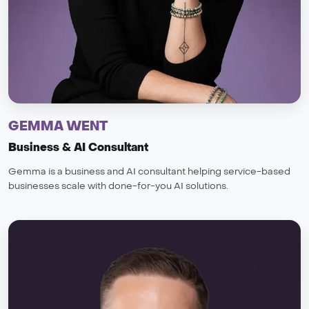
GEMMA WENT
Business & AI Consultant
Gemma is a business and AI consultant helping service-based
businesses scale with done-for-you AI solutions.