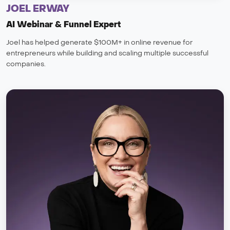
JOEL ERWAY
AI Webinar & Funnel Expert
Joel has helped generate $100M+ in online revenue for
entrepreneurs while building and scaling multiple successful
companies.