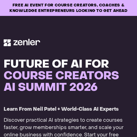
FREE AI EVENT FOR COURSE CREATORS, COACHES &
KNOWLEDGE ENTREPRENEURS LOOKING TO GET AHEAD
FUTURE OF AI FOR
COURSE CREATORS
AI SUMMIT 2026
Learn From Neil Patel + World-Class AI Experts
Discover practical AI strategies to create courses
faster, grow memberships smarter, and scale your
online business with confidence. Start your free