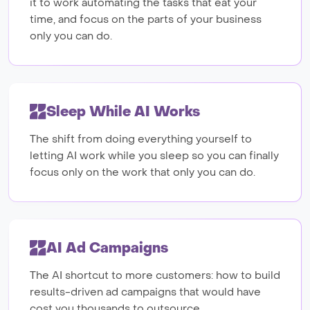
it to work automating the tasks that eat your
time, and focus on the parts of your business
only you can do.
Sleep While AI Works
The shift from doing everything yourself to
letting AI work while you sleep so you can finally
focus only on the work that only you can do.
AI Ad Campaigns
The AI shortcut to more customers: how to build
results-driven ad campaigns that would have
cost you thousands to outsource.