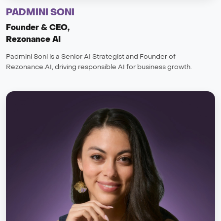
PADMINI SONI
Founder & CEO,
Rezonance AI
Padmini Soni is a Senior AI Strategist and Founder of
Rezonance.AI, driving responsible AI for business growth.