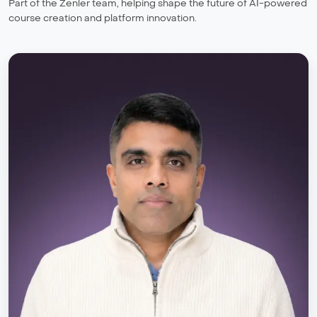
Part of the Zenler team, helping shape the future of AI-powered
course creation and platform innovation.