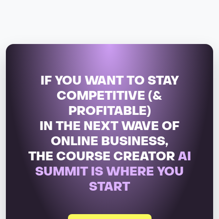
IF YOU WANT TO STAY
COMPETITIVE (&
PROFITABLE)
IN THE NEXT WAVE OF
ONLINE BUSINESS,
THE COURSE CREATOR
AI
SUMMIT IS WHERE YOU
START