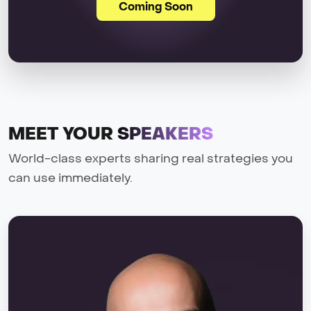
Coming Soon
MEET YOUR
SPEAKERS
World-class experts sharing real strategies you
can use immediately.