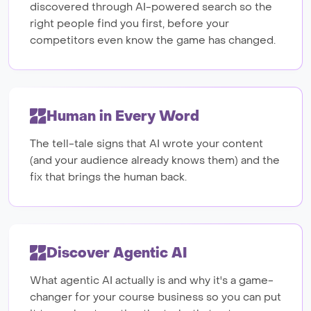
discovered through AI-powered search so the
right people find you first, before your
competitors even know the game has changed.
Human in Every Word
The tell-tale signs that AI wrote your content
(and your audience already knows them) and the
fix that brings the human back.
Discover Agentic AI
What agentic AI actually is and why it's a game-
changer for your course business so you can put