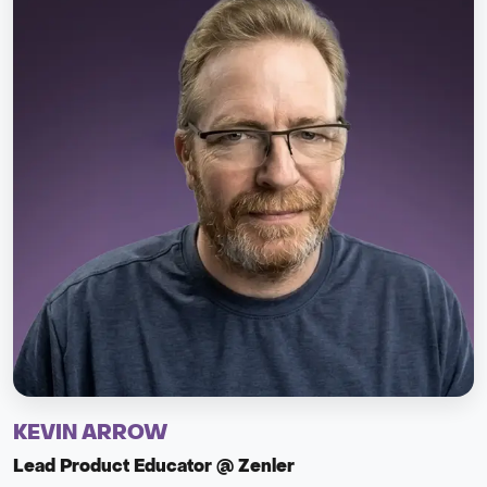
KEVIN ARROW
Lead Product Educator @ Zenler