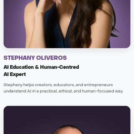
STEPHANY OLIVEROS
AI Education & Human-Centred
AI Expert
Stephany helps creators, educators, and entrepreneurs
understand AI in a practical, ethical, and human-focused way.