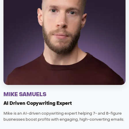
MIKE SAMUELS
AI Driven Copywriting Expert
Mike is an AI-driven copywriting expert helping 7- and 8-figure
businesses boost profits with engaging, high-converting emails.