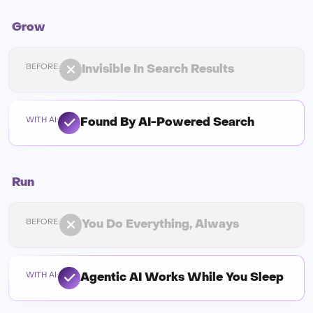
Grow
Invisible In Search Results
Found By AI-Powered Search
Run
You Do Everything, Always
Agentic AI Works While You Sleep