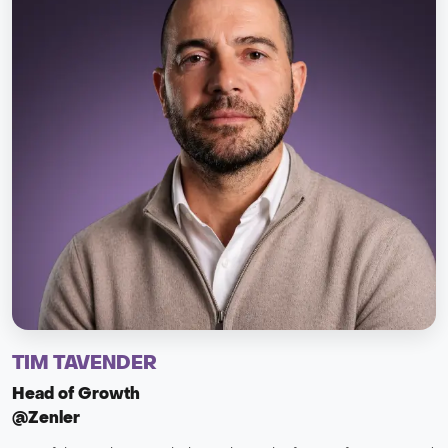
TIM TAVENDER
Head of Growth
@Zenler