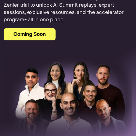
Zenler trial to unlock AI Summit replays, expert
sessions, exclusive resources, and the accelerator
program- all in one place.
Coming Soon