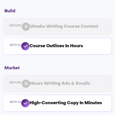
Build
Weeks Writing Course Content
Course Outlines In Hours
Market
Hours Writing Ads & Emails
High-Converting Copy In Minutes