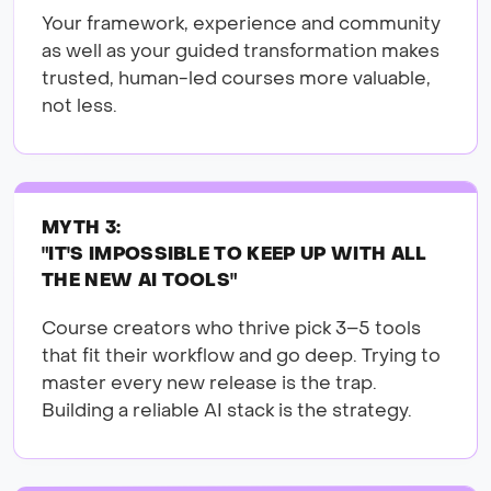
Your framework, experience and community
as well as your guided transformation makes
trusted, human-led courses more valuable,
not less.
MYTH 3:
"IT'S IMPOSSIBLE TO KEEP UP WITH ALL
THE NEW AI TOOLS"
Course creators who thrive pick 3–5 tools
that fit their workflow and go deep. Trying to
master every new release is the trap.
Building a reliable AI stack is the strategy.