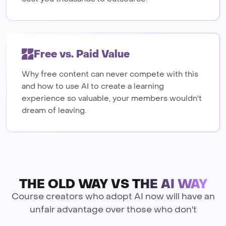
Free vs. Paid Value
Why free content can never compete with this
and how to use AI to create a learning
experience so valuable, your members wouldn't
dream of leaving.
THE OLD WAY VS
THE AI WAY
Course creators who adopt AI now will have an
unfair advantage over those who don't