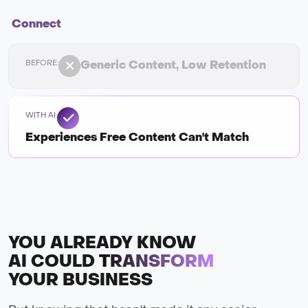
Connect
Generic Content, Low Retention
Experiences Free Content Can't Match
YOU ALREADY KNOW
AI COULD
TRANSFORM
YOUR BUSINESS