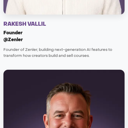
RAKESH VALLIL
Founder
@Zenler
Founder of Zenler, building next-generation AI features to
transform how creators build and sell courses.