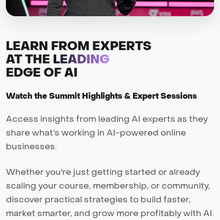
LEARN FROM EXPERTS
AT THE
LEADING
EDGE OF AI
Watch the Summit Highlights & Expert Sessions
Access insights from leading AI experts as they
share what’s working in AI-powered online
businesses.
Whether you're just getting started or already
scaling your course, membership, or community,
discover practical strategies to build faster,
market smarter, and grow more profitably with AI.