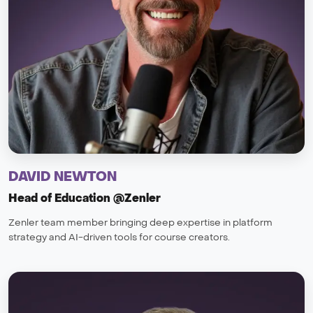
DAVID NEWTON
Head of Education @Zenler
Zenler team member bringing deep expertise in platform
strategy and AI-driven tools for course creators.