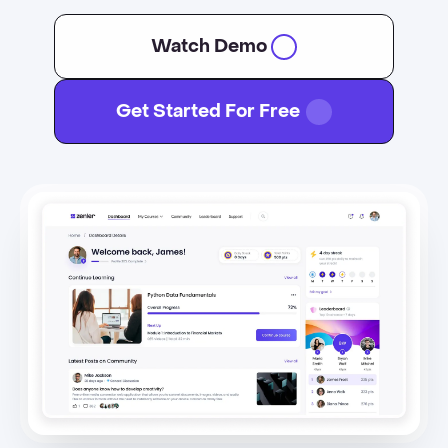
Watch Demo
Get Started For Free