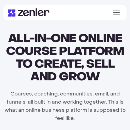
ALL-IN-ONE ONLINE
COURSE PLATFORM
TO CREATE, SELL
AND GROW
Courses, coaching, communities, email, and
funnels; all built in and working together. This is
what an online business platform is supposed to
feel like.