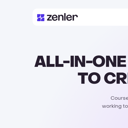
ALL-IN-ON
TO CR
Courses
working to