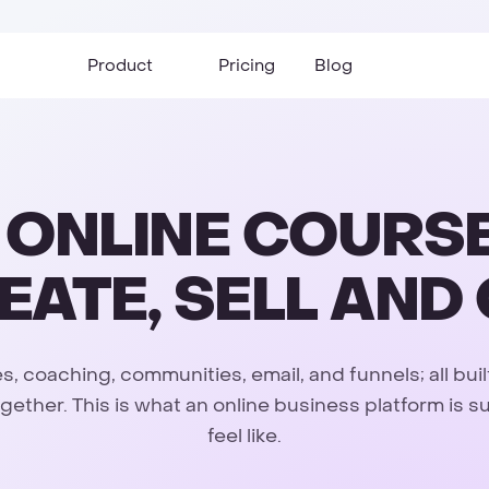
Product
Pricing
Blog
E ONLINE COURS
EATE, SELL AN
, coaching, communities, email, and funnels; all buil
gether. This is what an online business platform is 
feel like.