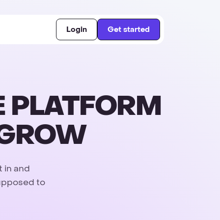
Login
Get started
E PLATFORM
D GROW
t in and
supposed to