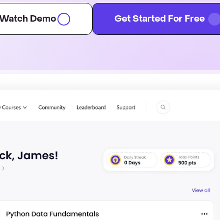
Watch Demo
Get Started For Free