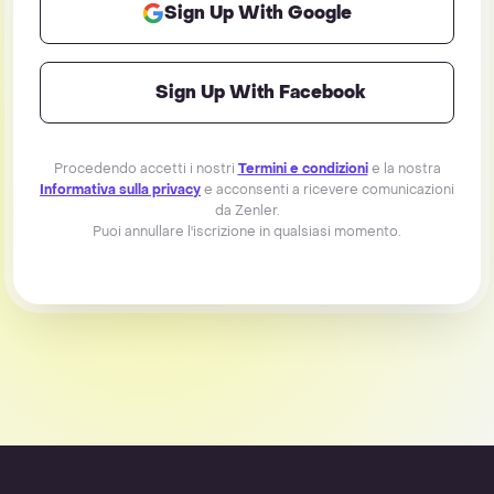
Sign Up With Google
Sign Up With Facebook
Procedendo accetti i nostri
Termini e condizioni
e la nostra
Informativa sulla privacy
e acconsenti a ricevere comunicazioni
da Zenler.
Puoi annullare l'iscrizione in qualsiasi momento.