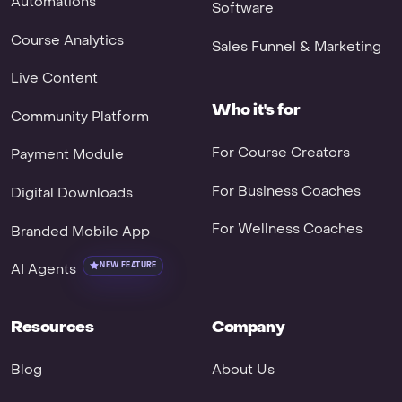
Automations
Software
Course Analytics
Sales Funnel & Marketing
Live Content
Who it's for
Community Platform
For Course Creators
Payment Module
For Business Coaches
Digital Downloads
For Wellness Coaches
Branded Mobile App
AI Agents
NEW FEATURE
Resources
Company
Blog
About Us