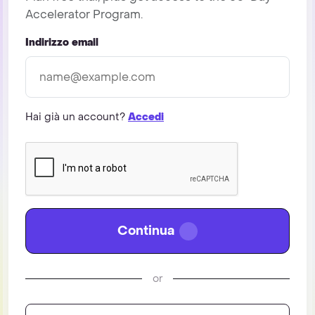
Accelerator Program.
Indirizzo email
Hai già un account?
Accedi
Continua
or