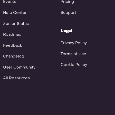
Events
Pricing
Help Center
Support
Zenler Status
Legal
Roadmap
Privacy Policy
Feedback
Terms of Use
Changelog
Cookie Policy
User Community
All Resources