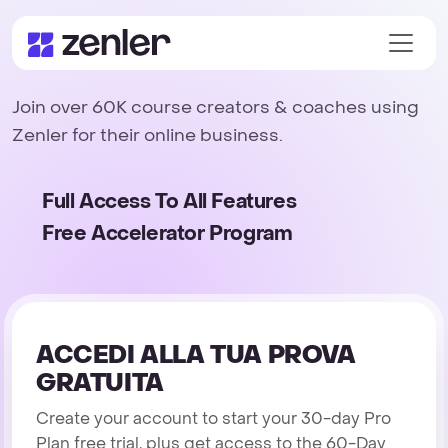
Join over 60K course creators & coaches using
Zenler for their online business.
Full Access To All Features
Free Accelerator Program
ACCEDI ALLA TUA PROVA
GRATUITA
Create your account to start your 30-day Pro
Plan free trial, plus get access to the 60-Day