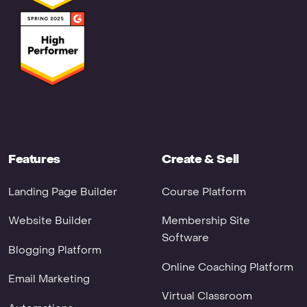
Features
Create & Sell
Landing Page Builder
Course Platform
Website Builder
Membership Site
Software
Blogging Platform
Online Coaching Platform
Email Marketing
Virtual Classroom