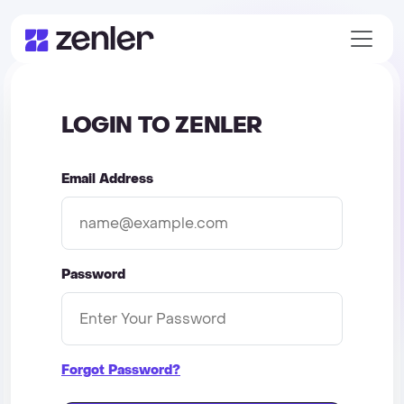
LOGIN TO ZENLER
Email Address
Password
Forgot Password?