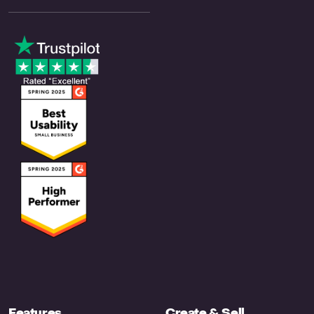
Features
Create & Sell