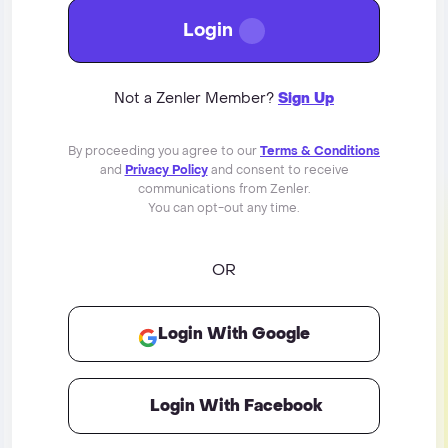
Login
Not a Zenler Member?
Sign Up
By proceeding you agree to our
Terms & Conditions
and
Privacy Policy
and consent to receive
communications from Zenler.
You can opt-out any time.
OR
Login With Google
Login With Facebook