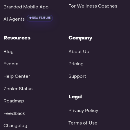
For Wellness Coaches
Branded Mobile App
AI Agents
NEW FEATURE
Resources
Company
Blog
About Us
Events
Pricing
Help Center
Support
Zenler Status
Legal
Roadmap
Privacy Policy
Feedback
Terms of Use
Changelog