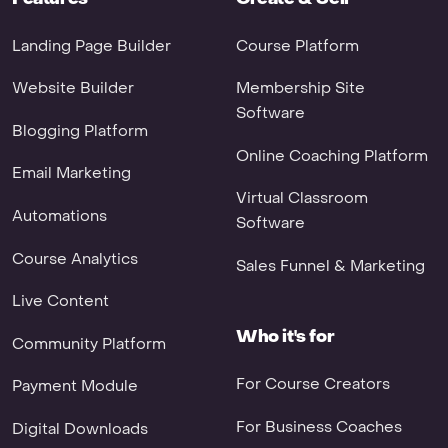
Landing Page Builder
Course Platform
Website Builder
Membership Site
Software
Blogging Platform
Online Coaching Platform
Email Marketing
Virtual Classroom
Automations
Software
Course Analytics
Sales Funnel & Marketing
Live Content
Who it's for
Community Platform
For Course Creators
Payment Module
For Business Coaches
Digital Downloads