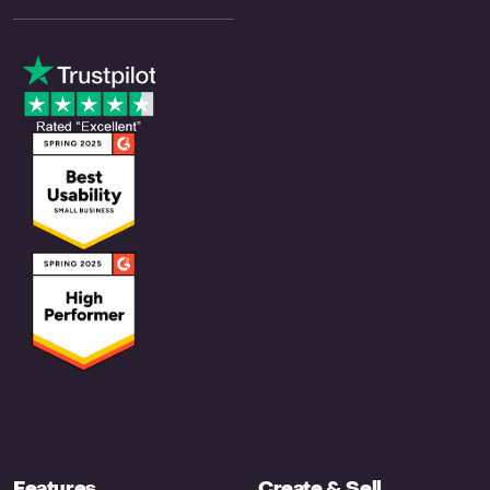
Features
Create & Sell