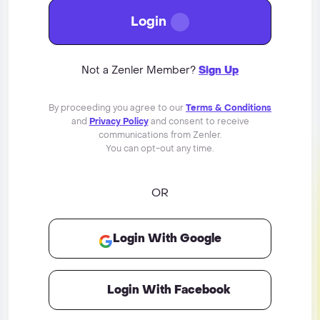
Login
Not a Zenler Member?
Sign Up
By proceeding you agree to our
Terms & Conditions
and
Privacy Policy
and consent to receive
communications from Zenler.
You can opt-out any time.
OR
Login With Google
Login With Facebook