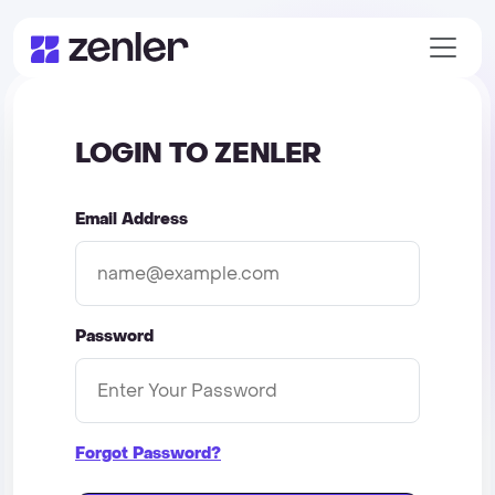
LOGIN TO ZENLER
Email Address
Password
Forgot Password?