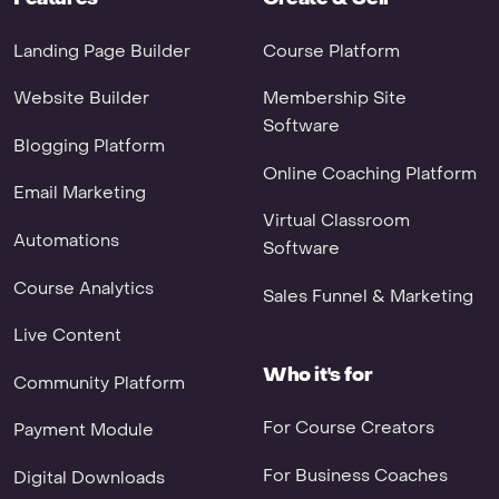
Landing Page Builder
Course Platform
Website Builder
Membership Site
Software
Blogging Platform
Online Coaching Platform
Email Marketing
Virtual Classroom
Automations
Software
Course Analytics
Sales Funnel & Marketing
Live Content
Who it's for
Community Platform
For Course Creators
Payment Module
For Business Coaches
Digital Downloads