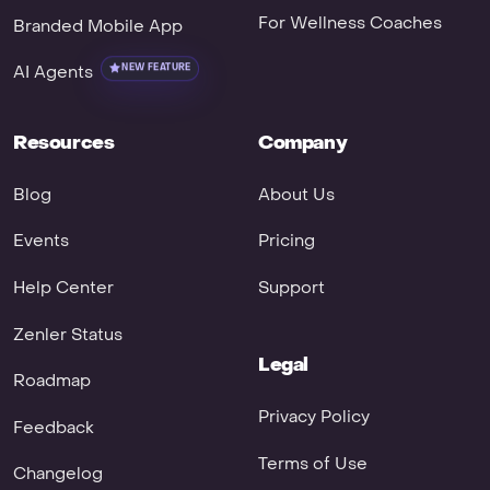
For Wellness Coaches
Branded Mobile App
AI Agents
NEW FEATURE
Resources
Company
Blog
About Us
Events
Pricing
Help Center
Support
Zenler Status
Legal
Roadmap
Privacy Policy
Feedback
Terms of Use
Changelog