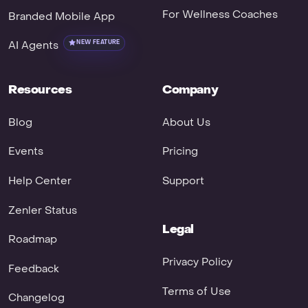
For Wellness Coaches
Branded Mobile App
AI Agents
NEW FEATURE
Resources
Company
Blog
About Us
Events
Pricing
Help Center
Support
Zenler Status
Legal
Roadmap
Privacy Policy
Feedback
Terms of Use
Changelog