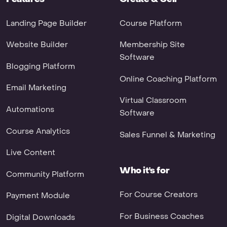
Landing Page Builder
Course Platform
Website Builder
Membership Site
Software
Blogging Platform
Online Coaching Platform
Email Marketing
Virtual Classroom
Automations
Software
Course Analytics
Sales Funnel & Marketing
Live Content
Who it's for
Community Platform
For Course Creators
Payment Module
For Business Coaches
Digital Downloads