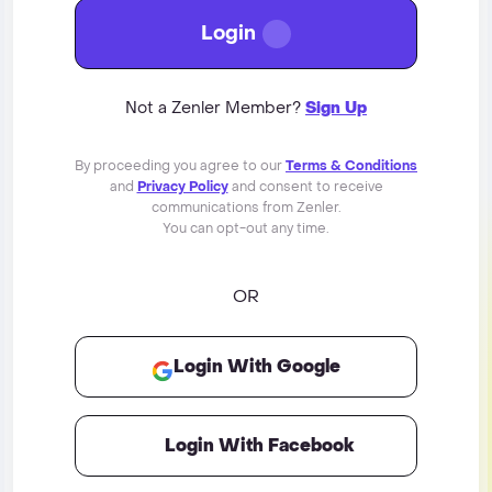
Login
Not a Zenler Member?
Sign Up
By proceeding you agree to our
Terms & Conditions
and
Privacy Policy
and consent to receive
communications from Zenler.
You can opt-out any time.
OR
Login With Google
Login With Facebook