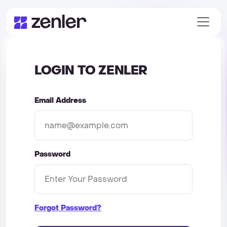
LOGIN TO ZENLER
Email Address
Password
Forgot Password?