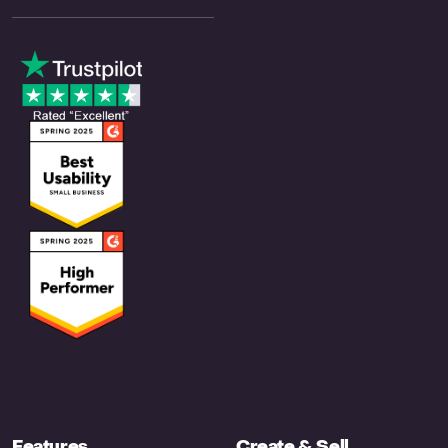
Features
Create & Sell