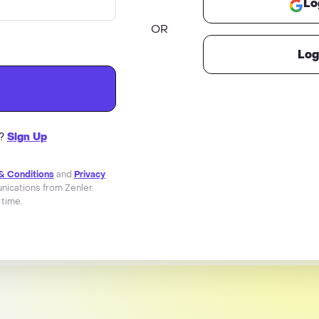
Lo
OR
Log
r?
Sign Up
& Conditions
and
Privacy
ications from Zenler.
 time.