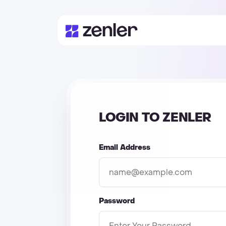
LOGIN TO ZENLER
Email Address
Password