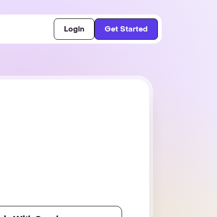
Login
Get Started