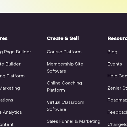
res
Create & Sell
Resour
g Page Builder
Course Platform
Blog
e Builder
Membership Site
Events
Software
ng Platform
Help Cen
Online Coaching
Marketing
Zenler St
Platform
ations
Roadma
Virtual Classroom
Software
 Analytics
Feedbac
Sales Funnel & Marketing
ontent
Changel