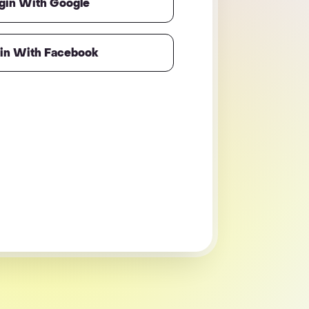
gin With Google
in With Facebook