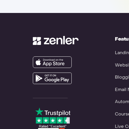
Featu
Landin
Websit
Bloggi
Email 
Autom
Course
Live C