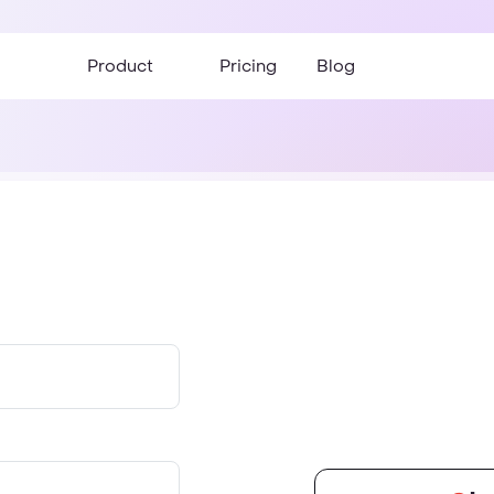
Product
Pricing
Blog