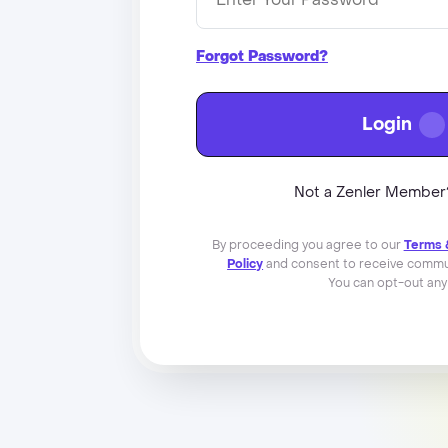
Forgot Password?
Login
Not a Zenler Membe
By proceeding you agree to our
Terms 
Policy
and consent to receive commun
You can opt-out any