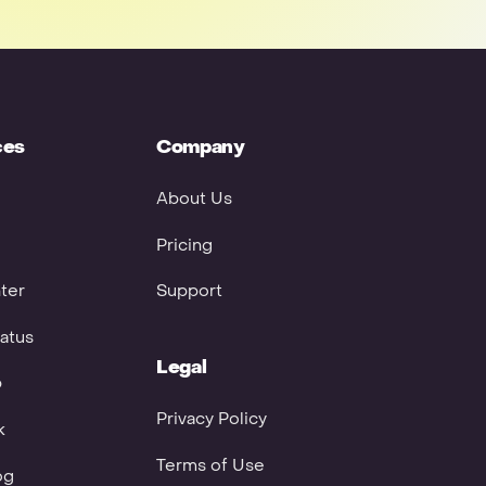
ces
Company
About Us
Pricing
ter
Support
atus
Legal
p
Privacy Policy
k
Terms of Use
og