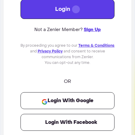
Login
Not a Zenler Member?
Sign Up
By proceeding you agree to our
Terms & Conditions
and
Privacy Policy
and consent to receive
communications from Zenler.
You can opt-out any time.
OR
Login With Google
Login With Facebook