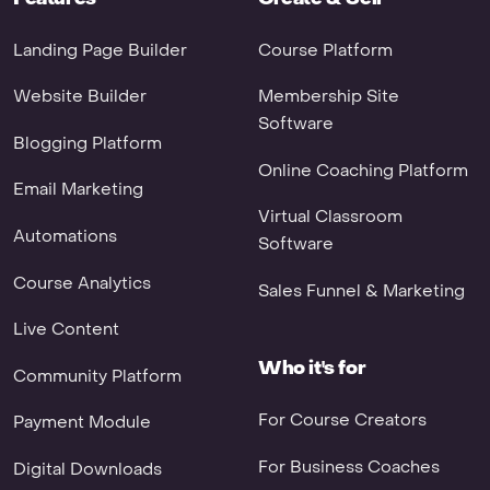
Landing Page Builder
Course Platform
Website Builder
Membership Site
Software
Blogging Platform
Online Coaching Platform
Email Marketing
Virtual Classroom
Automations
Software
Course Analytics
Sales Funnel & Marketing
Live Content
Who it's for
Community Platform
For Course Creators
Payment Module
For Business Coaches
Digital Downloads