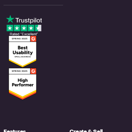
Features
Create & Sell