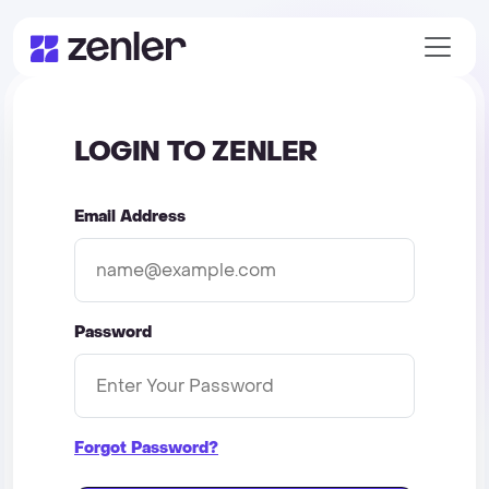
LOGIN TO ZENLER
Email Address
Password
Forgot Password?