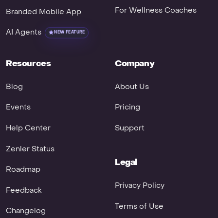
For Wellness Coaches
Branded Mobile App
AI Agents
NEW FEATURE
Resources
Company
Blog
About Us
Events
Pricing
Help Center
Support
Zenler Status
Legal
Roadmap
Privacy Policy
Feedback
Terms of Use
Changelog