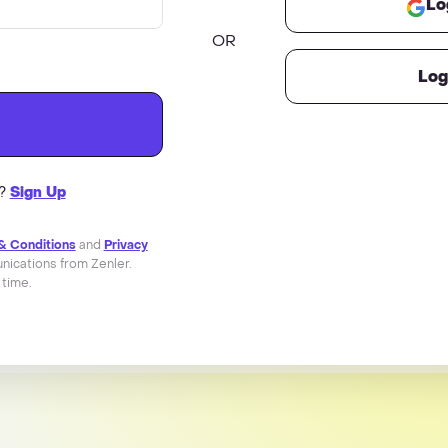
Lo
OR
Log
r?
Sign Up
& Conditions
and
Privacy
ications from Zenler.
 time.