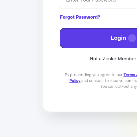
Forgot Password?
Login
Not a Zenler Membe
By proceeding you agree to our
Terms 
Policy
and consent to receive commun
You can opt-out any