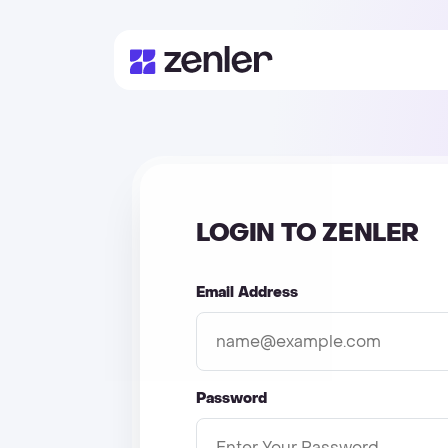
LOGIN TO ZENLER
Email Address
Password