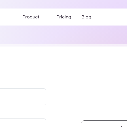
Product
Pricing
Blog