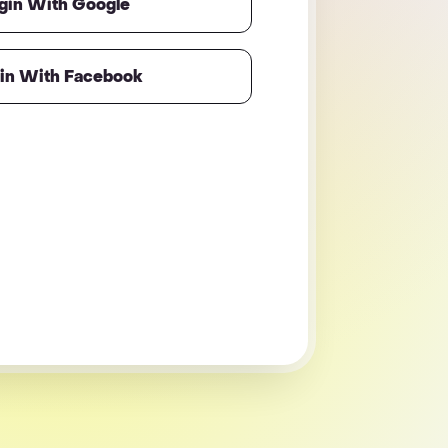
gin With Google
in With Facebook