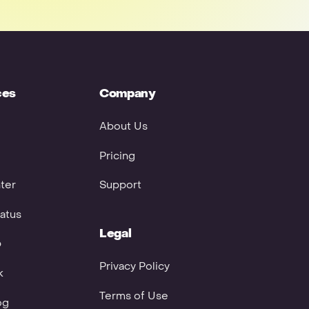
ces
Company
About Us
Pricing
ter
Support
atus
Legal
p
Privacy Policy
k
Terms of Use
og