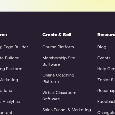
res
Create & Sell
Resour
g Page Builder
Course Platform
Blog
e Builder
Membership Site
Events
Software
ng Platform
Help Cen
Online Coaching
Marketing
Zenler St
Platform
ations
Roadma
Virtual Classroom
Software
 Analytics
Feedbac
Sales Funnel & Marketing
ontent
Changel