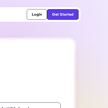
Login
Get Started