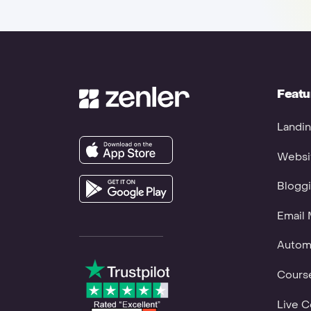
Featu
Landin
Websit
Bloggi
Email 
Autom
Course
Live C