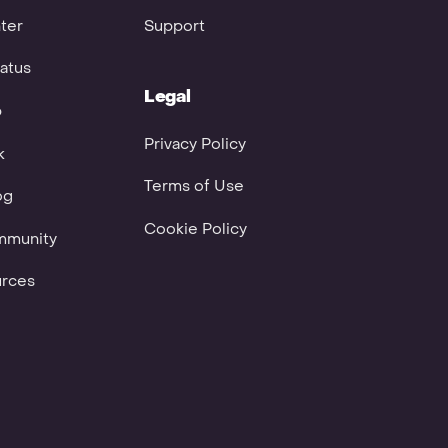
ter
Support
atus
Legal
p
Privacy Policy
k
Terms of Use
og
Cookie Policy
mmunity
urces