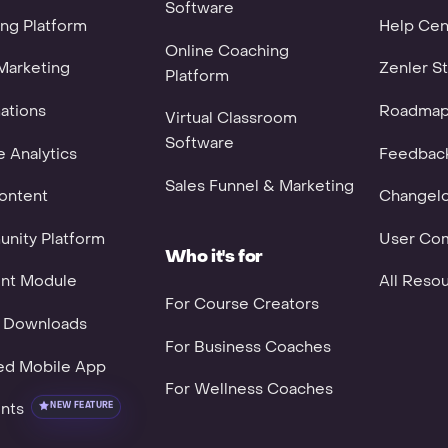
Software
ng Platform
Help Cen
Online Coaching
Marketing
Zenler St
Platform
ations
Roadma
Virtual Classroom
Software
 Analytics
Feedbac
Sales Funnel & Marketing
ontent
Changel
nity Platform
User Co
Who it's for
nt Module
All Reso
For Course Creators
l Downloads
For Business Coaches
ed Mobile App
For Wellness Coaches
nts
NEW FEATURE