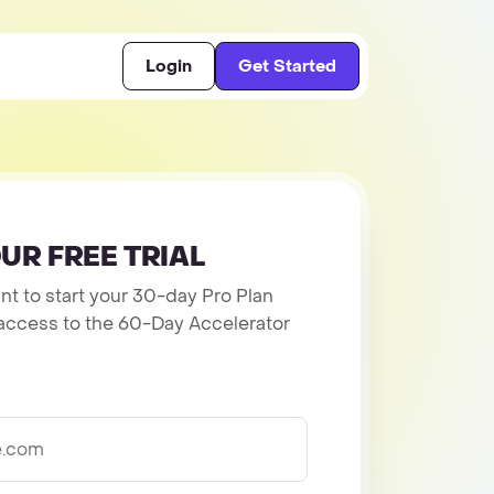
Login
Get Started
UR FREE TRIAL
t to start your 30-day Pro Plan
et access to the 60-Day Accelerator