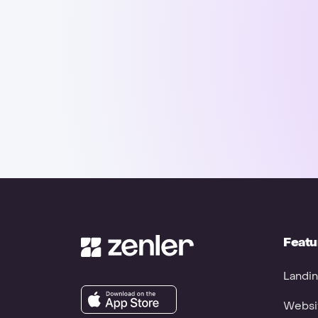
Featu
Landin
Websit