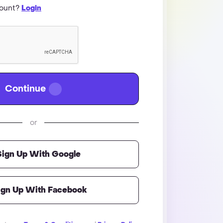
count?
Login
Continue
or
Sign Up With Google
ign Up With Facebook