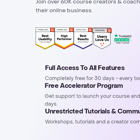
Join over 60K course creators & coach
their online business.
Full Access To All Features
Completely free for 30 days - every to
Free Accelerator Program
Get support to launch your course and
days.
Unrestricted Tutorials & Commu
Workshops, tutorials and a creator co