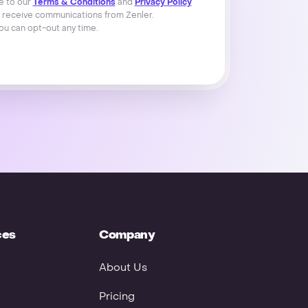
e to our
Terms & Conditions
and
Privacy Policy
 receive communications from Zenler.
ou can opt-out any time.
ces
Company
About Us
Pricing