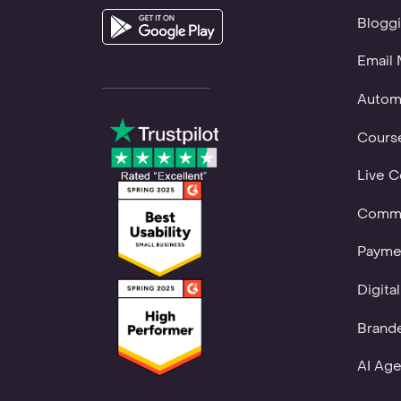
Bloggi
Email 
Autom
Course
Live C
Commu
Payme
Digita
Brand
AI Age