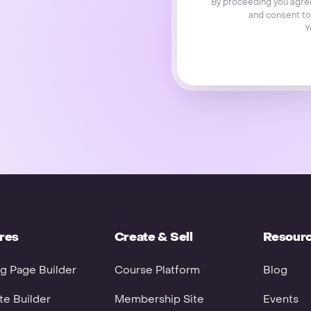
By proceeding you agre
and consent to
Y
res
Create & Sell
Resour
g Page Builder
Course Platform
Blog
e Builder
Membership Site
Events