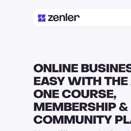
ONLINE BUSINE
EASY WITH THE 
ONE COURSE,
MEMBERSHIP &
COMMUNITY P