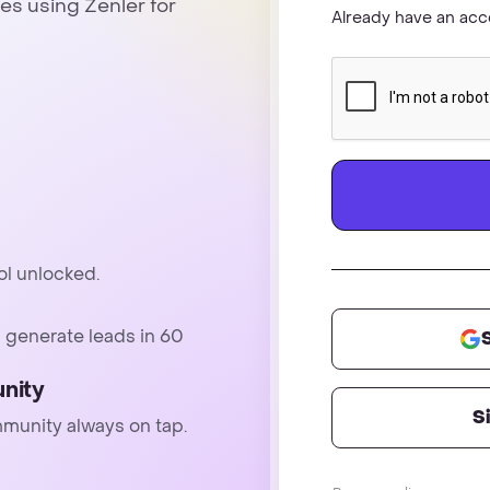
es using Zenler for
Already have an ac
ol unlocked.
 generate leads in 60
nity
S
mmunity always on tap.