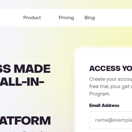
Product
Pricing
Blog
SS MADE
ACCESS YO
ALL-IN-
Create your accoun
free trial, plus g
Program.
Email Address
LATFORM