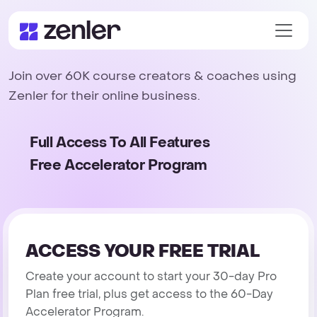
Join over 60K course creators & coaches using
Zenler for their online business.
Full Access To All Features
Free Accelerator Program
ACCESS YOUR FREE TRIAL
Create your account to start your 30-day Pro
Plan free trial, plus get access to the 60-Day
Accelerator Program.