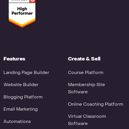
Features
Create & Sell
Landing Page Builder
Course Platform
Website Builder
Membership Site
Software
Blogging Platform
Online Coaching Platform
Email Marketing
Virtual Classroom
Automations
Software