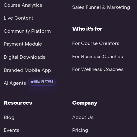
Course Analytics
Sales Funnel & Marketing
Live Content
Who it's for
Community Platform
For Course Creators
Payment Module
For Business Coaches
Digital Downloads
For Wellness Coaches
Branded Mobile App
AI Agents
NEW FEATURE
Resources
Company
Blog
About Us
Events
Pricing