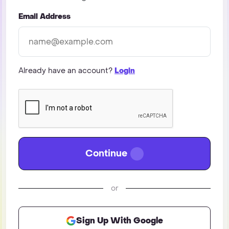
Email Address
Already have an account?
Login
Continue
or
Sign Up With Google