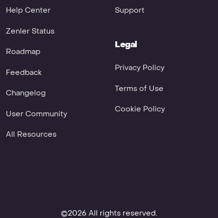
Help Center
Support
Zenler Status
Legal
Roadmap
Privacy Policy
Feedback
Terms of Use
Changelog
Cookie Policy
User Community
All Resources
©2026 All rights reserved.