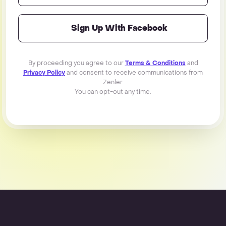
Sign Up With Facebook
By proceeding you agree to our
Terms & Conditions
and
Privacy Policy
and consent to receive communications from
Zenler.
You can opt-out any time.