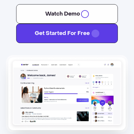
Watch Demo
Get Started For Free