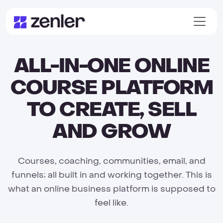
ALL-IN-ONE ONLINE
COURSE PLATFORM
TO CREATE, SELL
AND GROW
Courses, coaching, communities, email, and
funnels; all built in and working together. This is
what an online business platform is supposed to
feel like.