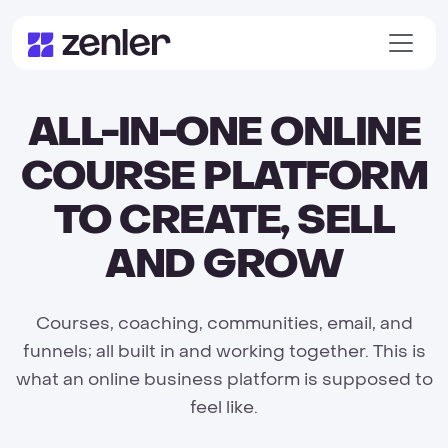
ALL-IN-ONE ONLINE
COURSE PLATFORM
TO CREATE, SELL
AND GROW
Courses, coaching, communities, email, and
funnels; all built in and working together. This is
what an online business platform is supposed to
feel like.