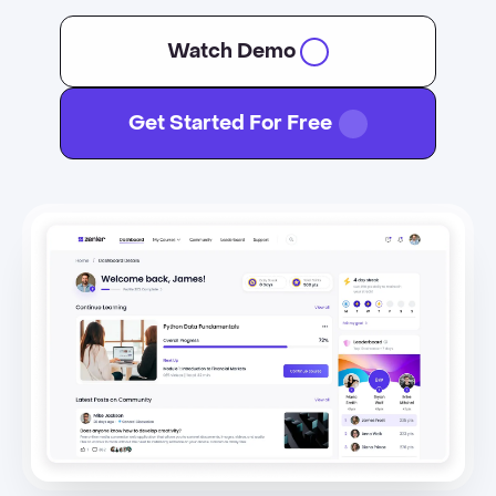
Watch Demo
Get Started For Free