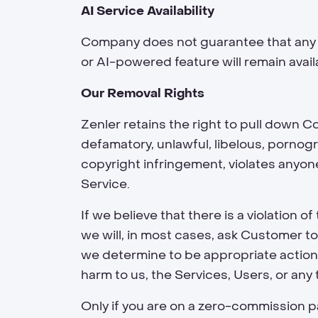
AI Service Availability
Company does not guarantee that any sp
or AI-powered feature will remain availa
Our Removal Rights
Zenler retains the right to pull down 
defamatory, unlawful, libelous, pornog
copyright infringement, violates anyone’
Service.
If we believe that there is a violatio
we will, in most cases, ask Customer to
we determine to be appropriate action, 
harm to us, the Services, Users, or any 
Only if you are on a zero-commission pa