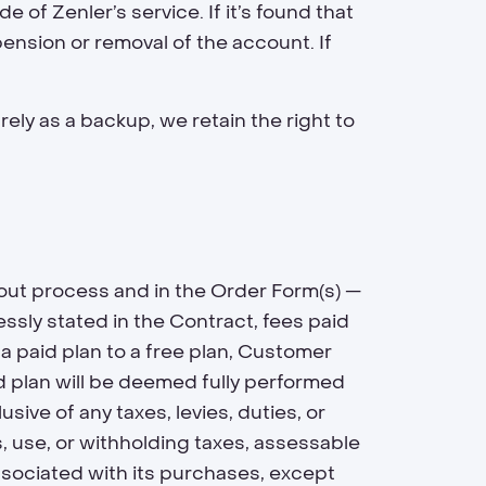
 of Zenler’s service. If it’s found that
pension or removal of the account. If
rely as a backup, we retain the right to
out process and in the Order Form(s) —
sly stated in the Contract, fees paid
a paid plan to a free plan, Customer
id plan will be deemed fully performed
sive of any taxes, levies, duties, or
, use, or withholding taxes, assessable
 associated with its purchases, except