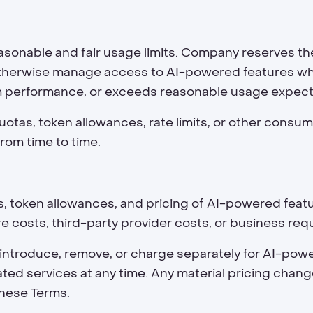
sonable and fair usage limits. Company reserves th
r otherwise manage access to AI-powered features wh
m performance, or exceeds reasonable usage expect
otas, token allowances, rate limits, or other consump
rom time to time.
imits, token allowances, and pricing of AI-powered fe
re costs, third-party provider costs, or business re
 introduce, remove, or charge separately for AI-pow
ated services at any time. Any material pricing chan
these Terms.