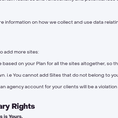
e information on how we collect and use data relati
o add more sites:
re based on your Plan for all the sites altogether, so t
. i.e You cannot add Sites that do not belong to yo
 an agency account for your clients will be a violation
ary Rights
s is Yours.