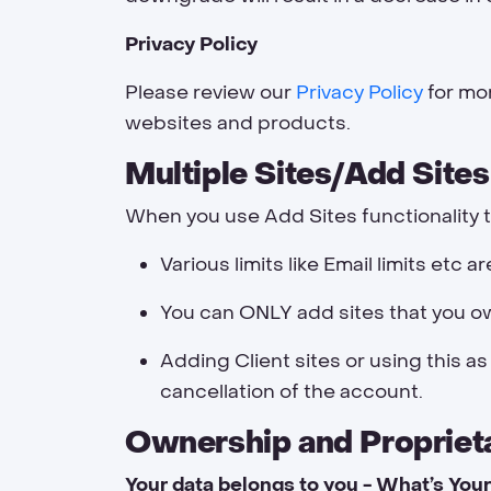
Privacy Policy
Please review our
Privacy Policy
for mor
websites and products.
Multiple Sites/Add Sites
When you use Add Sites functionality t
Various limits like Email limits etc a
You can ONLY add sites that you own
Adding Client sites or using this as
cancellation of the account.
Ownership and Propriet
Your data belongs to you - What’s Your