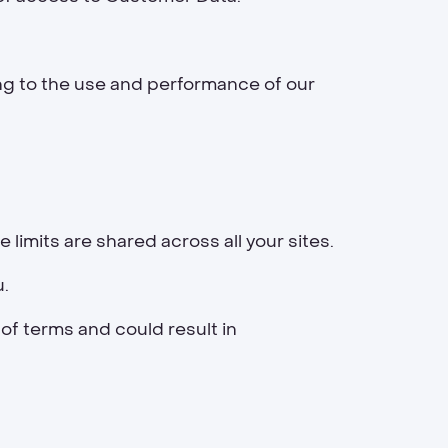
ng to the use and performance of our
he limits are shared across all your sites.
u.
 of terms and could result in