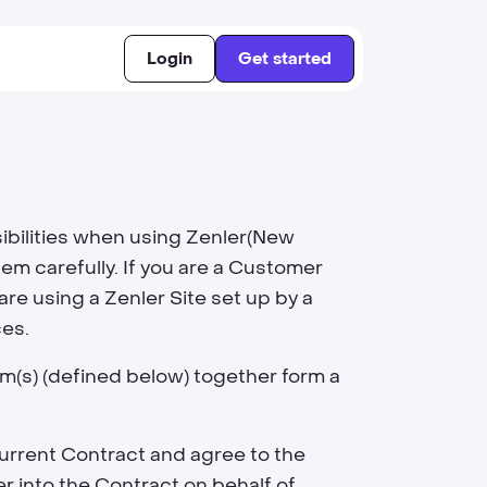
Login
Get started
sibilities when using Zenler(New
hem carefully. If you are a Customer
re using a Zenler Site set up by a
ces.
rm(s) (defined below) together form a
urrent Contract and agree to the
r into the Contract on behalf of