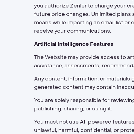
you authorize Zenler to charge your cre
future price changes. Unlimited plans a
means while importing an email list or 
receive your communications.
Artificial Intelligence Features
The Website may provide access to artif
assistance, assessments, recommendati
Any content, information, or materials 
generated content may contain inaccur
You are solely responsible for reviewin
publishing, sharing, or using it.
You must not use AI-powered features in
unlawful, harmful, confidential, or pro