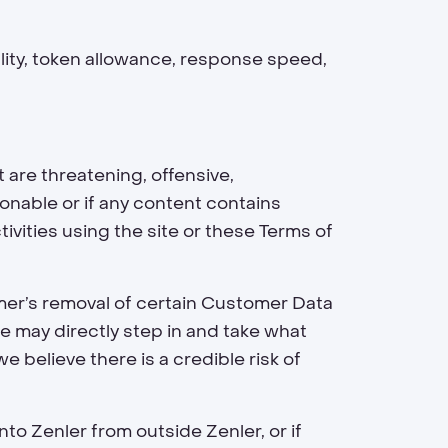
lity, token allowance, response speed,
are threatening, offensive,
onable or if any content contains
tivities using the site or these Terms of
omer’s removal of certain Customer Data
we may directly step in and take what
 believe there is a credible risk of
to Zenler from outside Zenler, or if