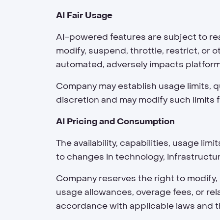
AI Fair Usage
AI-powered features are subject to rea
modify, suspend, throttle, restrict, o
automated, adversely impacts platfor
Company may establish usage limits, qu
discretion and may modify such limits f
AI Pricing and Consumption
The availability, capabilities, usage l
to changes in technology, infrastructu
Company reserves the right to modify,
usage allowances, overage fees, or rel
accordance with applicable laws and 