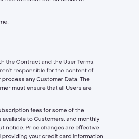
ime.
th the Contract and the User Terms.
en’t responsible for the content of
or process any Customer Data. The
mer must ensure that all Users are
bscription fees for some of the
s available to Customers, and monthly
ut notice. Price changes are effective
d providing your credit card information