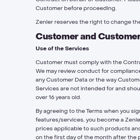
Customer before proceeding.
Zenler reserves the right to change the
Customer and Customer
Use of the Services
Customer must comply with the Contrac
We may review conduct for compliance 
any Customer Data or the way Customer
Services are not intended for and shou
over 16 years old.
By agreeing to the Terms when you sig
features/services, you become a Zenle
prices applicable to such products and
on the first day of the month after the