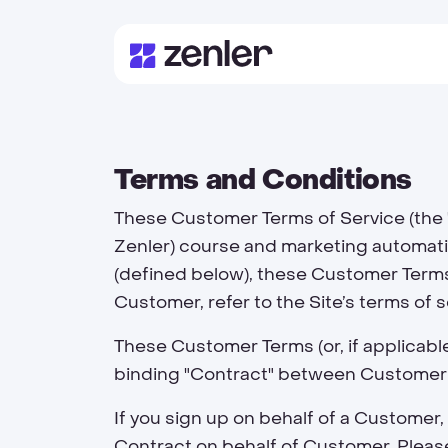
Terms and Conditions
These Customer Terms of Service (the 
Zenler) course and marketing automatio
(defined below), these Customer Terms 
Customer, refer to the Site’s terms of 
These Customer Terms (or, if applicabl
binding "Contract" between Customer
If you sign up on behalf of a Custome
Contract on behalf of Customer. Please