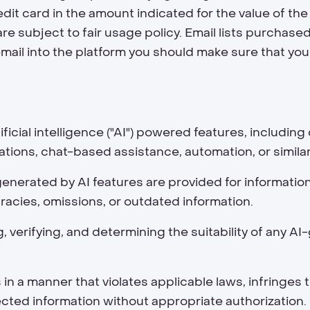
dit card in the amount indicated for the value of the
re subject to fair usage policy. Email lists purchase
email into the platform you should make sure that you
icial intelligence ("AI") powered features, includin
ons, chat-based assistance, automation, or similar 
generated by AI features are provided for informatio
acies, omissions, or outdated information.
g, verifying, and determining the suitability of any 
 a manner that violates applicable laws, infringes t
tected information without appropriate authorization.