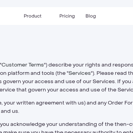
Product
Pricing
Blog
"
Customer Terms
") describe your rights and respon
n platform and tools (the "
Services
"). Please read t
govern your access and use of our Services. If you a
service that govern your access and use of the Servi
e, your written agreement with us) and any Order Fo
 and us.
r, you acknowledge your understanding of the then-c
 make sure you have the necessary authority to ente