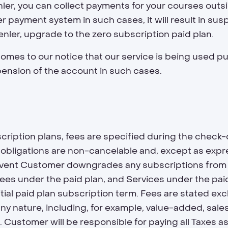
er, you can collect payments for your courses outside
r payment system in such cases, it will result in sus
enler, upgrade to the zero subscription paid plan.
 comes to our notice that our service is being used pu
pension of the account in such cases.
ription plans, fees are specified during the check-
bligations are non-cancelable and, except as expres
e event Customer downgrades any subscriptions from 
 fees under the paid plan, and Services under the pa
tial paid plan subscription term. Fees are stated exclu
y nature, including, for example, value-added, sales
s"). Customer will be responsible for paying all Taxes