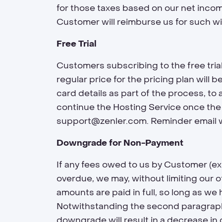
for those taxes based on our net inco
Customer will reimburse us for such wi
Free Trial
Customers subscribing to the free trial o
regular price for the pricing plan will 
card details as part of the process, to
continue the Hosting Service once the 
support@zenler.com. Reminder email wil
Downgrade for Non-Payment
If any fees owed to us by Customer (ex
overdue, we may, without limiting our 
amounts are paid in full, so long as we
Notwithstanding the second paragraph
downgrade will result in a decrease in 