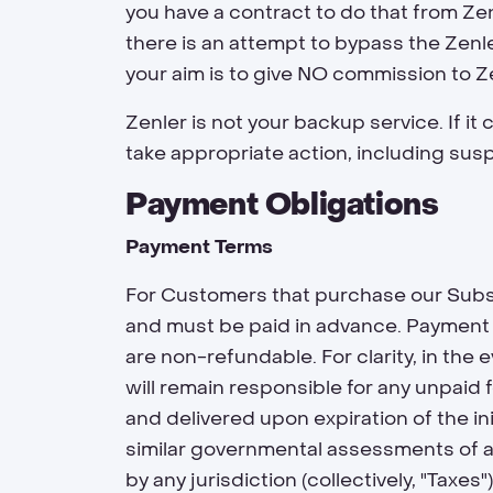
you have a contract to do that from Zenl
there is an attempt to bypass the Zenle
your aim is to give NO commission to Z
Zenler is not your backup service. If it
take appropriate action, including sus
Payment Obligations
Payment Terms
For Customers that purchase our Subsc
and must be paid in advance. Payment o
are non-refundable. For clarity, in th
will remain responsible for any unpaid
and delivered upon expiration of the ini
similar governmental assessments of an
by any jurisdiction (collectively, "Taxe