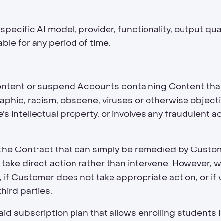
ecific AI model, provider, functionality, output qua
ble for any period of time.
Content or suspend Accounts containing Content that 
raphic, racism, obscene, viruses or otherwise objecti
s intellectual property, or involves any fraudulent ac
n of the Contract that can simply be remedied by Cust
 take direct action rather than intervene. However, 
if Customer does not take appropriate action, or if we
third parties.
id subscription plan that allows enrolling students in