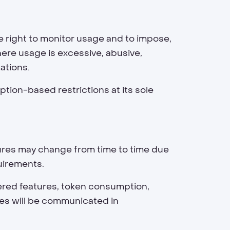
e right to monitor usage and to impose,
ere usage is excessive, abusive,
ations.
tion-based restrictions at its sole
atures may change from time to time due
quirements.
ered features, token consumption,
ges will be communicated in