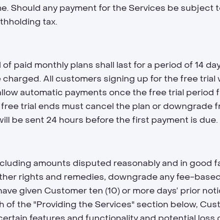
me. Should any payment for the Services be subject 
thholding tax.
f paid monthly plans shall last for a period of 14 days
be charged. All customers signing up for the free tria
 allow automatic payments once the free trial period
free trial ends must cancel the plan or downgrade fr
l be sent 24 hours before the first payment is due.
cluding amounts disputed reasonably and in good fait
other rights and remedies, downgrade any fee-based 
 have given Customer ten (10) or more days’ prior noti
 of the "Providing the Services" section below, Cu
certain features and functionality and potential los