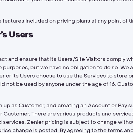
 features included on pricing plans at any point of t
’s Users
t and ensure that its Users/Site Visitors comply wi
purposes, but we have no obligation to do so. We ar
 or its Users choose to use the Services to store 
ld not be used by anyone under the age of 16. Custo
n up as Customer, and creating an Account or Pay su
r Customer. There are various products and service
 services. Zenler pricing is subject to change witho
 price change is posted. By agreeing to the terms an