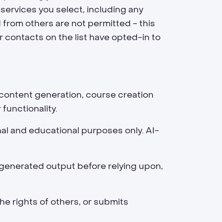
 services you select, including any
d from others are not permitted - this
r contacts on the list have opted-in to
g content generation, course creation
functionality.
nal and educational purposes only. AI-
AI-generated output before relying upon,
he rights of others, or submits