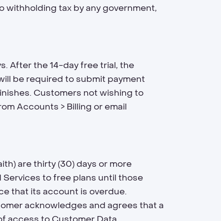
to withholding tax by any government,
. After the 14-day free trial, the
l will be required to submit payment
 finishes. Customers not wishing to
om Accounts > Billing or email
h) are thirty (30) days or more
Services to free plans until those
ce that its account is overdue.
stomer acknowledges and agrees that a
s of access to Customer Data.