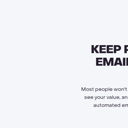
KEEP
EMAI
Most people won't b
see your value, a
automated ema