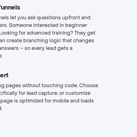
funnels
nels let you ask questions upfront and
rs. Someone interested in beginner
ooking for advanced training? They get
ven create branching logic that changes
answers – so every lead gets a
e.
ert
ding pages without touching code. Choose
ically for lead capture, or customize
 page is optimized for mobile and loads
d.