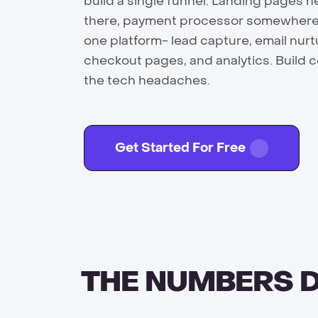
build a single funnel. Landing pages h
there, payment processor somewhere els
one platform- lead capture, email nur
checkout pages, and analytics. Build 
the tech headaches.
Get Started For Free
THE NUMBERS D