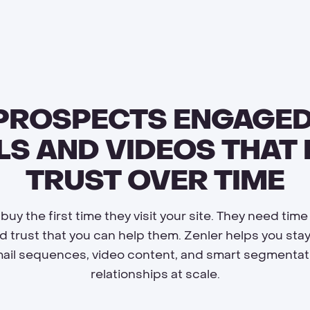
 PROSPECTS ENGAGED
LS AND VIDEOS THAT 
TRUST OVER TIME
uy the first time they visit your site. They need time
nd trust that you can help them. Zenler helps you sta
il sequences, video content, and smart segmentati
relationships at scale.