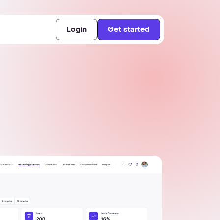
Login
Get started