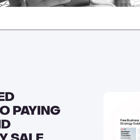
ED
O PAYING
ND
Y SALE