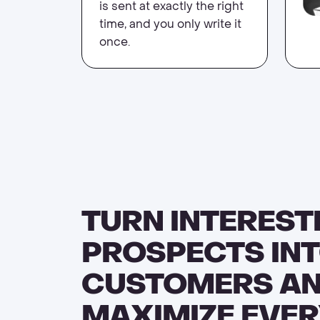
is sent at exactly the right
time, and you only write it
once.
TURN INTEREST
PROSPECTS INT
CUSTOMERS A
MAXIMIZE EVER