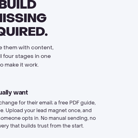
BUILD
MISSING
QUIRED.
re them with content,
 four stages in one
o make it work.
ually want
change for their email; a free PDF guide,
urse. Upload your lead magnet once, and
 someone opts in. No manual sending, no
ery that builds trust from the start.