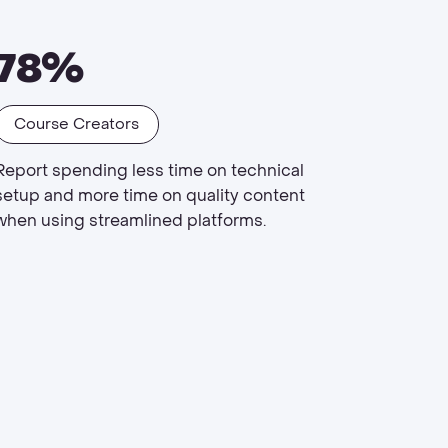
78%
Course Creators
Report spending less time on technical
setup and more time on quality content
when using streamlined platforms.