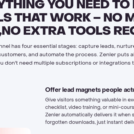
YTHING YOU NEED TO 
S THAT WORK – NO 
,NO EXTRA TOOLS RE
nel has four essential stages: capture leads, nurtu
customers, and automate the process. Zenler puts all
ou don't need multiple subscriptions or integrations t
Offer lead magnets people act
Give visitors something valuable in ex
checklist, video training, or mini-co
Zenler automatically delivers it when
forgotten downloads, just instant deliv