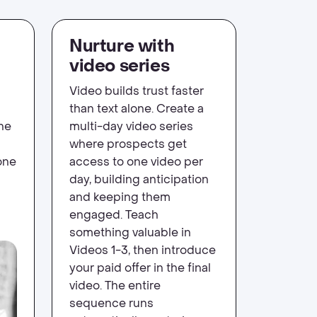
Nurture with
video series
Video builds trust faster
than text alone. Create a
ne
multi-day video series
where prospects get
one
access to one video per
day, building anticipation
and keeping them
engaged. Teach
something valuable in
Videos 1-3, then introduce
your paid offer in the final
video. The entire
sequence runs