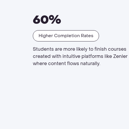
60%
Higher Completion Rates
Students are more likely to finish courses
created with intuitive platforms like Zenler
where content flows naturally.