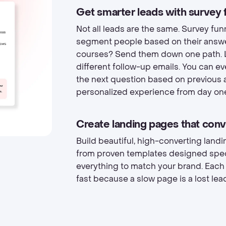
Get smarter leads with survey 
Not all leads are the same. Survey fun
segment people based on their answe
courses? Send them down one path. L
different follow-up emails. You can e
the next question based on previous 
personalized experience from day on
Create landing pages that conv
Build beautiful, high-converting lan
from proven templates designed specif
everything to match your brand. Each
fast because a slow page is a lost lea