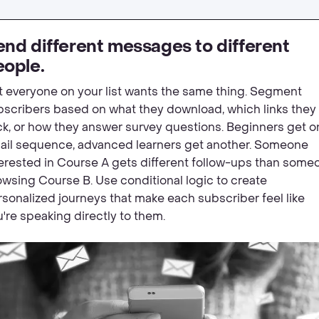
nd different messages to different
eople.
t everyone on your list wants the same thing. Segment
bscribers based on what they download, which links they
ck, or how they answer survey questions. Beginners get o
ail sequence, advanced learners get another. Someone
terested in Course A gets different follow-ups than some
wsing Course B. Use conditional logic to create
sonalized journeys that make each subscriber feel like
're speaking directly to them.