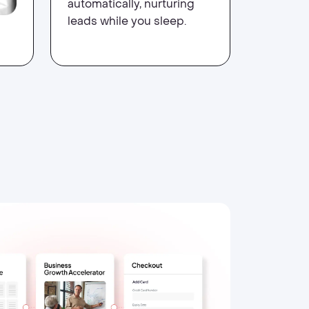
automatically, nurturing
leads while you sleep.