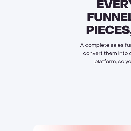
EVER
FUNNEL
PIECES
A complete sales fun
convert them into 
platform, so y