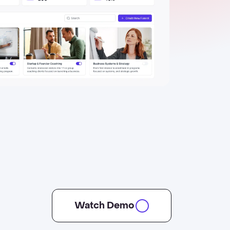
Watch Demo