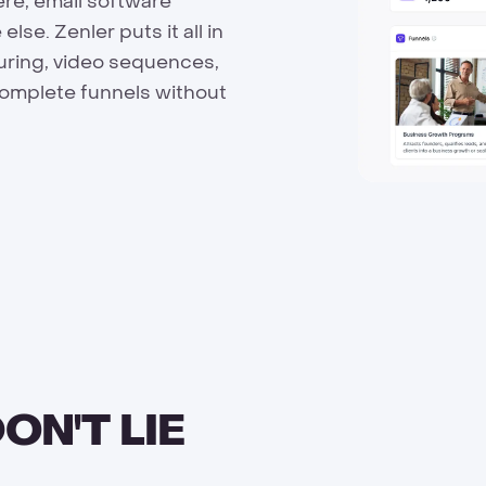
ere, email software
e. Zenler puts it all in
turing, video sequences,
complete funnels without
ON'T LIE