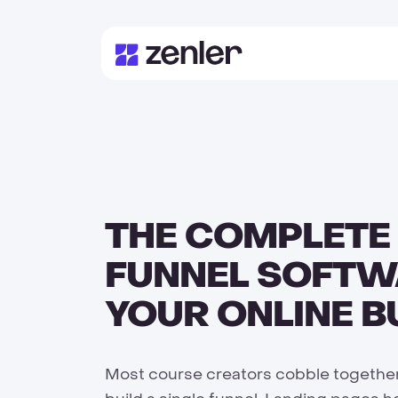
THE COMPLETE
FUNNEL SOFTW
YOUR ONLINE B
Most course creators cobble together 