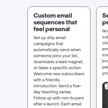
Custom email
Se
sequences that
p
feel personal
No
su
Set up drip email
cli
campaigns that
em
automatically send when
in
someone joins your list,
bro
downloads a lead magnet,
per
or takes a specific action.
you
Welcome new subscribers
with a friendly
introduction. Send a five-
day teaching series.
Follow up with non-buyers
after a launch. Each email