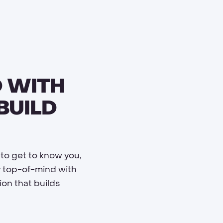
 WITH
BUILD
 to get to know you,
y top-of-mind with
on that builds