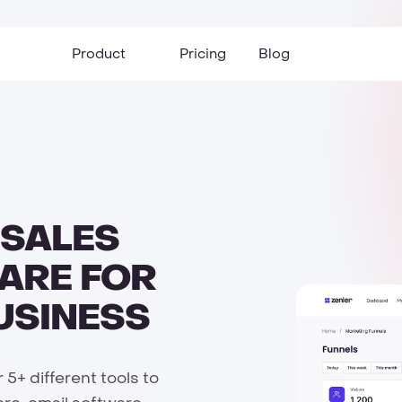
Product
Pricing
Blog
 SALES
ARE FOR
USINESS
5+ different tools to