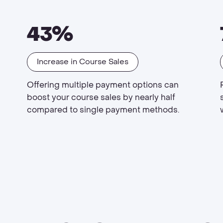
43%
Increase in Course Sales
Offering multiple payment options can
boost your course sales by nearly half
compared to single payment methods.