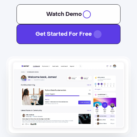
Watch Demo
Get Started For Free