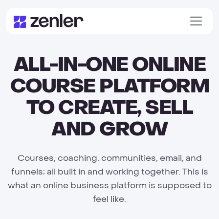
ALL-IN-ONE ONLINE
COURSE PLATFORM
TO CREATE, SELL
AND GROW
Courses, coaching, communities, email, and
funnels; all built in and working together. This is
what an online business platform is supposed to
feel like.