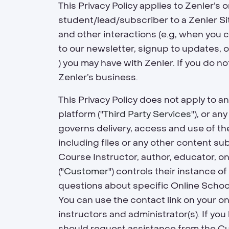
This Privacy Policy applies to Zenler’s 
student/lead/subscriber to a Zenler Sit
and other interactions (e.g, when you c
to our newsletter, signup to updates, 
) you may have with Zenler. If you do n
Zenler’s business.
This Privacy Policy does not apply to a
platform ("
Third Party Services
"), or a
governs delivery, access and use of the
including files or any other content su
Course Instructor, author, educator, o
("
Customer
") controls their instance of
questions about specific Online Schoo
You can use the contact link on your on
instructors and administrator(s). If you
should request assistance from the Cus