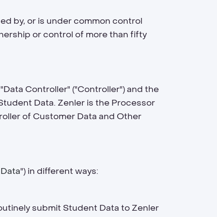
rolled by, or is under common control
nership or control of more than fifty
"Data Controller" ("Controller") and the
 Student Data. Zenler is the Processor
troller of Customer Data and Other
 Data
") in different ways:
outinely submit Student Data to Zenler