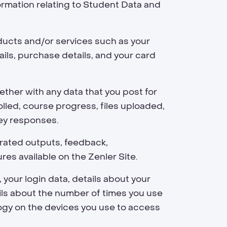
ormation relating to Student Data and
oducts and/or services such as your
ails, purchase details, and your card
ther with any data that you post for
led, course progress, files uploaded,
vey responses.
erated outputs, feedback,
s available on the Zenler Site.
 your login data, details about your
ails about the number of times you use
logy on the devices you use to access