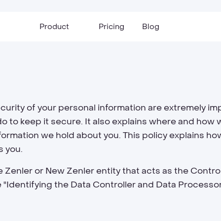
Product
Pricing
Blog
urity of your personal information are extremely imp
o to keep it secure. It also explains where and how w
nformation we hold about you. This policy explains ho
s you.
 Zenler or New Zenler entity that acts as the Contro
the "Identifying the Data Controller and Data Processo