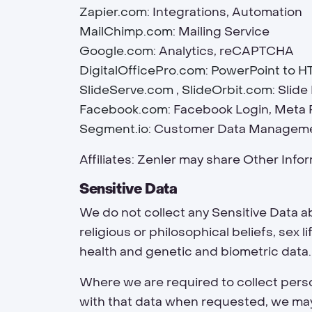
Zapier.com
: Integrations, Automation
MailChimp.com
: Mailing Service
Google.com
: Analytics, reCAPTCHA
DigitalOfficePro.com
:
PowerPoint to H
SlideServe.com
,
SlideOrbit.com
: Slid
Facebook.com
: Facebook Login, Meta 
Segment.io
: Customer Data Managem
Affiliates: Zenler may share Other Inform
Sensitive Data
We do not collect any Sensitive Data ab
religious or philosophical beliefs, sex 
health and genetic and biometric data.
Where we are required to collect perso
with that data when requested, we may n