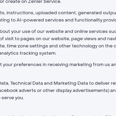
or create on Zenler Service.
s, instructions, uploaded content, generated outputs
ating to AI-powered services and functionality provi
bout your use of our website and online services suc
of visit to pages on our website, page views and navi
e, time zone settings and other technology on the 
analytics tracking system.
 your preferences in receiving marketing from us an
ta, Technical Data and Marketing Data to deliver r
Facebook adverts or other display advertisements) a
 serve you.