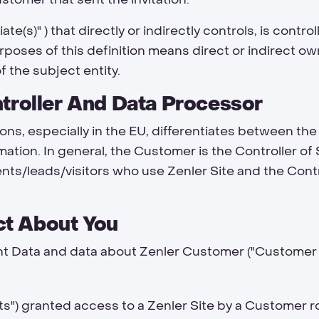
liate(s)
" ) that directly or indirectly controls, is cont
urposes of this definition means direct or indirect ow
f the subject entity.
ntroller And Data Processor
ions, especially in the EU, differentiates between the 
mation. In general, the Customer is the Controller of
ents/leads/visitors who use Zenler Site and the Con
t About You
t Data and data about Zenler Customer ("
Customer
ts
") granted access to a Zenler Site by a Customer r