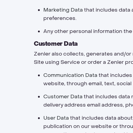
Marketing Data
that includes data 
preferences.
Any other personal information the
Customer Data
Zenler also collects, generates and/o
Site using Service or order a Zenler pr
Communication Data
that includes
website, through email, text, soci
Customer Data
that includes data r
delivery address email address, ph
User Data
that includes data about
publication on our website or throu