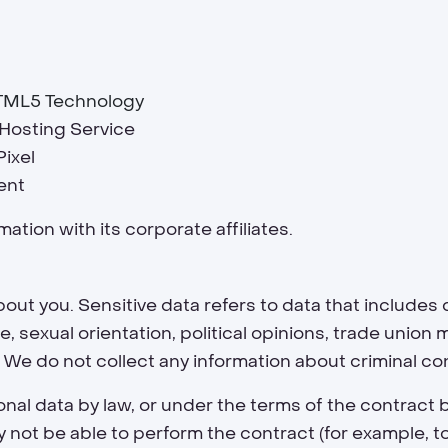
TML5 Technology
e Hosting Service
Pixel
ent
ation with its corporate affiliates.
out you. Sensitive data refers to data that includes d
life, sexual orientation, political opinions, trade uni
 We do not collect any information about criminal co
nal data by law, or under the terms of the contract
ot be able to perform the contract (for example, to d