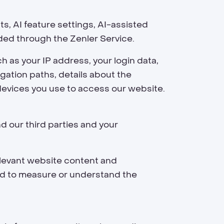
, AI feature settings, AI-assisted
ded through the Zenler Service.
h as your IP address, your login data,
gation paths, details about the
devices you use to access our website.
d our third parties and your
elevant website content and
nd to measure or understand the