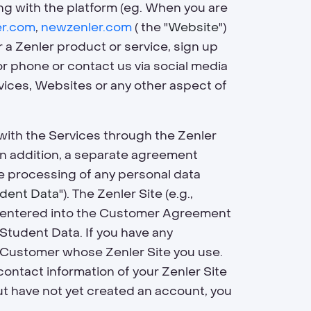
ing with the platform (eg. When you are
er.com
,
newzenler.com
( the "
Website
")
 a Zenler product or service, sign up
or phone or contact us via social media
rvices, Websites or any other aspect of
e with the Services through the Zenler
 In addition, a separate agreement
the processing of any personal data
dent Data
"). The Zenler Site (e.g.,
hat entered into the Customer Agreement
 Student Data. If you have any
e Customer whose Zenler Site you use.
contact information of your Zenler Site
 but have not yet created an account, you