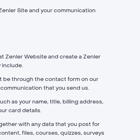
 Zenler Site and your communication
at Zenler Website and create a Zenler
 include.
t be through the contact form on our
r communication that you send us.
ch as your name, title, billing address,
ur card details.
ether with any data that you post for
ontent, files, courses, quizzes, surveys