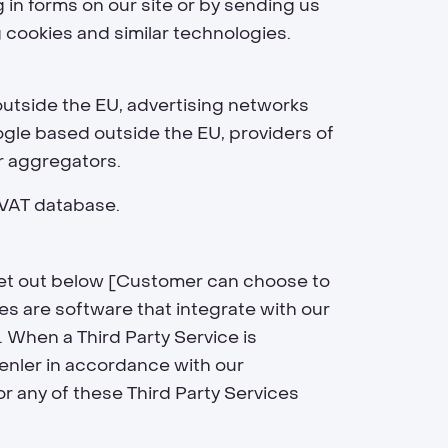
g in forms on our site or by sending us
 cookies and similar technologies.
outside the EU, advertising networks
gle based outside the EU, providers of
r aggregators.
 VAT database.
 set out below [Customer can choose to
ices are software that integrate with our
 When a Third Party Service is
enler in accordance with our
r any of these Third Party Services