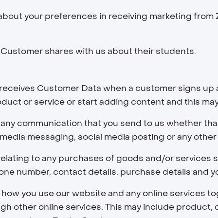
about your preferences in receiving marketing from
 Customer shares with us about their students.
r receives Customer Data when a customer signs up 
oduct or service or start adding content and this may
 any communication that you send to us whether tha
al media messaging, social media posting or any othe
elating to any purchases of goods and/or services su
one number, contact details, purchase details and yo
 how you use our website and any online services tog
gh other online services. This may include product, c