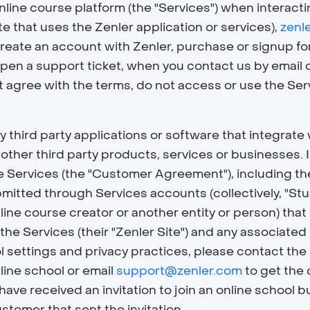
online course platform (the "
Services
") when interact
e that uses the Zenler application or services),
zenl
reate an account with Zenler, purchase or signup for
open a support ticket, when you contact us by email 
ot agree with the terms, do not access or use the Se
ny third party applications or software that integrat
ny other third party products, services or businesses.
 Services (the "
Customer Agreement
"), including 
bmitted through Services accounts (collectively, "
Stu
nline course creator or another entity or person) t
 the Services (their "
Zenler Site
") and any associated
l settings and privacy practices, please contact th
line school or email
support@zenler.com
to get the 
 have received an invitation to join an online school
tomer that sent the invitation.