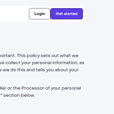
Login
Get started
ortant. This policy sets out what we
e collect your personal information, as
w we do this and tells you about your
ller or the Processor of your personal
r" section below.