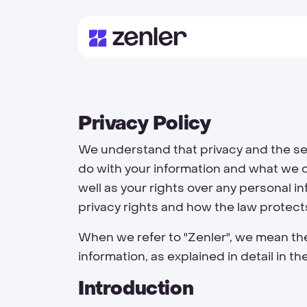
Privacy Policy
We understand that privacy and the sec
do with your information and what we d
well as your rights over any personal i
privacy rights and how the law protect
When we refer to "Zenler", we mean the
information, as explained in detail in 
Introduction