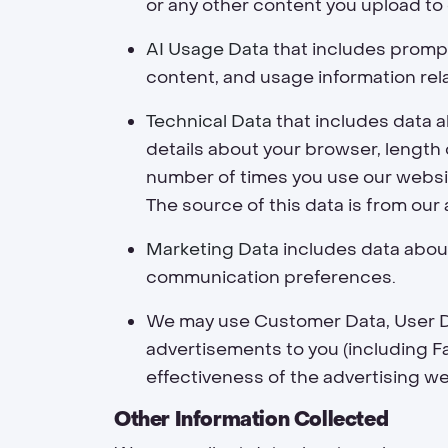
or any other content you upload to 
AI Usage Data
that includes prompt
content, and usage information rel
Technical Data
that includes data a
details about your browser, length 
number of times you use our websit
The source of this data is from our 
Marketing Data
includes data about
communication preferences.
We may use Customer Data, User Da
advertisements to you (including 
effectiveness of the advertising we
Other Information Collected