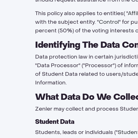
This policy also applies to entities( "
Affi
with the subject entity. "
Control
" for p
percent (50%) of the voting interests o
Identifying The Data Co
Data protection law in certain jurisdict
"Data Processor" ("Processor") of infor
of Student Data related to users/stud
Information.
What Data Do We Collec
Zenler may collect and process Studen
Student Data
Students, leads or individuals ("
Studen