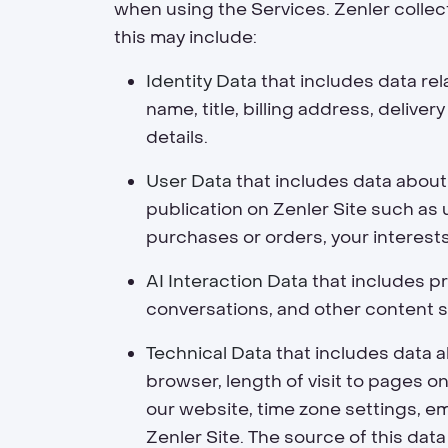
when using the Services. Zenler collec
this may include:
Identity Data
that includes data rel
name, title, billing address, deliv
details.
User Data
that includes data about 
publication on Zenler Site such a
purchases or orders, your interest
AI Interaction Data
that includes pr
conversations, and other content s
Technical Data
that includes data a
browser, length of visit to pages 
our website, time zone settings, e
Zenler Site. The source of this data