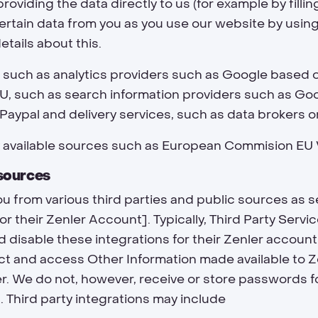
viding the data directly to us (for example by fillin
certain data from you as you use our website by using
etails about this.
s such as analytics providers such as Google based 
, such as search information providers such as Goo
Paypal and delivery services, such as data brokers o
y available sources such as European Commision EU
 sources
u from various third parties and public sources as
for their Zenler Account]. Typically, Third Party Serv
disable these integrations for their Zenler account.
ct and access Other Information made available to Z
r. We do not, however, receive or store passwords fo
 Third party integrations may include