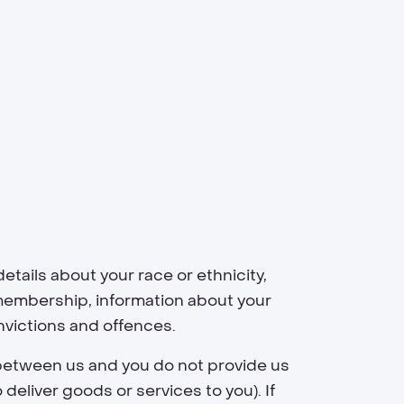
etails about your race or ethnicity,
on membership, information about your
nvictions and offences.
 between us and you do not provide us
eliver goods or services to you). If