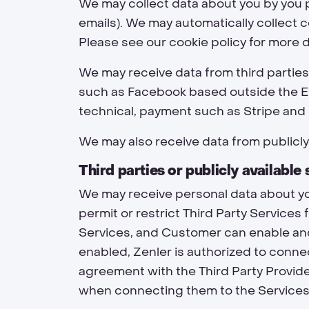
We may collect data about you by you pro
emails). We may automatically collect 
Please see our cookie policy for more d
We may receive data from third partie
such as Facebook based outside the EU
technical, payment such as Stripe and 
We may also receive data from publicl
Third parties or publicly available
We may receive personal data about yo
permit or restrict Third Party Services 
Services, and Customer can enable and 
enabled, Zenler is authorized to conne
agreement with the Third Party Provide
when connecting them to the Services.