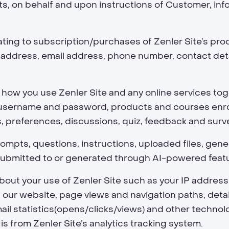
ts, on behalf and upon instructions of Customer, inf
ating to subscription/purchases of Zenler Site’s pr
ery address, email address, phone number, contact det
how you use Zenler Site and any online services toge
s username and password, products and courses enrol
s, preferences, discussions, quiz, feedback and sur
ompts, questions, instructions, uploaded files, gen
ubmitted to or generated through AI-powered feature
bout your use of Zenler Site such as your IP address,
on our website, page views and navigation paths, det
mail statistics(opens/clicks/views) and other techno
 is from Zenler Site’s analytics tracking system.