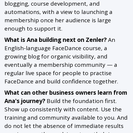
blogging, course development, and
automations, with a view to launching a
membership once her audience is large
enough to support it.
What is Ana building next on Zenler?
An
English-language FaceDance course, a
growing blog for organic visibility, and
eventually a membership community — a
regular live space for people to practise
FaceDance and build confidence together.
What can other business owners learn from
Ana's journey?
Build the foundation first.
Show up consistently with content. Use the
training and community available to you. And
do not let the absence of immediate results