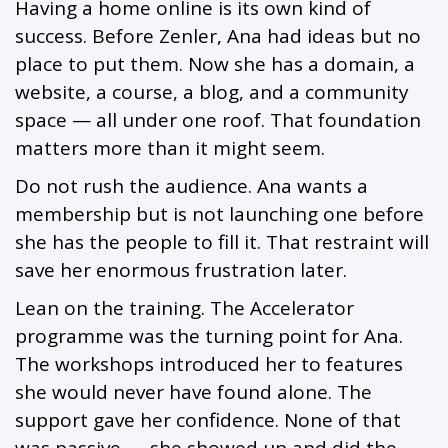
Having a home online is its own kind of
success. Before Zenler, Ana had ideas but no
place to put them. Now she has a domain, a
website, a course, a blog, and a community
space — all under one roof. That foundation
matters more than it might seem.
Do not rush the audience. Ana wants a
membership but is not launching one before
she has the people to fill it. That restraint will
save her enormous frustration later.
Lean on the training. The Accelerator
programme was the turning point for Ana.
The workshops introduced her to features
she would never have found alone. The
support gave her confidence. None of that