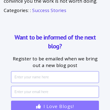
convince you the work is not worth doing.
Categories: :
Success Stories
Want to be informed of the next
blog?
Register to be emailed when we bring
out a new blog post
I Love Blogs!