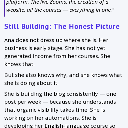
platform. The live Zooms, the creation of a
website, all the courses — everything in one."
Still Building: The Honest Picture
Ana does not dress up where she is. Her
business is early stage. She has not yet
generated income from her courses. She
knows that.
But she also knows why, and she knows what
she is doing about it.
She is building the blog consistently — one
post per week — because she understands
that organic visibility takes time. She is
working on her automations. She is
developing her English-language course so