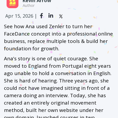
Kevin Arrow
Author
Apr 15, 2026 |
See how Ana used Zenler to turn her
FaceDance concept into a professional online
business, replace multiple tools & build her
foundation for growth.
Ana's story is one of quiet courage. She
moved to England from Portugal eight years
ago unable to hold a conversation in English.
She is hard of hearing. Three years ago, she
could not have imagined sitting in front of a
camera doing an interview. Today, she has
created an entirely original movement
method, built her own website under her
own domain, launched courses in two