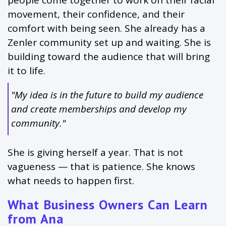
people come together to work on their facial
movement, their confidence, and their
comfort with being seen. She already has a
Zenler community set up and waiting. She is
building toward the audience that will bring
it to life.
"My idea is in the future to build my audience
and create memberships and develop my
community."
She is giving herself a year. That is not
vagueness — that is patience. She knows
what needs to happen first.
What Business Owners Can Learn
from Ana