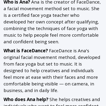
Who is Ana?
Ana is the creator of FaceDance,
a facial movement method set to music. She
is a certified face yoga teacher who
developed her own concept after qualifying,
combining the techniques of face yoga with
music to help people feel more comfortable
and confident being seen.
What is FaceDance?
FaceDance is Ana's
original facial movement method, developed
from face yoga but set to music. It is
designed to help creatives and individuals
feel more at ease with their faces and more
comfortable being visible — on camera, in
business, and in daily life.
Who does Ana help?
She helps creatives and