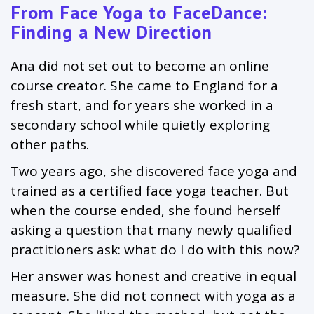
From Face Yoga to FaceDance:
Finding a New Direction
Ana did not set out to become an online
course creator. She came to England for a
fresh start, and for years she worked in a
secondary school while quietly exploring
other paths.
Two years ago, she discovered face yoga and
trained as a certified face yoga teacher. But
when the course ended, she found herself
asking a question that many newly qualified
practitioners ask: what do I do with this now?
Her answer was honest and creative in equal
measure. She did not connect with yoga as a