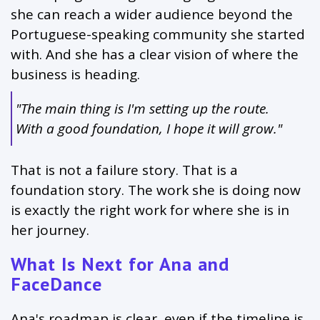
she can reach a wider audience beyond the
Portuguese-speaking community she started
with. And she has a clear vision of where the
business is heading.
"The main thing is I'm setting up the route.
With a good foundation, I hope it will grow."
That is not a failure story. That is a
foundation story. The work she is doing now
is exactly the right work for where she is in
her journey.
What Is Next for Ana and
FaceDance
Ana's roadmap is clear, even if the timeline is