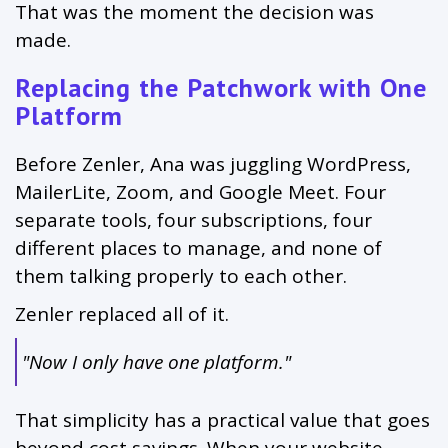
That was the moment the decision was
made.
Replacing the Patchwork with One
Platform
Before Zenler, Ana was juggling WordPress,
MailerLite, Zoom, and Google Meet. Four
separate tools, four subscriptions, four
different places to manage, and none of
them talking properly to each other.
Zenler replaced all of it.
"Now I only have one platform."
That simplicity has a practical value that goes