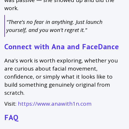
was passive — she showed up and did the
work.
"There's no fear in anything. Just launch
yourself, and you won't regret it."
Connect with Ana and FaceDance
Ana's work is worth exploring, whether you
are curious about facial movement,
confidence, or simply what it looks like to
build something genuinely original from
scratch.
Visit:
https://www.anawith1n.com
FAQ