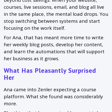
beyond cost savings. When your website,
courses, live sessions, email, and blog all live
in the same place, the mental load drops. You
stop switching between systems and start
focusing on the work itself.
For Ana, that has meant more time to write
her weekly blog posts, develop her content,
and learn the automations that will support
her business as it grows.
What Has Pleasantly Surprised
Her
Ana came into Zenler expecting a course
platform. What she found was considerably
more.