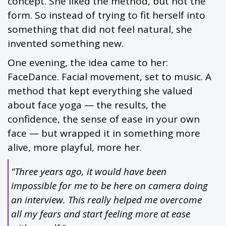
concept. She liked the method, but not the
form. So instead of trying to fit herself into
something that did not feel natural, she
invented something new.
One evening, the idea came to her:
FaceDance. Facial movement, set to music. A
method that kept everything she valued
about face yoga — the results, the
confidence, the sense of ease in your own
face — but wrapped it in something more
alive, more playful, more her.
"Three years ago, it would have been
impossible for me to be here on camera doing
an interview. This really helped me overcome
all my fears and start feeling more at ease