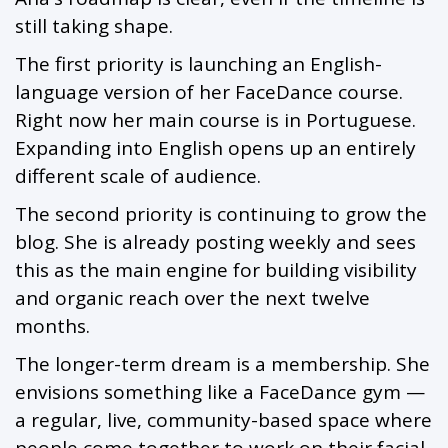
still taking shape.
The first priority is launching an English-
language version of her FaceDance course.
Right now her main course is in Portuguese.
Expanding into English opens up an entirely
different scale of audience.
The second priority is continuing to grow the
blog. She is already posting weekly and sees
this as the main engine for building visibility
and organic reach over the next twelve
months.
The longer-term dream is a membership. She
envisions something like a FaceDance gym —
a regular, live, community-based space where