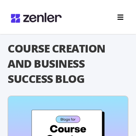
Toggl
navig
COURSE CREATION
AND BUSINESS
SUCCESS BLOG