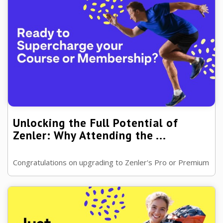
Unlocking the Full Potential of
Zenler: Why Attending the ...
Congratulations on upgrading to Zenler's Pro or Premium
plan! You've taken a significant step towards enhancing
your online Course ...