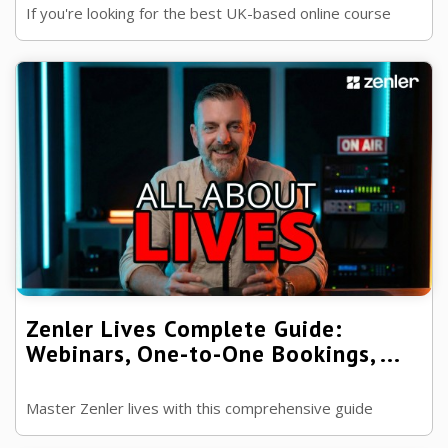
If you're looking for the best UK-based online course
platform — one place to build courses, memberships,
communities, and all your m ...
Zenler Lives Complete Guide:
Webinars, One-to-One Bookings, ...
Master Zenler lives with this comprehensive guide
covering webinars, one-to-one bookings, recurring