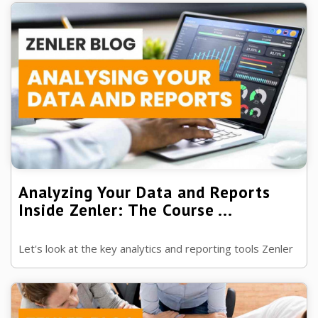
Analyzing Your Data and Reports
Inside Zenler: The Course ...
Let's look at the key analytics and reporting tools Zenler
has to offer you, to make sure all your sales are heading
up.