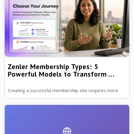
Zenler Membership Types: 5
Powerful Models to Transform ...
Creating a successful membership site requires more
than just great content—it demands the right structure.