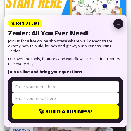
−
🚀 JOIN US LIVE
Zenler: All You Ever Need!
Do You Want to Get into Online
Join us for a live online showcase where we'll demonstrate
Education but Do Not Know ...
exactly how to build, launch and grow your business using
Zenler.
Discover the tools, features and workflows successful creators
Many people have skills and are looking to pass these
use every day.
skills down to students, you have looked at online
Join us live and bring your questions...
education but do not understand ...
🚀 BUILD A BUSINESS!