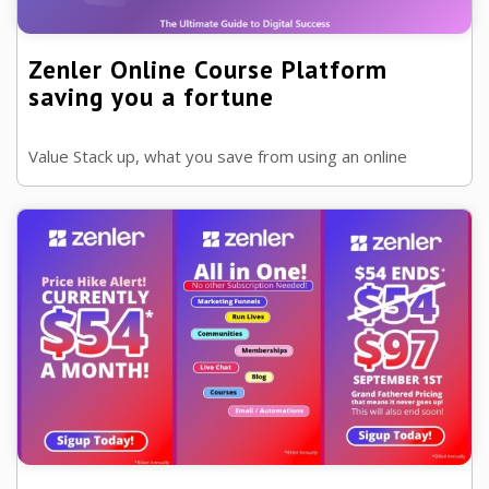
Zenler Online Course Platform
saving you a fortune
Value Stack up, what you save from using an online
platforms to host your courses or memberships, and its
grandfathered!