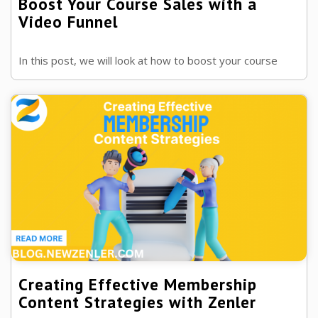
Boost Your Course Sales with a
Video Funnel
In this post, we will look at how to boost your course
sales with a video funnel and the power these can have in
influencing your market.
Creating Effective Membership
Content Strategies with Zenler