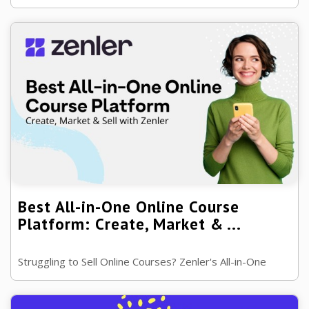
drive deeper engagement. Learn psychology-backed
strategies for invitation-only ...
Best All-in-One Online Course
Platform: Create, Market & ...
Struggling to Sell Online Courses? Zenler's All-in-One
Platform Can Help, want the Ultimate Platform for
Building and Scaling Your Online ...