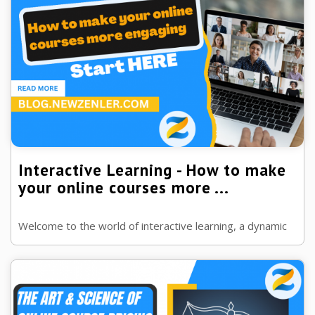
Interactive Learning - How to make
your online courses more ...
Welcome to the world of interactive learning, a dynamic
approach driving forward the future of online education.