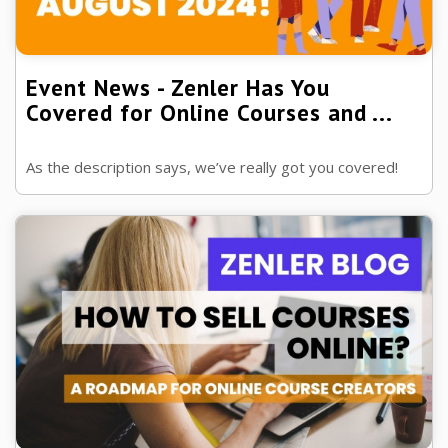
Event News - Zenler Has You
Covered for Online Courses and ...
As the description says, we’ve really got you covered!
We only had a month to tell you about some of the
features in Zenler, check out what h ...