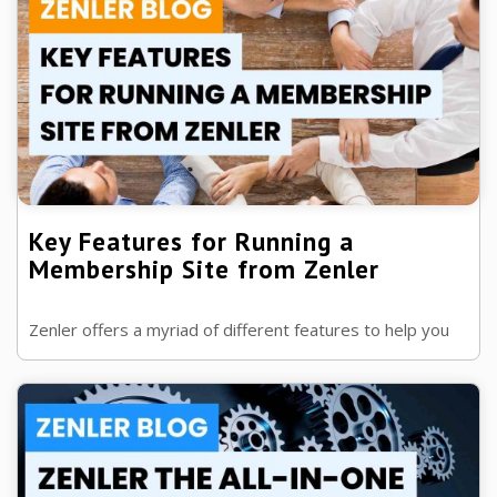
Key Features for Running a
Membership Site from Zenler
Zenler offers a myriad of different features to help you
run a successful membership/coaching site. Key features
for running a membership ...