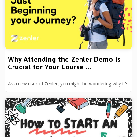
Why Attending the Zenler Demo is
Crucial for Your Course ...
As a new user of Zenler, you might be wondering why it's
so important to attend the platform's demo.