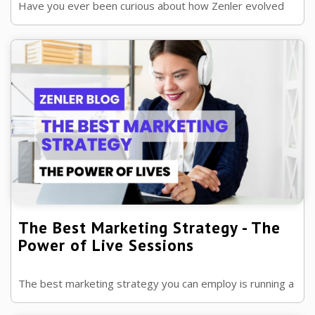
Have you ever been curious about how Zenler evolved
from a small startup to the industry leader it is now?
The Best Marketing Strategy - The
Power of Live Sessions
The best marketing strategy you can employ is running a
live event! This blog will detail how to effectively utilize it.