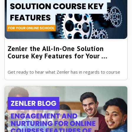
Zenler the All-In-One Solution
Course Key Features for Your ...
Get ready to hear what Zenler has in regards to course
features. This is a mind-blowing journey of discovery.
Ready to see all Zenler's ...