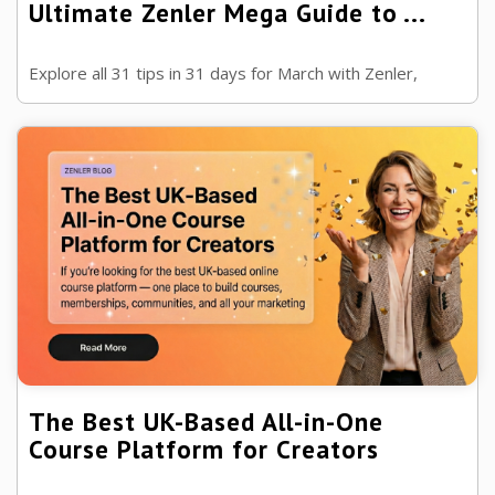
Ultimate Zenler Mega Guide to ...
Explore all 31 tips in 31 days for March with Zenler,
covering SEO, AI, email marketing, page building, content
repurposing, reviews, ...
The Best UK-Based All-in-One
Course Platform for Creators