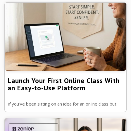
sessions, cloud recording, and Zoom ...
Launch Your First Online Class With
an Easy-to-Use Platform
If you’ve been sitting on an idea for an online class but
keep thinking, “I’m not technical enough”… think again.