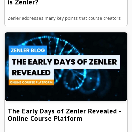
is Zenler?
Zenler addresses many key points that course creators
want with an online course platform, but just what are
these, and how do we know?
The Early Days of Zenler Revealed -
Online Course Platform