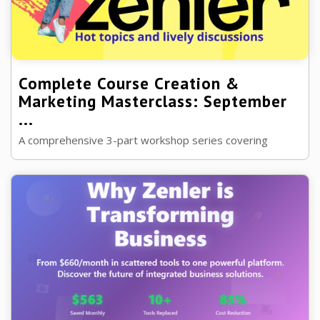
Complete Course Creation &
Marketing Masterclass: September
...
A comprehensive 3-part workshop series covering
advanced Zenler techniques, automation strategies, and
Black Friday preparation