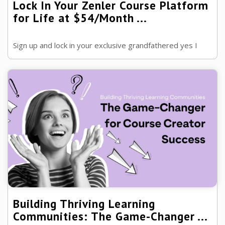
Lock In Your Zenler Course Platform
for Life at $54/Month ...
Sign up and lock in your exclusive grandfathered yes I
said grandfathered this means the price will never
change for as long as you are on ...
Building Thriving Learning
Communities: The Game-Changer ...