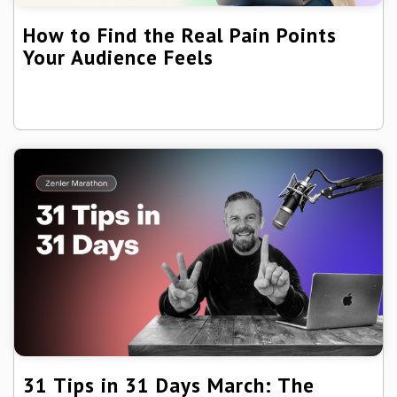
How to Find the Real Pain Points
Your Audience Feels
31 Tips in 31 Days March: The