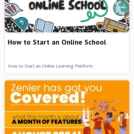
How to Start an Online School
How to Start an Online Learning Platform.