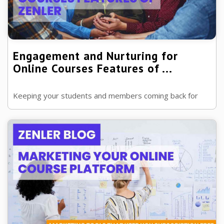
Engagement and Nurturing for
Online Courses Features of ...
Keeping your students and members coming back for
more to your online school is key, and that's where
engagement and nurturing come in. ...