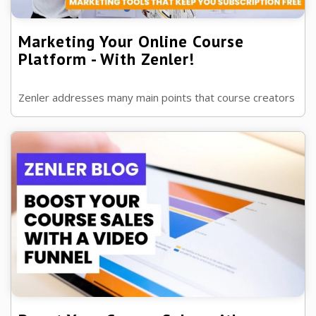
Marketing Your Online Course
Platform - With Zenler!
Zenler addresses many main points that course creators
want with an online course platform, but just what are
these and how do we know?