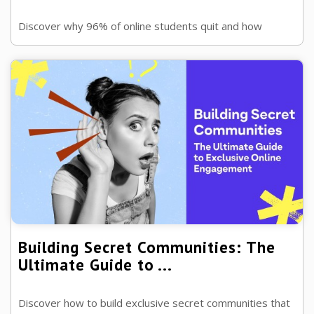
Discover why 96% of online students quit and how
learning communities boost completion rates from 5% to
85%. The game-changer for course ...
Building Secret Communities: The
Ultimate Guide to ...
Discover how to build exclusive secret communities that