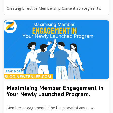
Creating Effective Membership Content Strategies It's
the key to engaging and retaining members, look at why
it is important and how to use ...
Maximising Member Engagement in
Your Newly Launched Program.
Member engagement is the heartbeat of any new