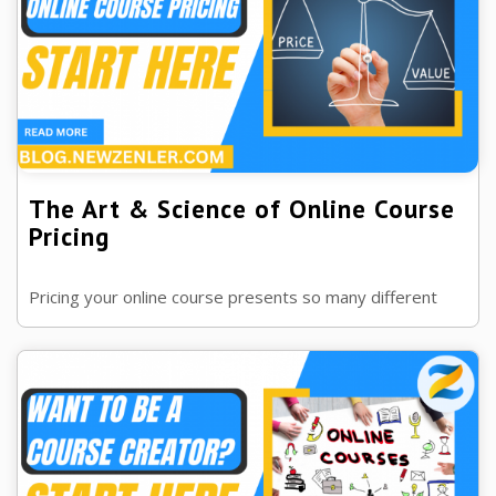
The Art & Science of Online Course
Pricing
Pricing your online course presents so many different
options. In this blog post we dive into how to price your
course properly