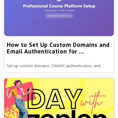
How to Set Up Custom Domains and
Email Authentication for ...
Set up custom domains, DMARC authentication, and
professional branding for your online course platform in
under 2 hours. Increase email ...