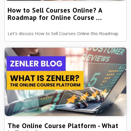
How to Sell Courses Online? A
Roadmap for Online Course ...
Let's discuss How to Sell Courses Online this Roadmap
will take you through the steps you need to sell your
courses to the world, ready?
The Online Course Platform - What