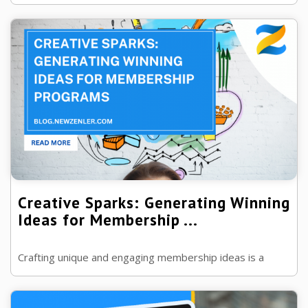
program.
Creative Sparks: Generating Winning
Ideas for Membership ...
Crafting unique and engaging membership ideas is a
creative challenge. Many struggle to conceive fresh
concepts that captivate and retain ...