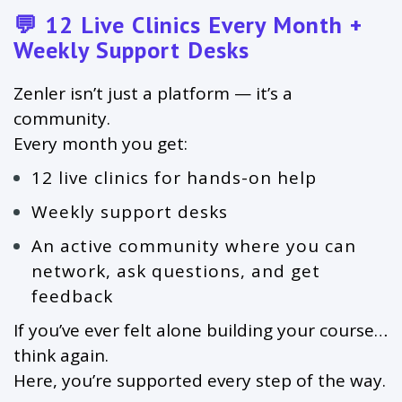
💬 12 Live Clinics Every Month +
Weekly Support Desks
Zenler isn’t just a platform — it’s a
community.
Every month you get:
12 live clinics for hands-on help
Weekly support desks
An active community where you can
network, ask questions, and get
feedback
If you’ve ever felt alone building your course…
think again.
Here, you’re supported every step of the way.