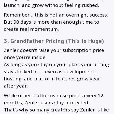
launch, and grow without feeling rushed.
Remember… this is not an overnight success.
But 90 days is more than enough time to
create real momentum.
3. Grandfather Pricing (This Is Huge)
Zenler doesn’t raise your subscription price
once you’re inside.
As long as you stay on your plan, your pricing
stays locked in — even as development,
hosting, and platform features grow year
after year.
While other platforms raise prices every 12
months, Zenler users stay protected.
That’s why so many creators say Zenler is like