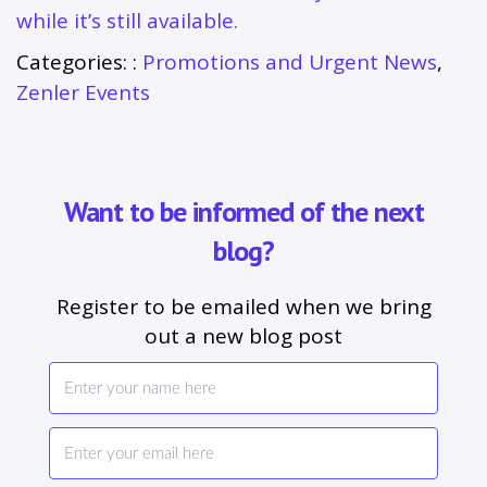
while it’s still available.
Categories: :
Promotions and Urgent News
,
Zenler Events
Want to be informed of the next
blog?
Register to be emailed when we bring
out a new blog post