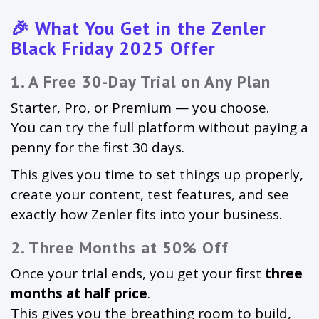
🎉 What You Get in the Zenler
Black Friday 2025 Offer
1. A Free 30-Day Trial on Any Plan
Starter, Pro, or Premium — you choose.
You can try the full platform without paying a
penny for the first 30 days.
This gives you time to set things up properly,
create your content, test features, and see
exactly how Zenler fits into your business.
2. Three Months at 50% Off
Once your trial ends, you get your first
three
months at half price
.
This gives you the breathing room to build,