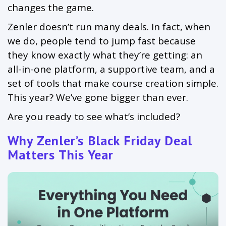
changes the game.
Zenler doesn’t run many deals. In fact, when
we do, people tend to jump fast because
they know exactly what they’re getting: an
all-in-one platform, a supportive team, and a
set of tools that make course creation simple.
This year? We’ve gone bigger than ever.
Are you ready to see what’s included?
Why Zenler’s Black Friday Deal
Matters This Year