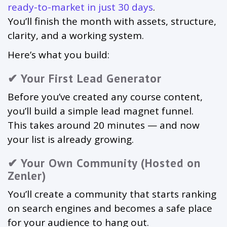
ready-to-market in just 30 days
.
You’ll finish the month with assets, structure,
clarity, and a working system.
Here’s what you build:
✔ Your First Lead Generator
Before you’ve created any course content,
you’ll build a simple lead magnet funnel.
This takes around 20 minutes — and now
your list is already growing.
✔ Your Own Community (Hosted on
Zenler)
You’ll create a community that starts ranking
on search engines and becomes a safe place
for your audience to hang out.