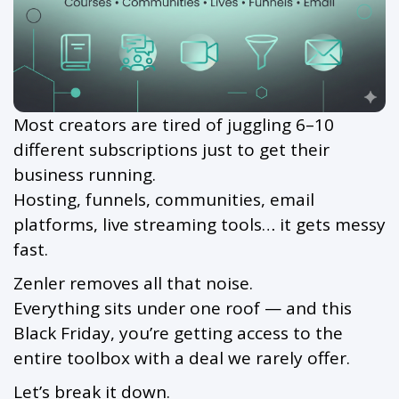
Most creators are tired of juggling 6–10
different subscriptions just to get their
business running.
Hosting, funnels, communities, email
platforms, live streaming tools… it gets messy
fast.
Zenler removes all that noise.
Everything sits under one roof — and this
Black Friday, you’re getting access to the
entire toolbox with a deal we rarely offer.
Let’s break it down.