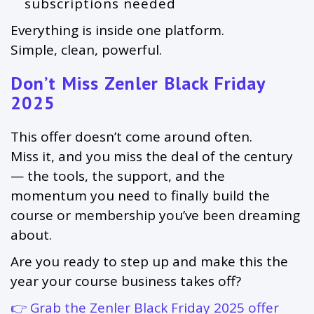
subscriptions needed
Everything is inside one platform.
Simple, clean, powerful.
Don’t Miss Zenler Black Friday
2025
This offer doesn’t come around often.
Miss it, and you miss the deal of the century
— the tools, the support, and the
momentum you need to finally build the
course or membership you’ve been dreaming
about.
Are you ready to step up and make this the
year your course business takes off?
👉
Grab the Zenler Black Friday 2025 offer