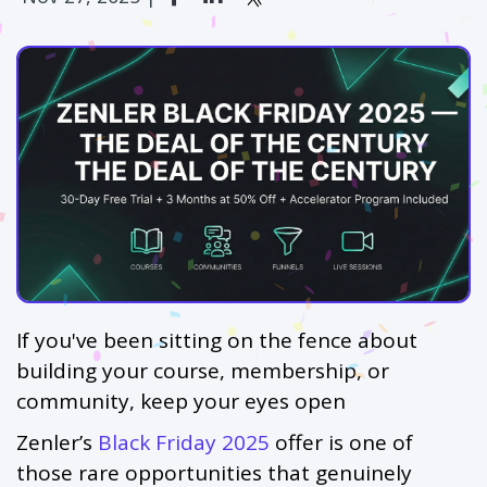
If you've been sitting on the fence about
building your course, membership, or
community, keep your eyes open
Zenler’s
Black Friday 2025
offer is one of
those rare opportunities that genuinely