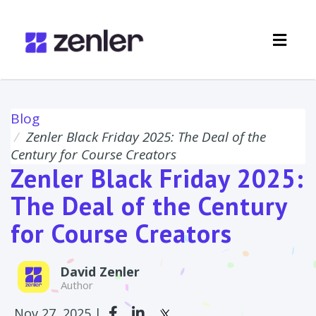
Toggl
navig
Blog
Zenler Black Friday 2025: The Deal of the
Century for Course Creators
Zenler Black Friday 2025:
The Deal of the Century
for Course Creators
David Zenler
Author
Nov 27, 2025 |