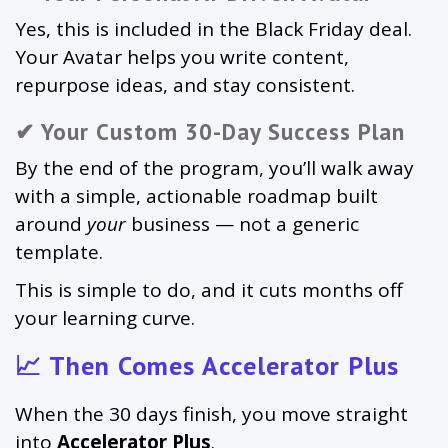
Yes, this is included in the Black Friday deal.
Your Avatar helps you write content,
repurpose ideas, and stay consistent.
✔ Your Custom 30-Day Success Plan
By the end of the program, you’ll walk away
with a simple, actionable roadmap built
around
your
business — not a generic
template.
This is simple to do, and it cuts months off
your learning curve.
📈 Then Comes Accelerator Plus
When the 30 days finish, you move straight
into
Accelerator Plus
.