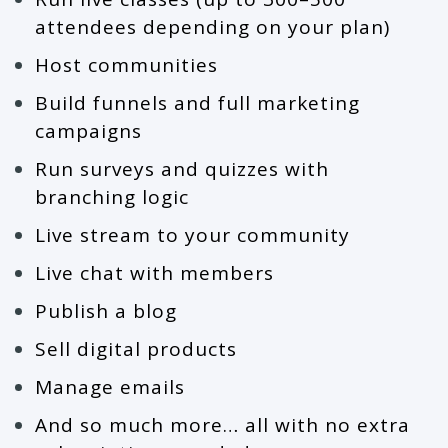
attendees depending on your plan)
Host communities
Build funnels and full marketing
campaigns
Run surveys and quizzes with
branching logic
Live stream to your community
Live chat with members
Publish a blog
Sell digital products
Manage emails
And so much more… all with no extra