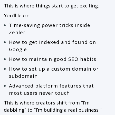
This is where things start to get exciting.
You’ll learn:
Time-saving power tricks inside
Zenler
How to get indexed and found on
Google
How to maintain good SEO habits
How to set up a custom domain or
subdomain
Advanced platform features that
most users never touch
This is where creators shift from “I’m
dabbling” to “I’m building a real business.”