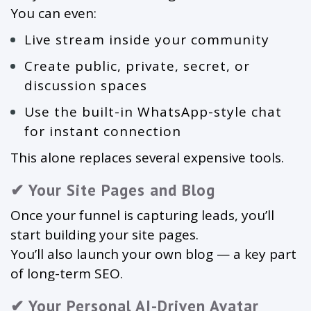
You can even:
Live stream inside your community
Create public, private, secret, or
discussion spaces
Use the built-in WhatsApp-style chat
for instant connection
This alone replaces several expensive tools.
✔ Your Site Pages and Blog
Once your funnel is capturing leads, you’ll
start building your site pages.
You’ll also launch your own blog — a key part
of long-term SEO.
✔ Your Personal AI-Driven Avatar