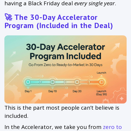
having a Black Friday deal
every single year
.
🚀 The 30-Day Accelerator
Program (Included in the Deal)
This is the part most people can’t believe is
included.
In the Accelerator, we take you from
zero to