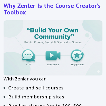
Why Zenler Is the Course Creator’s
Toolbox
With Zenler you can:
Create and sell courses
Build membership sites
Run live classes (up to 300–500