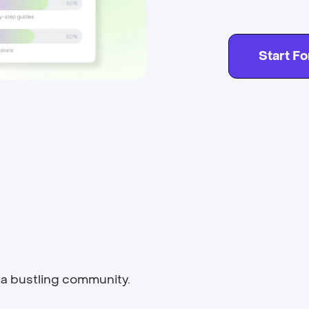
Start Fo
 a bustling community.