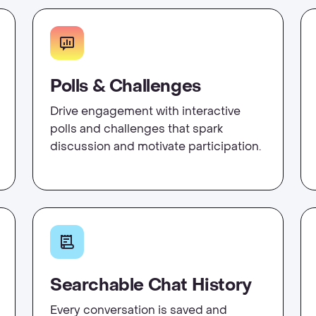
Polls & Challenges
Drive engagement with interactive
polls and challenges that spark
discussion and motivate participation.
Searchable Chat History
Every conversation is saved and