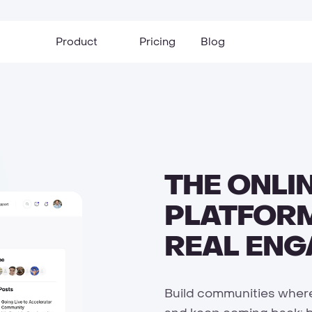
Product
Pricing
Blog
THE ONLI
PLATFORM
REAL EN
Build communities where