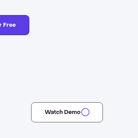
r Free
Watch Demo