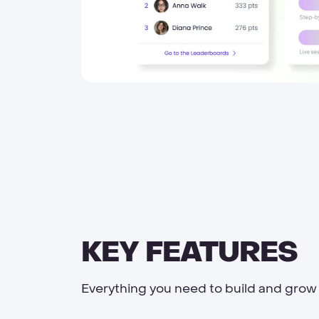
KEY FEATURES
Everything you need to build and grow