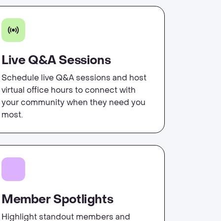
Live Q&A Sessions
Schedule live Q&A sessions and host
virtual office hours to connect with
your community when they need you
most.
Member Spotlights
Highlight standout members and