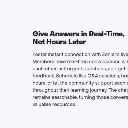
Give Answers in Real-Time,
Not Hours Later
Foster instant connection with Zenler's live
Members have real-time conversations wi
each other, ask urgent questions, and get
feedback. Schedule live Q&A sessions, host
hours, or let the community support each 
throughout their learning journey. The chat
remains searchable, turning those convers
valuable resources.