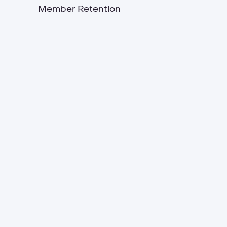
Member Retention