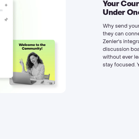
Your Cou
Under On
Why send your
they can conne
Zenler's integ
discussion boa
without ever l
stay focused. Y