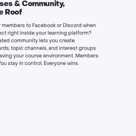
rses & Community,
e Roof
 members to Facebook or Discord when
ct right inside your learning platform?
rated community lets you create
rds, topic channels, and interest groups
eaving your course environment. Members
ou stay in control. Everyone wins.