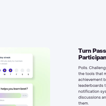
Turn Pass
Participa
Polls. Challen
the tools that
achievement ba
leaderboards t
notification s
discussions a
them.