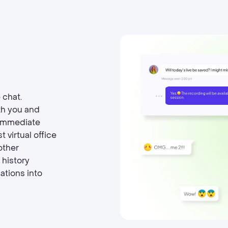
 chat.
th you and
 immediate
 virtual office
other
 history
ations into