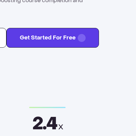
boosting course completion and
Get Started For Free
2.4
x