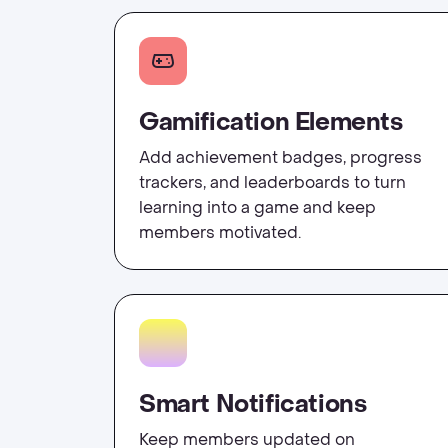
Gamification Elements
Add achievement badges, progress
trackers, and leaderboards to turn
learning into a game and keep
members motivated.
Smart Notifications
Keep members updated on