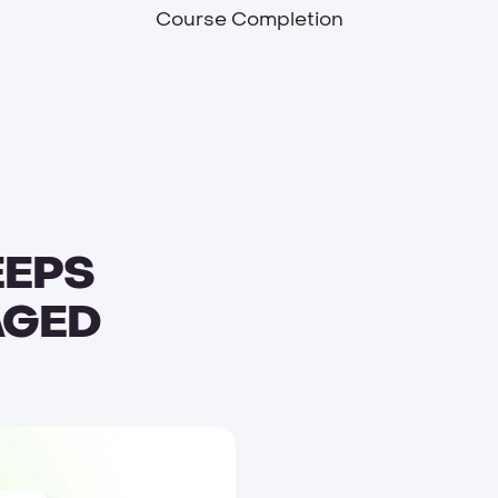
Course Completion
EEPS
AGED