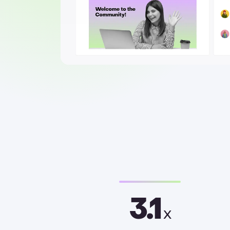
3.1
x