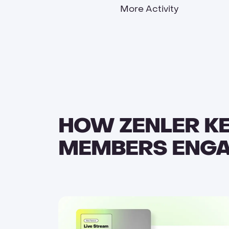
More Activity
HOW ZENLER K
MEMBERS ENG