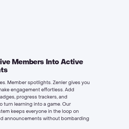
ive Members Into Active
nts
ges. Member spotlights. Zenler gives you
 make engagement effortless. Add
dges, progress trackers, and
o turn learning into a game. Our
ystem keeps everyone in the loop on
nd announcements without bombarding