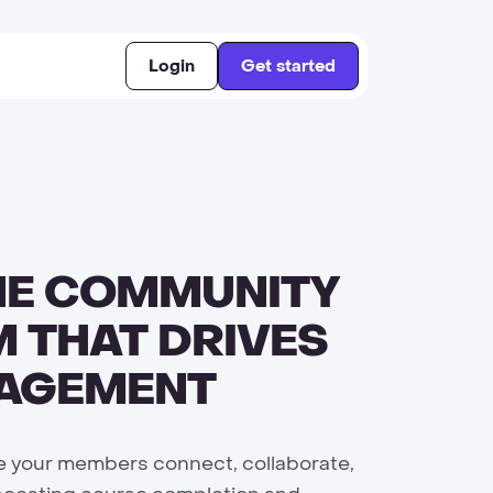
Login
Get started
NE COMMUNITY
 THAT DRIVES
GAGEMENT
 your members connect, collaborate,