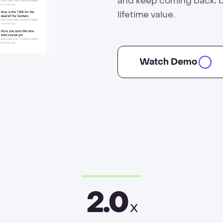
and keep coming back; 
lifetime value.
Watch Demo
2.0
x