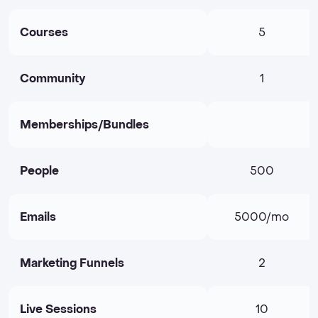
Courses
5
Community
1
Memberships/Bundles
People
500
Emails
5000/mo
Marketing Funnels
2
Live Sessions
10