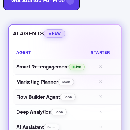
Get Started For Free
AI AGENTS
NEW
AGENT
STARTER
Smart Re-engagement
✕
Live
Marketing Planner
✕
Soon
Flow Builder Agent
✕
Soon
Deep Analytics
✕
Soon
AI Assistant
✕
Soon