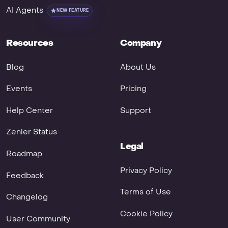
AI Agents
NEW FEATURE
Resources
Company
Blog
About Us
Events
Pricing
Help Center
Support
Zenler Status
Legal
Roadmap
Privacy Policy
Feedback
Terms of Use
Changelog
Cookie Policy
User Community