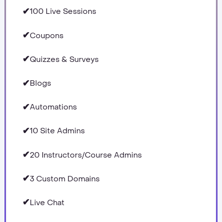
✔
100 Live Sessions
✔
Coupons
✔
Quizzes & Surveys
✔
Blogs
✔
Automations
✔
10 Site Admins
✔
20 Instructors/Course Admins
✔
3 Custom Domains
✔
Live Chat