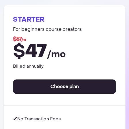
STARTER
For beginners course creators
$57
/m
47
$
/mo
Billed annually
Choose plan
✔
No Transaction Fees