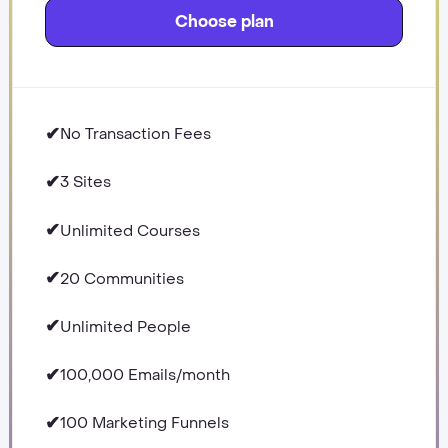
Choose plan
✔
No Transaction Fees
✔
3 Sites
✔
Unlimited Courses
✔
20 Communities
✔
Unlimited People
✔
100,000 Emails/month
✔
100 Marketing Funnels