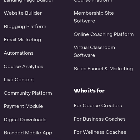
Website Builder
Membership Site
Software
Blogging Platform
Online Coaching Platform
Email Marketing
Virtual Classroom
Automations
Software
Course Analytics
Sales Funnel & Marketing
Live Content
Who it's for
Community Platform
For Course Creators
Payment Module
For Business Coaches
Digital Downloads
For Wellness Coaches
Branded Mobile App