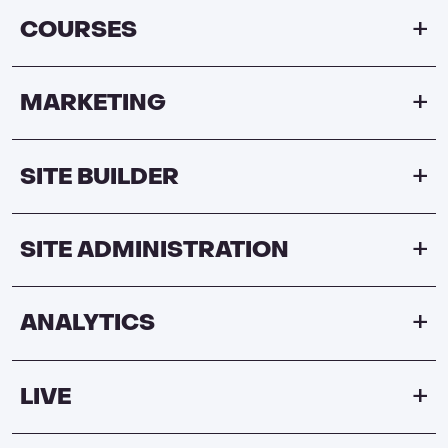
COURSES
MARKETING
SITE BUILDER
SITE ADMINISTRATION
ANALYTICS
LIVE