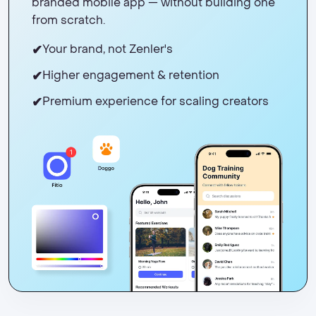
branded mobile app — without building one
from scratch.
✔
Your brand, not Zenler's
✔
Higher engagement & retention
✔
Premium experience for scaling creators