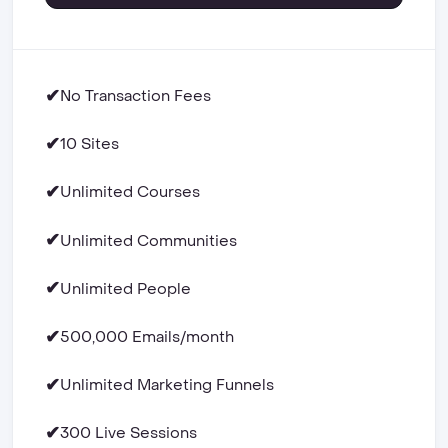
✔
No Transaction Fees
✔
10 Sites
✔
Unlimited Courses
✔
Unlimited Communities
✔
Unlimited People
✔
500,000 Emails/month
✔
Unlimited Marketing Funnels
✔
300 Live Sessions