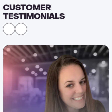
CUSTOMER
TESTIMONIALS
Ashley Leeds