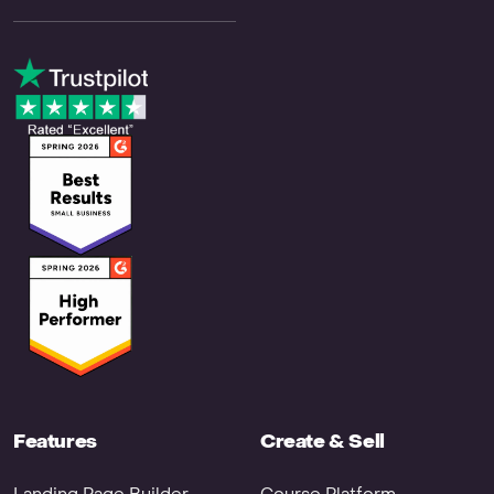
Features
Create & Sell
Landing Page Builder
Course Platform