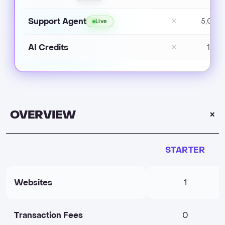
Support Agent
✕
5,000
Live
AI Credits
✕
1,50
OVERVIEW
STARTER
Websites
1
Transaction Fees
0