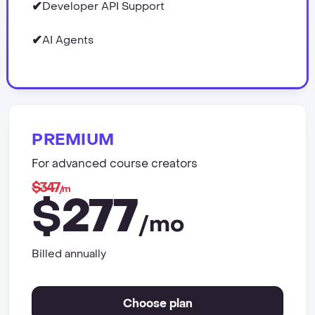
✔
Developer API Support
✔
AI Agents
PREMIUM
For advanced course creators
$347
/m
277
$
/mo
Billed annually
Choose plan