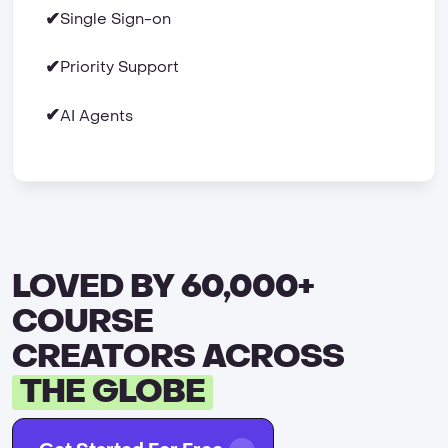
✔
Single Sign-on
✔
Priority Support
✔
AI Agents
LOVED BY 60,000+
COURSE
CREATORS ACROSS
THE GLOBE