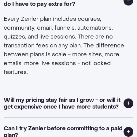
do I have to pay extra for?
Every Zenler plan includes courses,
community, email, funnels, automations,
quizzes, and live sessions. There are no
transaction fees on any plan. The difference
between plans is scale - more sites, more
emails, more live sessions - not locked
features.
Will my pricing stay fair as I grow - or will it
get expensive once I have more students?
Can I try Zenler before committing to a paid
plan?