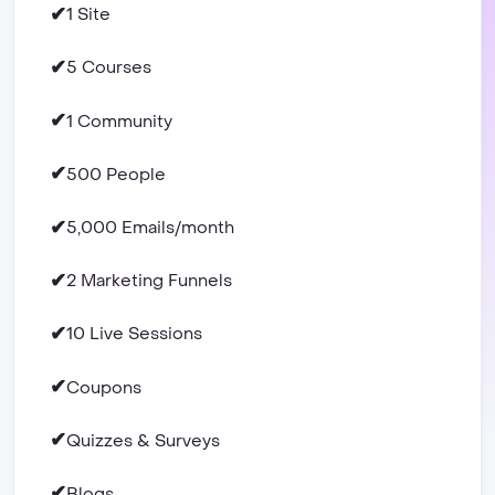
✔
1 Site
✔
5 Courses
✔
1 Community
✔
500 People
✔
5,000 Emails/month
✔
2 Marketing Funnels
✔
10 Live Sessions
✔
Coupons
✔
Quizzes & Surveys
✔
Blogs