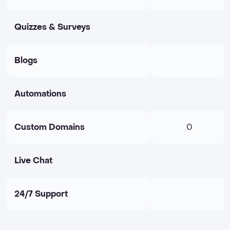
Quizzes & Surveys
Blogs
Automations
Custom Domains
0
Live Chat
24/7 Support