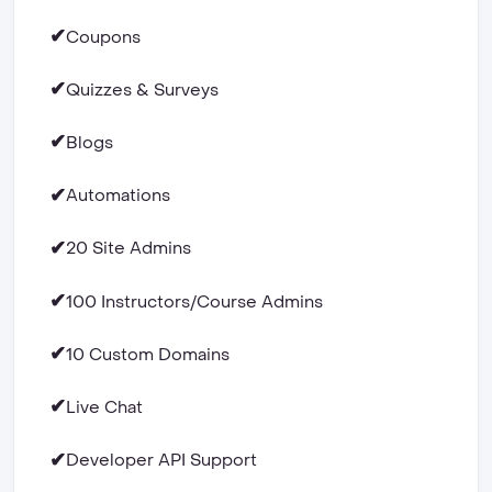
✔
Coupons
✔
Quizzes & Surveys
✔
Blogs
✔
Automations
✔
20 Site Admins
✔
100 Instructors/Course Admins
✔
10 Custom Domains
✔
Live Chat
✔
Developer API Support