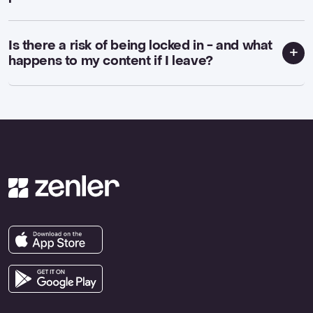
Is there a risk of being locked in - and what
happens to my content if I leave?