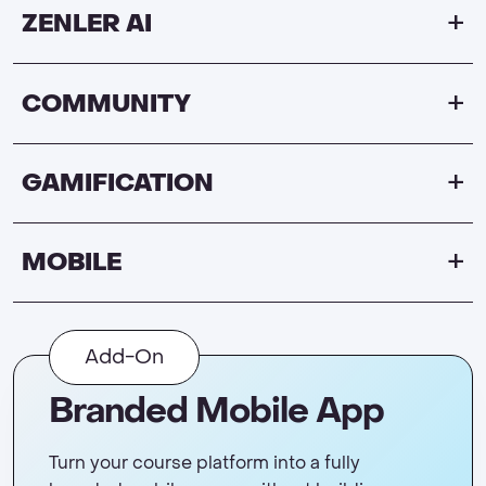
ZENLER AI
COMMUNITY
GAMIFICATION
MOBILE
Add-On
Branded Mobile App
Turn your course platform into a fully