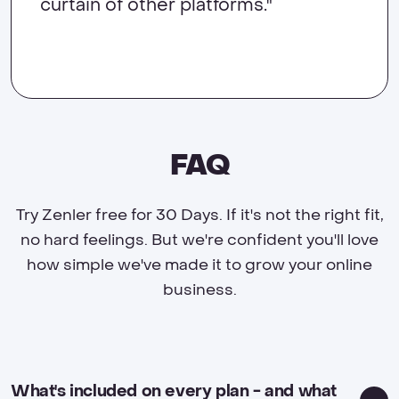
curtain of other platforms."
FAQ
Try Zenler free for 30 Days. If it's not the right fit,
no hard feelings. But we're confident you'll love
how simple we've made it to grow your online
business.
What's included on every plan - and what