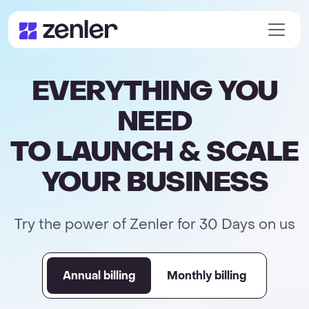
EVERYTHING YOU
NEED
TO LAUNCH & SCALE
YOUR BUSINESS
Try the power of Zenler for 30 Days on us
Annual billing
Monthly billing