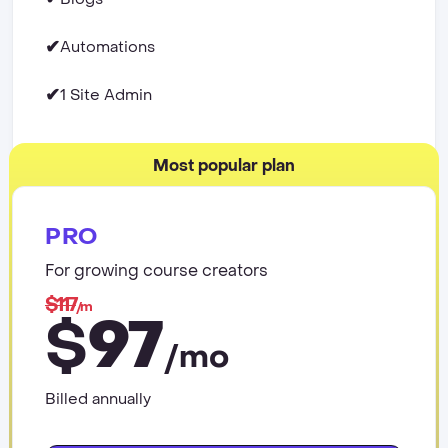
✔
Automations
✔
1 Site Admin
Most popular plan
PRO
For growing course creators
$117
/m
97
$
/mo
Billed annually