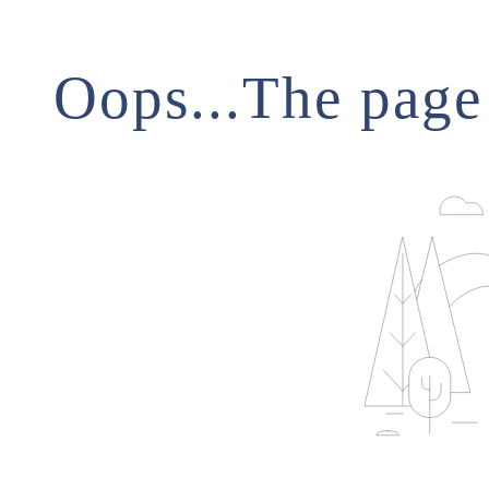
Oops...The page