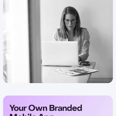
Your Own Branded