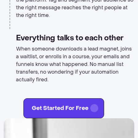
the right message reaches the right people at
the right time.
Everything talks to each other
When someone downloads a lead magnet, joins
a waitlist, or enrolls in a course, your emails and
funnels know what happened. No manual list
transfers, no wondering if your automation
actually fired.
Get Started For Free