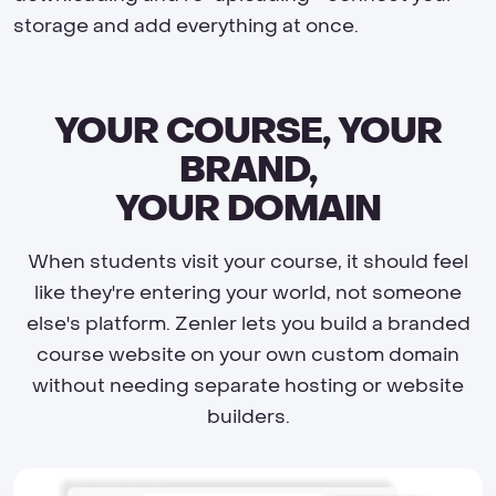
storage and add everything at once.
YOUR COURSE, YOUR
BRAND,
YOUR DOMAIN
When students visit your course, it should feel
like they're entering your world, not someone
else's platform. Zenler lets you build a branded
course website on your own custom domain
without needing separate hosting or website
builders.