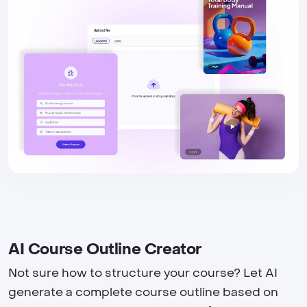
AI Course Outline Creator
Not sure how to structure your course? Let AI
generate a complete course outline based on