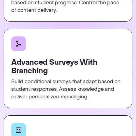
based on student progress. Control the pace
of content delivery.
Advanced Surveys With
Branching
Build conditional surveys that adapt based on
student responses. Assess knowledge and
deliver personalized messaging.