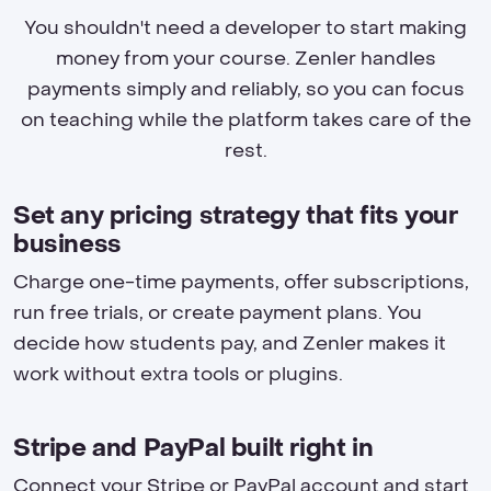
You shouldn't need a developer to start making
money from your course. Zenler handles
payments simply and reliably, so you can focus
on teaching while the platform takes care of the
rest.
Set any pricing strategy that fits your
business
Charge one-time payments, offer subscriptions,
run free trials, or create payment plans. You
decide how students pay, and Zenler makes it
work without extra tools or plugins.
Stripe and PayPal built right in
Connect your Stripe or PayPal account and start