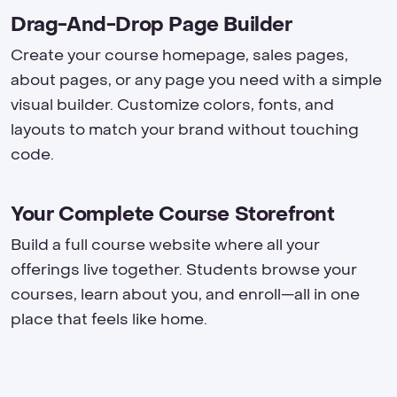
Drag-And-Drop Page Builder
Create your course homepage, sales pages,
about pages, or any page you need with a simple
visual builder. Customize colors, fonts, and
layouts to match your brand without touching
code.
Your Complete Course Storefront
Build a full course website where all your
offerings live together. Students browse your
courses, learn about you, and enroll—all in one
place that feels like home.