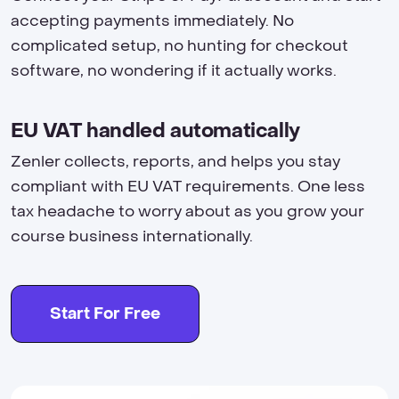
accepting payments immediately. No
complicated setup, no hunting for checkout
software, no wondering if it actually works.
EU VAT handled automatically
Zenler collects, reports, and helps you stay
compliant with EU VAT requirements. One less
tax headache to worry about as you grow your
course business internationally.
Start For Free