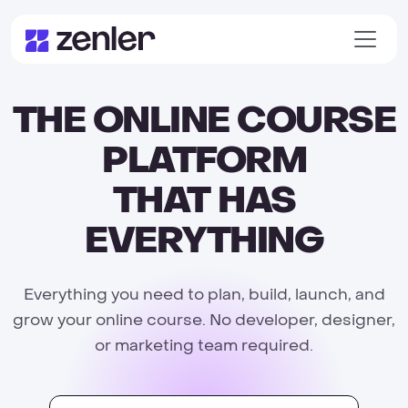
THE ONLINE COURSE
PLATFORM
THAT HAS
EVERYTHING
Everything you need to plan, build, launch, and
grow your online course. No developer, designer,
or marketing team required.