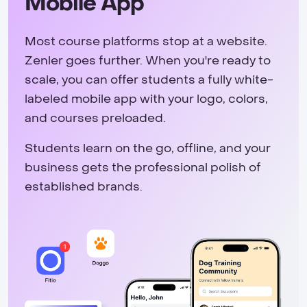
Mobile App
Most course platforms stop at a website.
Zenler goes further. When you're ready to
scale, you can offer students a fully white-
labeled mobile app with your logo, colors,
and courses preloaded.
Students learn on the go, offline, and your
business gets the professional polish of
established brands.