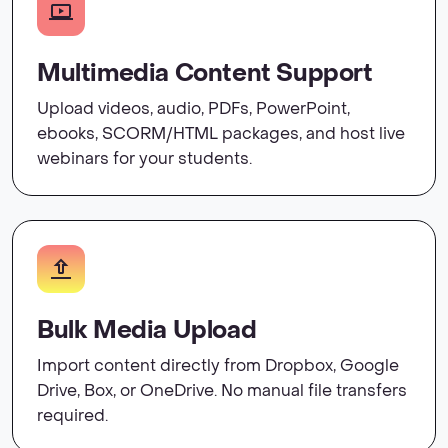
Multimedia Content Support
Upload videos, audio, PDFs, PowerPoint,
ebooks, SCORM/HTML packages, and host live
webinars for your students.
Bulk Media Upload
Import content directly from Dropbox, Google
Drive, Box, or OneDrive. No manual file transfers
required.