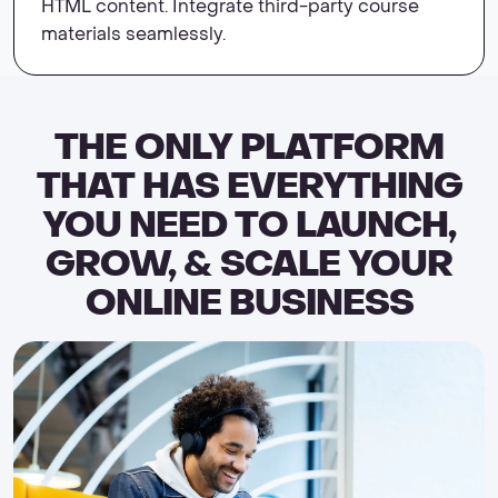
HTML content. Integrate third-party course
materials seamlessly.
THE ONLY PLATFORM
THAT HAS EVERYTHING
YOU NEED TO LAUNCH,
GROW, & SCALE YOUR
ONLINE BUSINESS