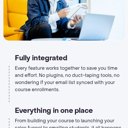
Fully integrated
Every feature works together to save you time
and effort. No plugins, no duct-taping tools, no
wondering if your email list synced with your
course enrollments.
Everything in one place
From building your course to launching your
sales funnel to emailing students, it all happens