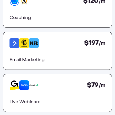
$120
/m
Coaching
$197
/m
Email Marketing
$79
/m
Live Webinars