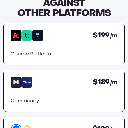
AGAINST
OTHER PLATFORMS
$199
/m
Course Platform
$189
/m
Community