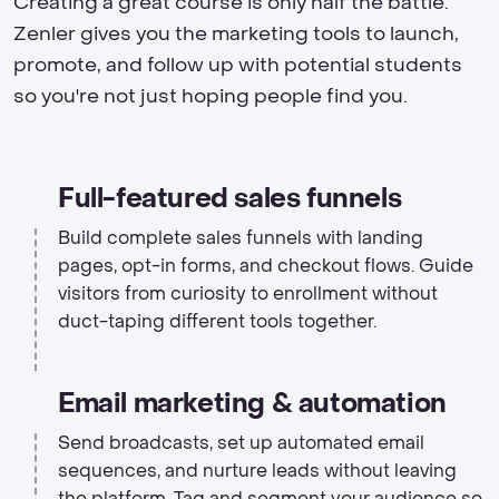
Creating a great course is only half the battle.
Zenler gives you the marketing tools to launch,
promote, and follow up with potential students
so you're not just hoping people find you.
Full-featured sales funnels
Build complete sales funnels with landing
pages, opt-in forms, and checkout flows. Guide
visitors from curiosity to enrollment without
duct-taping different tools together.
Email marketing & automation
Send broadcasts, set up automated email
sequences, and nurture leads without leaving
the platform. Tag and segment your audience so