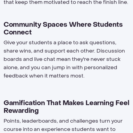
that keep them motivated to reach the finish line.
Community Spaces Where Students
Connect
Give your students a place to ask questions,
share wins, and support each other. Discussion
boards and live chat mean they're never stuck
alone, and you can jump in with personalized
feedback when it matters most.
Gamification That Makes Learning Feel
Rewarding
Points, leaderboards, and challenges turn your
course into an experience students want to