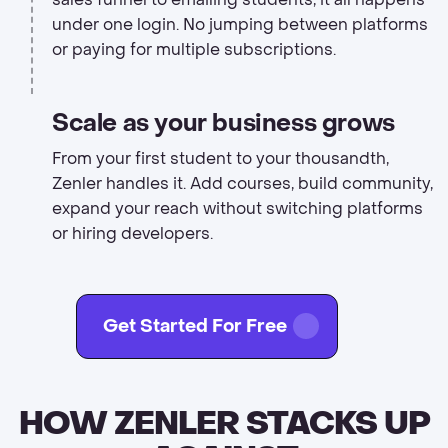
under one login. No jumping between platforms
or paying for multiple subscriptions.
Scale as your business grows
From your first student to your thousandth,
Zenler handles it. Add courses, build community,
expand your reach without switching platforms
or hiring developers.
Get Started For Free
HOW ZENLER STACKS UP