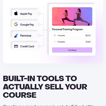
BUILT-IN TOOLS TO
ACTUALLY SELL YOUR
COURSE