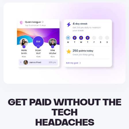
GET PAID WITHOUT THE
TECH
HEADACHES