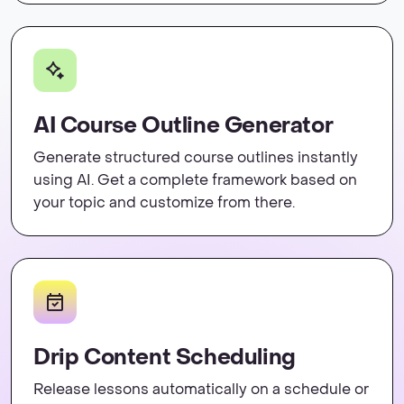
AI Course Outline Generator
Generate structured course outlines instantly
using AI. Get a complete framework based on
your topic and customize from there.
Drip Content Scheduling
Release lessons automatically on a schedule or