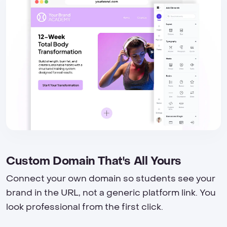
Custom Domain That's All Yours
Connect your own domain so students see your
brand in the URL, not a generic platform link. You
look professional from the first click.