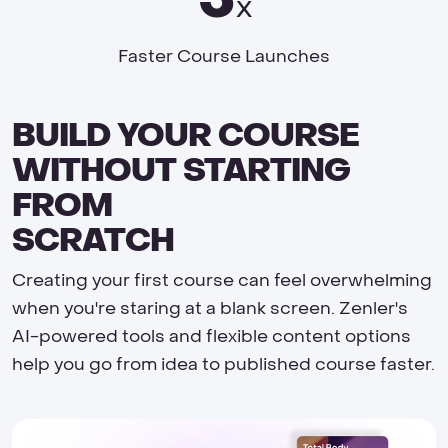
x
Faster Course Launches
BUILD YOUR COURSE
WITHOUT STARTING
FROM
SCRATCH
Creating your first course can feel overwhelming
when you're staring at a blank screen. Zenler's
AI-powered tools and flexible content options
help you go from idea to published course faster.