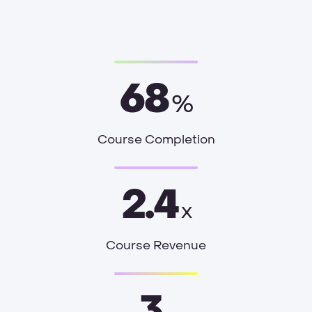
68
%
Course Completion
2.4
x
Course Revenue
3