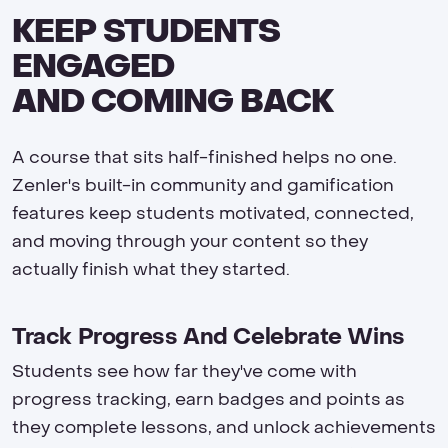
KEEP STUDENTS
ENGAGED
AND COMING BACK
A course that sits half-finished helps no one.
Zenler's built-in community and gamification
features keep students motivated, connected,
and moving through your content so they
actually finish what they started.
Track Progress And Celebrate Wins
Students see how far they've come with
progress tracking, earn badges and points as
they complete lessons, and unlock achievements