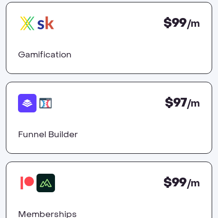
$99
/m
Gamification
$97
/m
Funnel Builder
$99
/m
Memberships