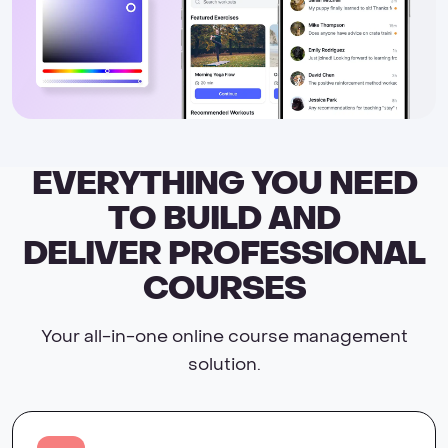
EVERYTHING YOU NEED
TO BUILD AND
DELIVER PROFESSIONAL
COURSES
Your all-in-one online course management
solution.