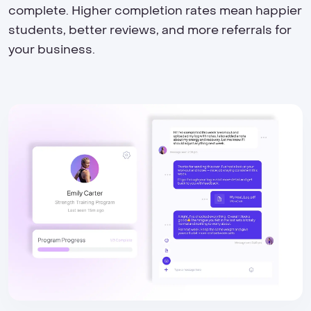
complete. Higher completion rates mean happier
students, better reviews, and more referrals for
your business.