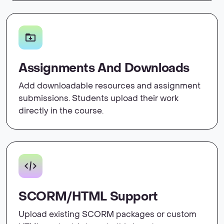
Assignments And Downloads
Add downloadable resources and assignment
submissions. Students upload their work
directly in the course.
SCORM/HTML Support
Upload existing SCORM packages or custom