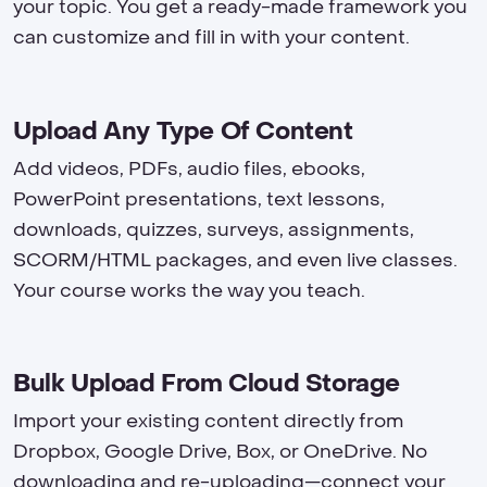
your topic. You get a ready-made framework you
can customize and fill in with your content.
Upload Any Type Of Content
Add videos, PDFs, audio files, ebooks,
PowerPoint presentations, text lessons,
downloads, quizzes, surveys, assignments,
SCORM/HTML packages, and even live classes.
Your course works the way you teach.
Bulk Upload From Cloud Storage
Import your existing content directly from
Dropbox, Google Drive, Box, or OneDrive. No
downloading and re-uploading—connect your