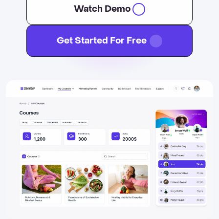
Watch Demo
Get Started For Free