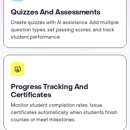
Quizzes And Assessments
Create quizzes with AI assistance. Add multiple
question types, set passing scores, and track
student performance.
Progress Tracking And
Certificates
Monitor student completion rates. Issue
certificates automatically when students finish
courses or meet milestones.