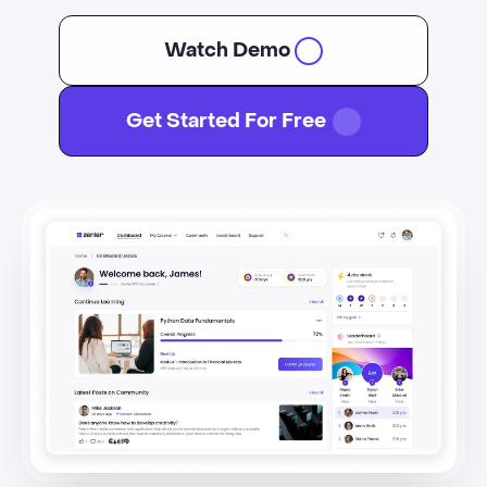
Watch Demo
Get Started For Free