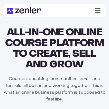
ALL-IN-ONE ONLINE
COURSE PLATFORM
TO CREATE, SELL
AND GROW
Courses, coaching, communities, email, and
funnels; all built in and working together. This is
what an online business platform is supposed to
feel like.