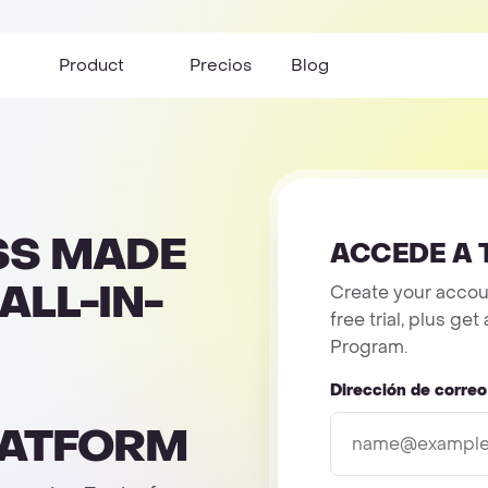
Product
Precios
Blog
SS MADE
ACCEDE A 
ALL-IN-
Create your accoun
free trial, plus g
Program.
Dirección de correo
LATFORM