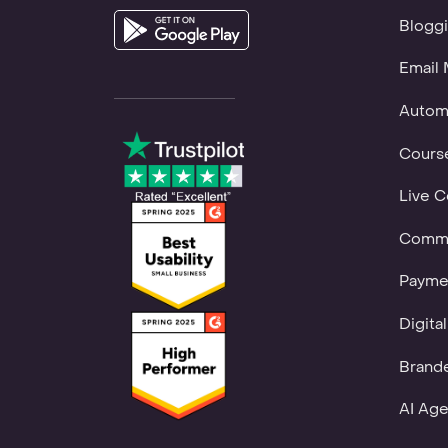
Bloggi
Email 
Autom
Course
Live C
Commu
Payme
Digita
Brand
AI Age