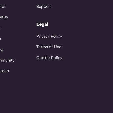
ter
Support
atus
Legal
p
Privacy Policy
k
Terms of Use
og
Cookie Policy
mmunity
urces