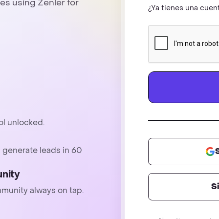
es using Zenler for
¿Ya tienes una cue
ol unlocked.
 generate leads in 60
nity
S
mmunity always on tap.