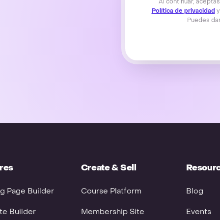
Al continuar, acepta
Política de privacidad
y
Puedes dar
res
Create & Sell
Resour
g Page Builder
Course Platform
Blog
e Builder
Membership Site
Events