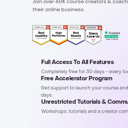
Join over 60K course creators & coach
their online business.
Full Access To All Features
Completely free for 30 days - every to
Free Accelerator Program
Get support to launch your course and
days.
Unrestricted Tutorials & Commu
Workshops, tutorials and a creator co