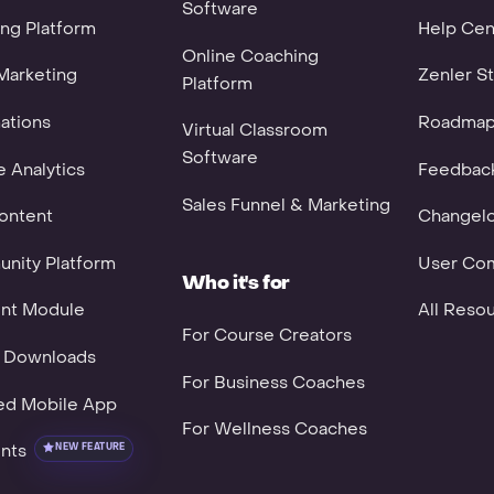
Software
ng Platform
Help Cen
Online Coaching
Marketing
Zenler St
Platform
ations
Roadma
Virtual Classroom
Software
 Analytics
Feedbac
Sales Funnel & Marketing
ontent
Changel
nity Platform
User Co
Who it's for
nt Module
All Reso
For Course Creators
l Downloads
For Business Coaches
ed Mobile App
For Wellness Coaches
nts
NEW FEATURE