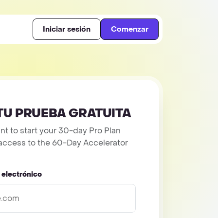
Iniciar sesión
Comenzar
TU PRUEBA GRATUITA
t to start your 30-day Pro Plan
et access to the 60-Day Accelerator
 electrónico