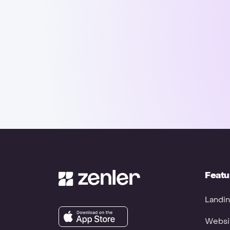
Featu
Landin
Websit