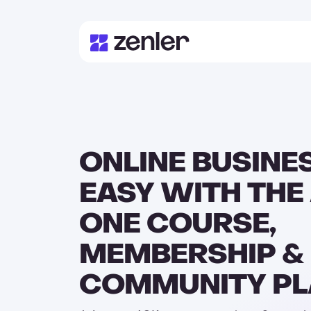
ONLINE BUSINE
EASY WITH THE 
ONE COURSE,
MEMBERSHIP &
COMMUNITY P