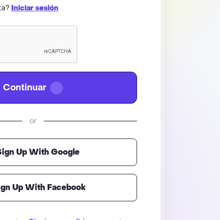
nta?
Iniciar sesión
Continuar
or
Sign Up With Google
ign Up With Facebook