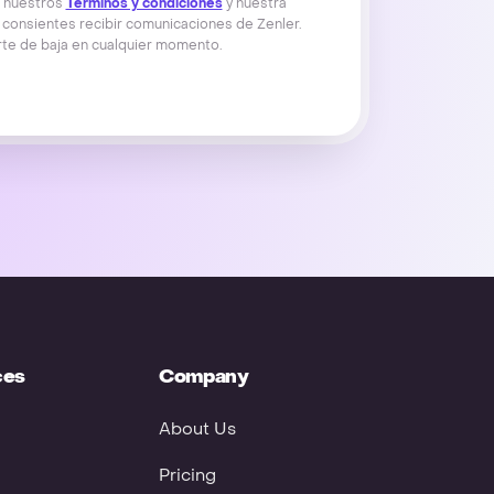
s nuestros
Términos y condiciones
y nuestra
 consientes recibir comunicaciones de Zenler.
te de baja en cualquier momento.
ces
Company
About Us
Pricing