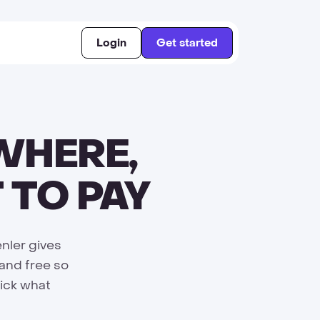
Login
Get started
WHERE,
 TO PAY
nler gives
 and free so
Pick what