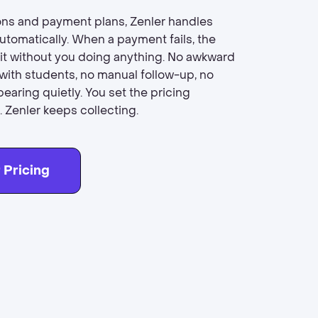
ons and payment plans, Zenler handles
utomatically. When a payment fails, the
 it without you doing anything. No awkward
with students, no manual follow-up, no
earing quietly. You set the pricing
 Zenler keeps collecting.
 Pricing