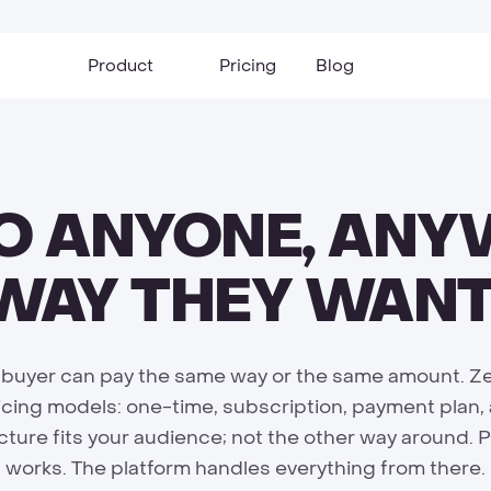
Product
Pricing
Blog
TO ANYONE, ANY
 WAY THEY WANT
 buyer can pay the same way or the same amount. Ze
icing models: one-time, subscription, payment plan,
cture fits your audience; not the other way around. 
works. The platform handles everything from there.