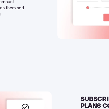
l amount
een them and
.
SUBSCRI
PLANS C