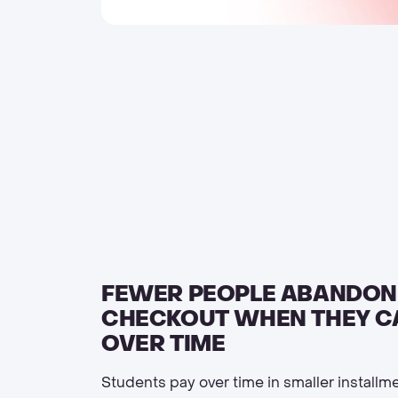
FEWER PEOPLE ABANDON
CHECKOUT WHEN THEY C
OVER TIME
Students pay over time in smaller installm