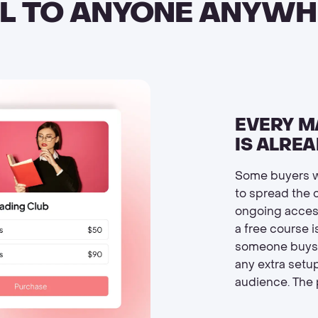
LL TO ANYONE ANYWH
EVERY M
IS ALRE
Some buyers w
to spread the 
ongoing acces
a free course i
someone buys. 
any extra setup
audience. The p