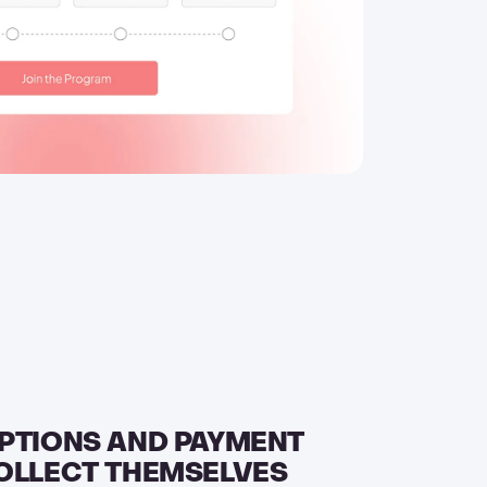
PTIONS AND PAYMENT
OLLECT THEMSELVES