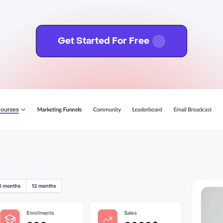
Get Started For Free