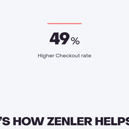
49
%
Higher Checkout rate
’S HOW ZENLER HELP