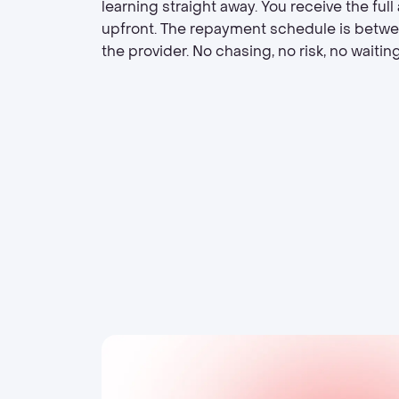
learning straight away. You receive the ful
upfront. The repayment schedule is betw
the provider. No chasing, no risk, no waiting