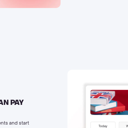
AN PAY
ents and start