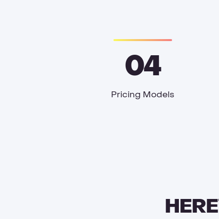
04
Pricing Models
HERE