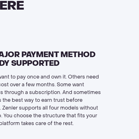
ERE
AJOR PAYMENT METHOD
ADY SUPPORTED
ant to pay once and own it. Others need
cost over a few months. Some want
s through a subscription. And sometimes
s the best way to earn trust before
Zenler supports all four models without
. You choose the structure that fits your
latform takes care of the rest.