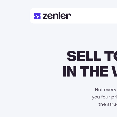
SELL 
IN THE
Not every
you four pr
the stru