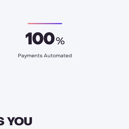
100
%
Payments Automated
S YOU