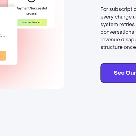
For subscripti
every charge a
system retries
conversations 
revenue disapp
structure once.
See Our