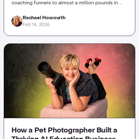
coaching funnels to almost a million pounds in ...
Rachael Howourth
Feb 14, 2026
How a Pet Photographer Built a