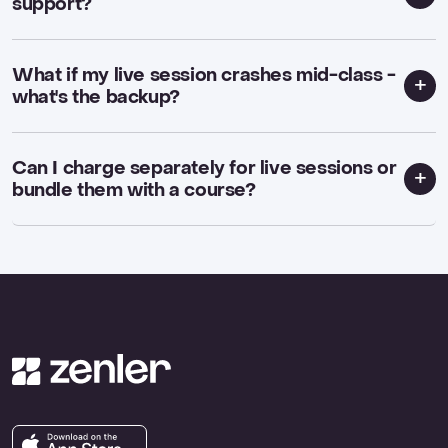
support?
What if my live session crashes mid-class -
what's the backup?
Can I charge separately for live sessions or
bundle them with a course?