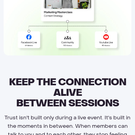
KEEP THE CONNECTION
ALIVE
BETWEEN SESSIONS
Trust isn't built only during a live event. It's built in
the moments in between. When members can
talk to you and to each other, they stop feeling