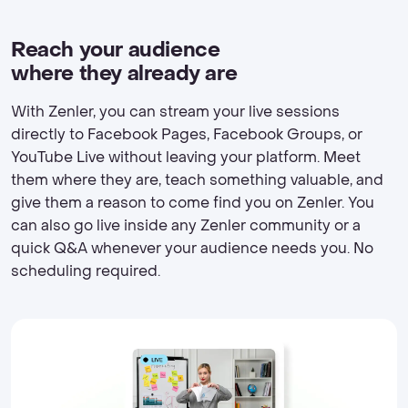
Reach your audience
where they already are
With Zenler, you can stream your live sessions
directly to Facebook Pages, Facebook Groups, or
YouTube Live without leaving your platform. Meet
them where they are, teach something valuable, and
give them a reason to come find you on Zenler. You
can also go live inside any Zenler community or a
quick Q&A whenever your audience needs you. No
scheduling required.