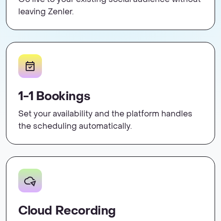
leaving Zenler.
1-1 Bookings
Set your availability and the platform handles
the scheduling automatically.
Cloud Recording