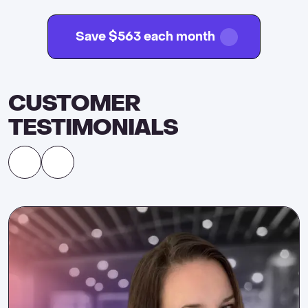
Save $563 each month
CUSTOMER
TESTIMONIALS