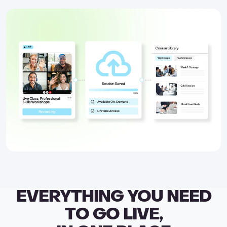
EVERYTHING YOU NEED
TO GO LIVE,