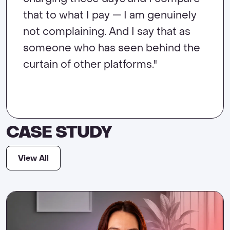
own beautiful homepage look the
that to what I pay — I am genuinely
evolving. Zenler has helped me
happy charging a high ticket price
way I want it to."
not complaining. And I say that as
create the lifestyle that I like to live."
for the value that I deliver."
someone who has seen behind the
curtain of other platforms."
CASE STUDY
View All