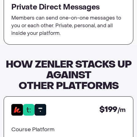
Private Direct Messages
Members can send one-on-one messages to
you or each other. Private, personal, and all
inside your platform.
HOW ZENLER STACKS UP
AGAINST
OTHER PLATFORMS
$199
/m
Course Platform