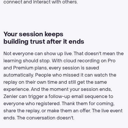
connect and interact with others.
Your session keeps
building trust after it ends
Not everyone can show up live. That doesn't mean the
learning should stop. With cloud recording on Pro
and Premium plans, every session is saved
automatically. People who missed it can watch the
replay on their own time and still get the same
experience. And the moment your session ends,
Zenler can trigger a follow-up email sequence to
everyone who registered. Thank them for coming,
share the replay, or make them an offer. The live event
ends. The conversation doesn't.