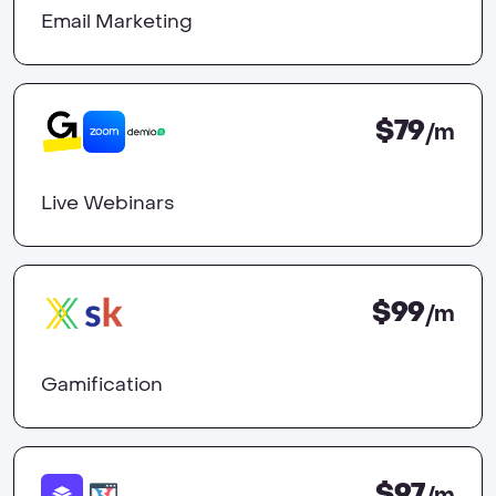
Email Marketing
$79
/m
Live Webinars
$99
/m
Gamification
$97