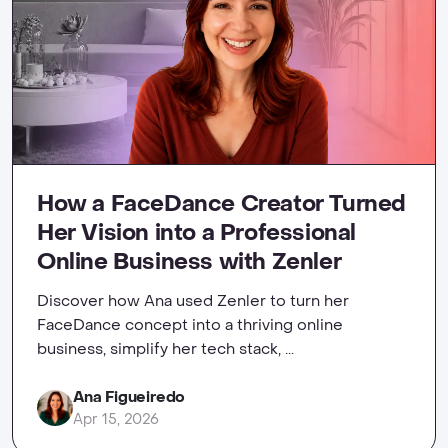
How a FaceDance Creator Turned
Her Vision into a Professional
Online Business with Zenler
Discover how Ana used Zenler to turn her
FaceDance concept into a thriving online
business, simplify her tech stack, ...
Ana Figueiredo
Apr 15, 2026