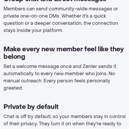
Members can send community-wide messages or
private one-on-one DMs. Whether it's a quick
question or a deeper conversation, the connection
stays inside your platform.
Make every new member feel like they
belong
Set a welcome message once and Zenler sends it
automatically to every new member who joins. No
manual outreach. Every person feels personally
greeted.
Private by default
Chat is off by default, so your members stay in control
of their privacy. They turn it on when they're ready to