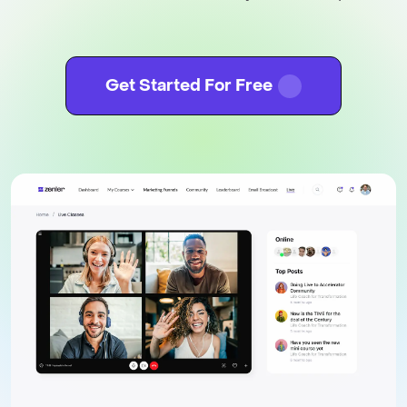
Get Started For Free