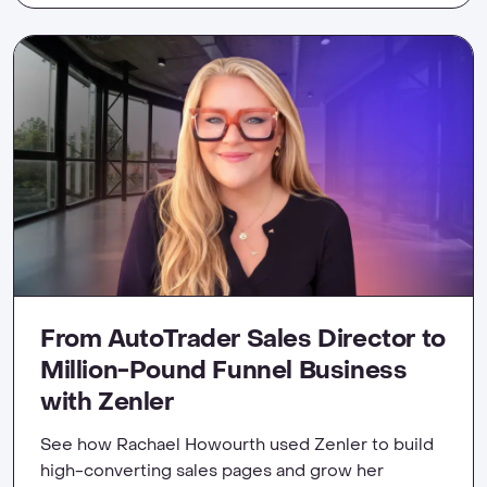
From AutoTrader Sales Director to
Million-Pound Funnel Business
with Zenler
See how Rachael Howourth used Zenler to build
high-converting sales pages and grow her