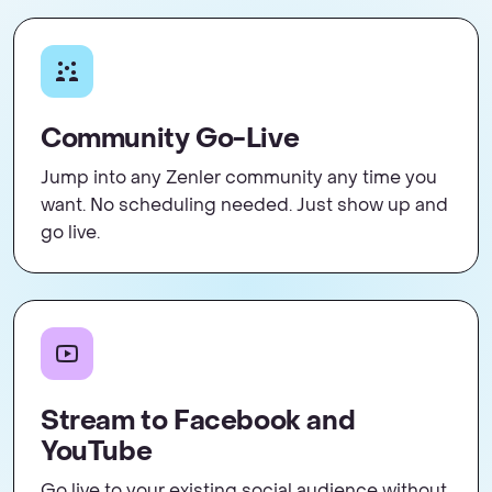
Community Go-Live
Jump into any Zenler community any time you
want. No scheduling needed. Just show up and
go live.
Stream to Facebook and
YouTube
Go live to your existing social audience without