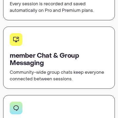
Every session is recorded and saved
automatically on Pro and Premium plans.
member Chat & Group
Messaging
Community-wide group chats keep everyone
connected between sessions.