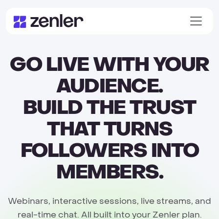
GO LIVE WITH YOUR
AUDIENCE.
BUILD THE TRUST
THAT TURNS
FOLLOWERS INTO
MEMBERS.
Webinars, interactive sessions, live streams, and
real-time chat. All built into your Zenler plan.