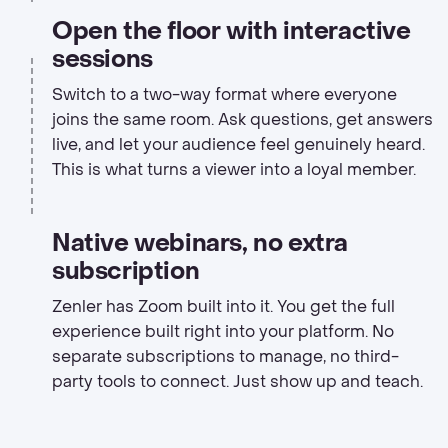
Open the floor with interactive
sessions
Switch to a two-way format where everyone
joins the same room. Ask questions, get answers
live, and let your audience feel genuinely heard.
This is what turns a viewer into a loyal member.
Native webinars, no extra
subscription
Zenler has Zoom built into it. You get the full
experience built right into your platform. No
separate subscriptions to manage, no third-
party tools to connect. Just show up and teach.