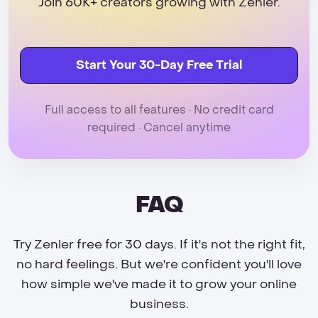
Join 60K+ creators growing with Zenler.
Start Your 30-Day Free Trial
Full access to all features · No credit card
required · Cancel anytime
FAQ
Try Zenler free for 30 days. If it's not the right fit,
no hard feelings. But we're confident you'll love
how simple we've made it to grow your online
business.