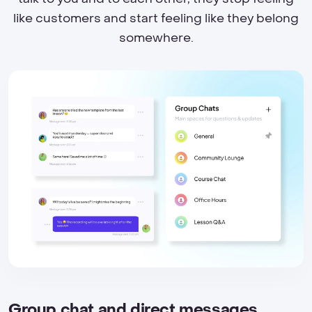
like customers and start feeling like they belong
somewhere.
Group chat and direct messages