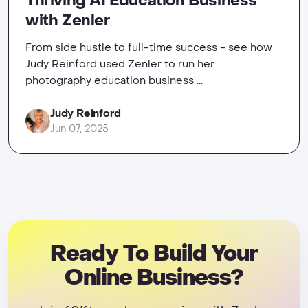
Thriving AI Education Business
with Zenler
From side hustle to full-time success - see how
Judy Reinford used Zenler to run her
photography education business ...
Judy Reinford
Jun 07, 2025
Ready To Build Your
Online Business?