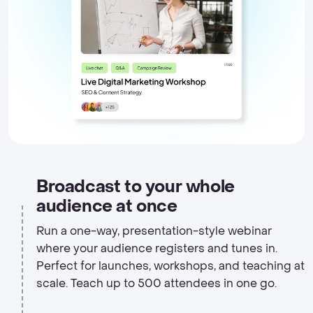
Broadcast to your whole
audience at once
Run a one-way, presentation-style webinar
where your audience registers and tunes in.
Perfect for launches, workshops, and teaching at
scale. Teach up to 500 attendees in one go.