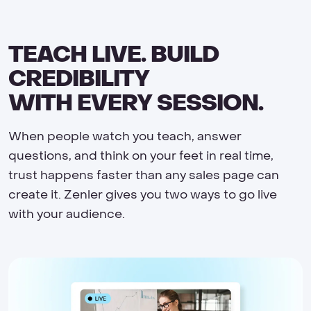
TEACH LIVE. BUILD
CREDIBILITY
WITH EVERY SESSION.
When people watch you teach, answer
questions, and think on your feet in real time,
trust happens faster than any sales page can
create it. Zenler gives you two ways to go live
with your audience.