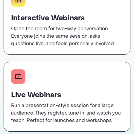
Interactive Webinars
Open the room for two-way conversation.
Everyone joins the same session, asks
questions live, and feels personally involved.
Live Webinars
Run a presentation-style session for a large
audience. They register, tune in, and watch you
teach. Perfect for launches and workshops.