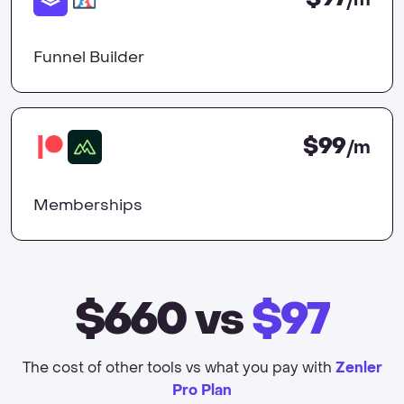
/m
Funnel Builder
$99
/m
Memberships
$660
vs
$97
The cost of other tools vs what you pay with
Zenler
Pro Plan