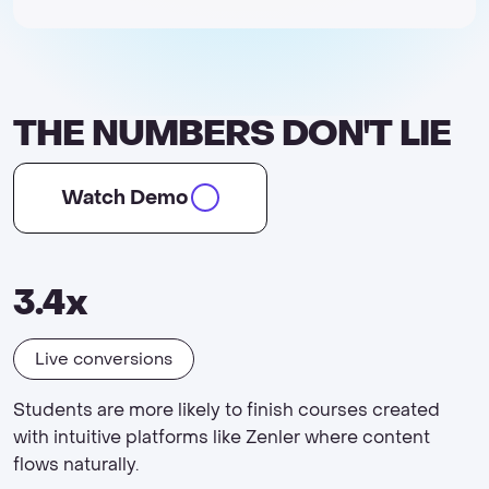
THE NUMBERS DON'T LIE
Watch Demo
3.4x
Live conversions
Students are more likely to finish courses created
with intuitive platforms like Zenler where content
flows naturally.