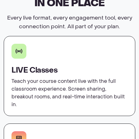
IN ONE PLACE
Every live format, every engagement tool, every
connection point. All part of your plan.
LIVE Classes
Teach your course content live with the full
classroom experience. Screen sharing,
breakout rooms, and real-time interaction built
in.