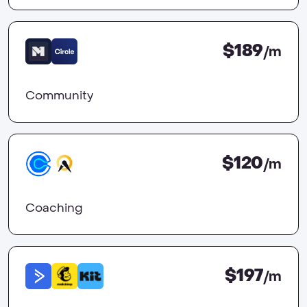
$189
/m
Community
$120
/m
Coaching
$197
/m