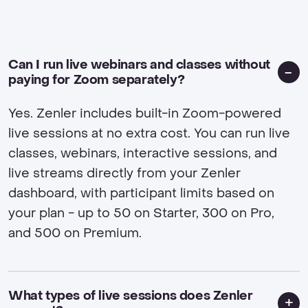
Can I run live webinars and classes without
paying for Zoom separately?
Yes. Zenler includes built-in Zoom-powered
live sessions at no extra cost. You can run live
classes, webinars, interactive sessions, and
live streams directly from your Zenler
dashboard, with participant limits based on
your plan - up to 50 on Starter, 300 on Pro,
and 500 on Premium.
What types of live sessions does Zenler