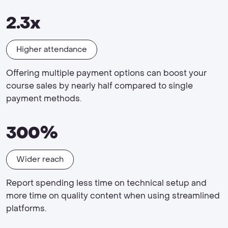
2.3x
Higher attendance
Offering multiple payment options can boost your
course sales by nearly half compared to single
payment methods.
300%
Wider reach
Report spending less time on technical setup and
more time on quality content when using streamlined
platforms.