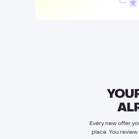
YOUR
AL
Every new offer yo
place. You review 