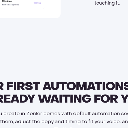
touching it.
 FIRST AUTOMATION
READY WAITING FOR Y
u create in Zenler comes with default automation s
them, adjust the copy and timing to fit your voice, 