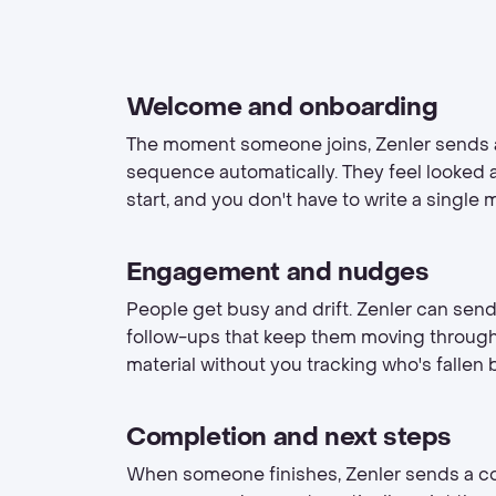
Welcome and onboarding
The moment someone joins, Zenler sends
sequence automatically. They feel looked a
start, and you don't have to write a single 
Engagement and nudges
People get busy and drift. Zenler can sen
follow-ups that keep them moving throug
material without you tracking who's fallen 
Completion and next steps
When someone finishes, Zenler sends a c