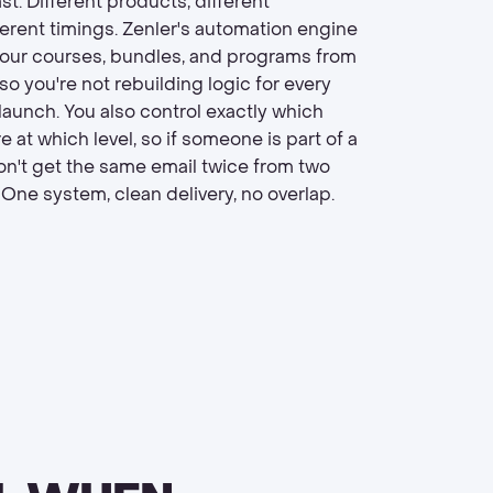
t. Different products, different
ferent timings. Zenler's automation engine
our courses, bundles, and programs from
 so you're not rebuilding logic for every
launch. You also control exactly which
e at which level, so if someone is part of a
on't get the same email twice from two
. One system, clean delivery, no overlap.