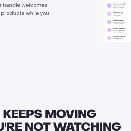
er handle welcomes,
 products while you
 KEEPS MOVING
U'RE NOT WATCHING