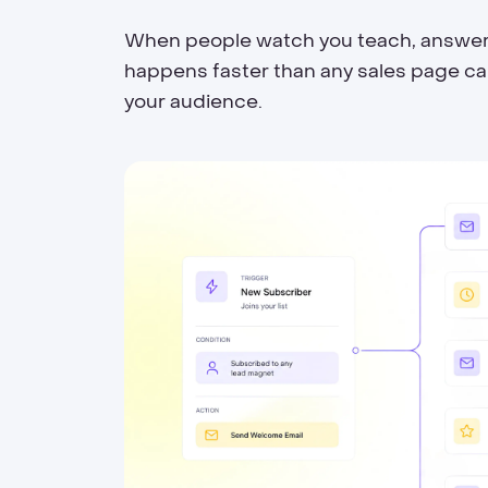
When people watch you teach, answer qu
happens faster than any sales page can 
your audience.