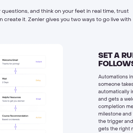
estions, and think on your feet in real time, trust
create it. Zenler gives you two ways to go live with
SET A RU
FOLLOWS
Automations in
someone takes
automatically 
and gets a wel
completion mes
milestone and 
the trigger an
gets the right 