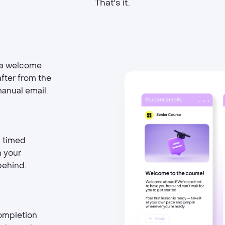
That's it.
 a welcome
fter from the
manual email.
d timed
h your
behind.
ompletion