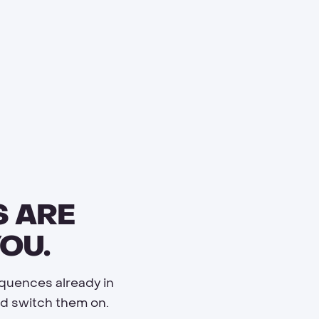
S ARE
OU.
equences already in
and switch them on.