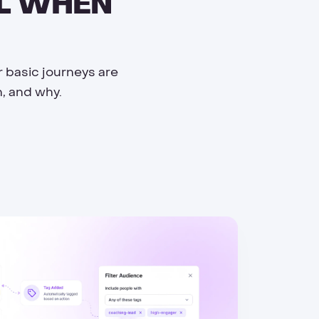
UL WHEN
r basic journeys are
, and why.