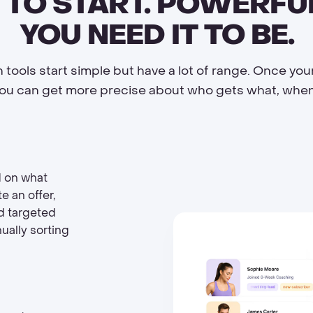
 TO START. POWERF
YOU NEED IT TO BE.
 tools start simple but have a lot of range. Once you
you can get more precise about who gets what, when
d on what
e an offer,
nd targeted
ually sorting