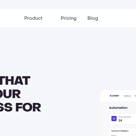
Product
Pricing
Blog
THAT
OUR
SS FOR