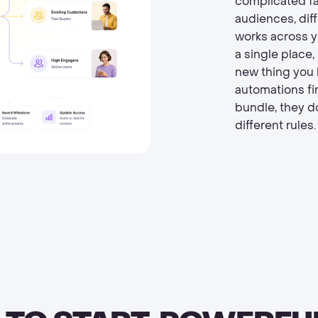
complicated fas
audiences, dif
works across y
a single place,
new thing you 
automations fir
bundle, they d
different rules