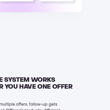
E SYSTEM WORKS
 YOU HAVE ONE OFFER
ultiple offers, follow-up gets