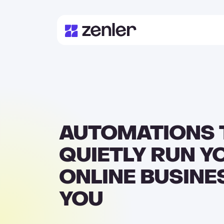
AUTOMATIONS 
QUIETLY RUN Y
ONLINE BUSINE
YOU