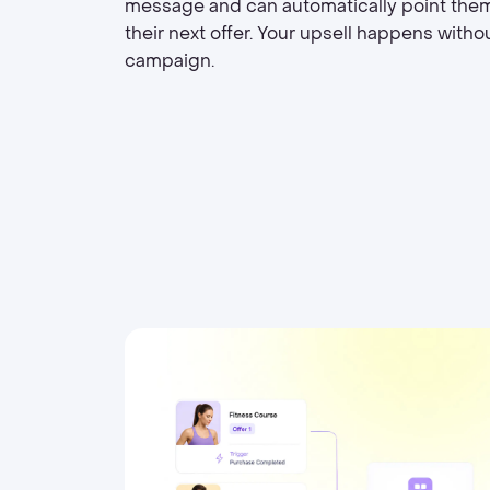
message and can automatically point the
their next offer. Your upsell happens witho
campaign.