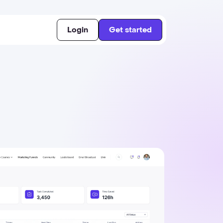
Login
Get started