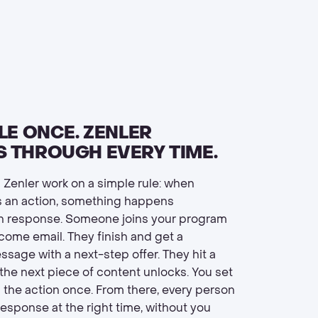
LE ONCE. ZENLER
 THROUGH EVERY TIME.
 Zenler work on a simple rule: when
 an action, something happens
in response. Someone joins your program
come email. They finish and get a
sage with a next-step offer. They hit a
the next piece of content unlocks. You set
d the action once. From there, every person
response at the right time, without you