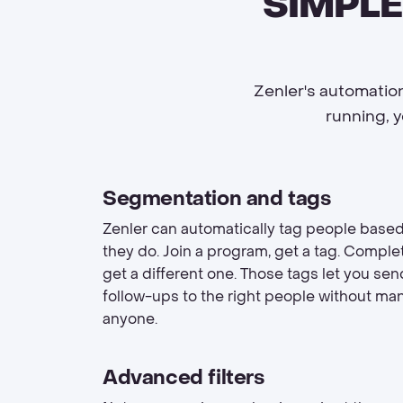
SIMPLE
Zenler's automation
running, 
Segmentation and tags
Zenler can automatically tag people base
they do. Join a program, get a tag. Complet
get a different one. Those tags let you se
follow-ups to the right people without man
anyone.
Advanced filters