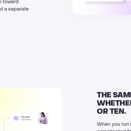
m toward
ut a separate
THE SAM
WHETHER
OR TEN.
When you run m