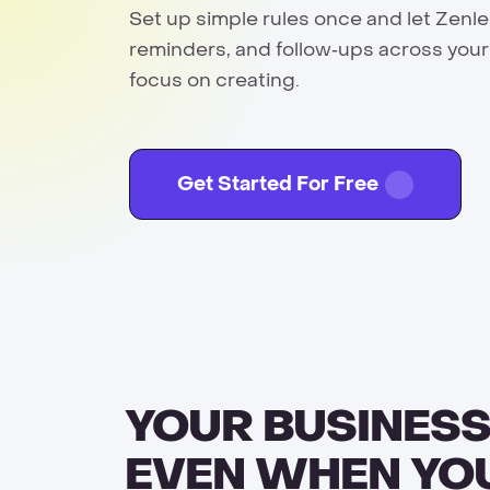
Set up simple rules once and let Zenl
reminders, and follow‑ups across your
focus on creating.
Get Started For Free
YOUR BUSINESS
EVEN WHEN YO