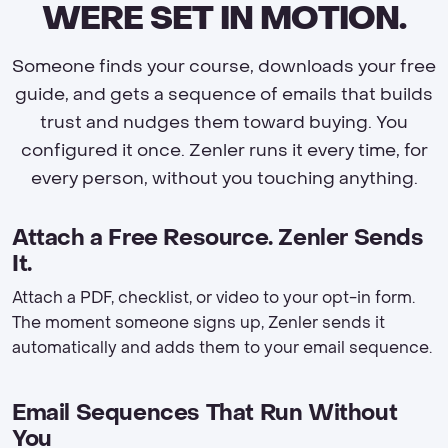
WERE SET IN MOTION.
Someone finds your course, downloads your free
guide, and gets a sequence of emails that builds
trust and nudges them toward buying. You
configured it once. Zenler runs it every time, for
every person, without you touching anything.
Attach a Free Resource. Zenler Sends
It.
Attach a PDF, checklist, or video to your opt-in form.
The moment someone signs up, Zenler sends it
automatically and adds them to your email sequence.
Email Sequences That Run Without
You