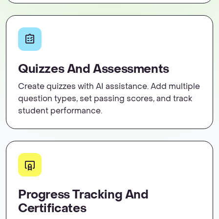
Quizzes And Assessments
Create quizzes with AI assistance. Add multiple
question types, set passing scores, and track
student performance.
Progress Tracking And
Certificates