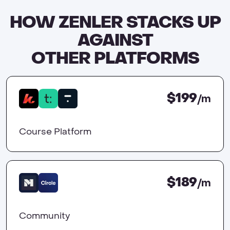
HOW ZENLER STACKS UP
AGAINST
OTHER PLATFORMS
$199
/m
Course Platform
$189
/m
Community