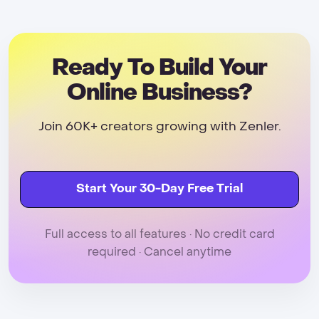
Ready To Build Your
Online Business?
Join 60K+ creators growing with Zenler.
Start Your 30-Day Free Trial
Full access to all features · No credit card
required · Cancel anytime