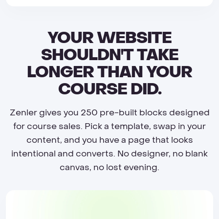
YOUR WEBSITE
SHOULDN'T TAKE
LONGER THAN YOUR
COURSE DID.
Zenler gives you 250 pre-built blocks designed
for course sales. Pick a template, swap in your
content, and you have a page that looks
intentional and converts. No designer, no blank
canvas, no lost evening.