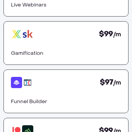
Live Webinars
$99
/m
Gamification
$97
/m
Funnel Builder
$99
/m