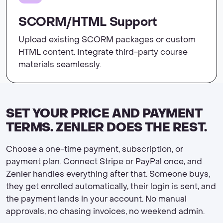
SCORM/HTML Support
Upload existing SCORM packages or custom
HTML content. Integrate third-party course
materials seamlessly.
SET YOUR PRICE AND PAYMENT
TERMS. ZENLER DOES THE REST.
Choose a one-time payment, subscription, or
payment plan. Connect Stripe or PayPal once, and
Zenler handles everything after that. Someone buys,
they get enrolled automatically, their login is sent, and
the payment lands in your account. No manual
approvals, no chasing invoices, no weekend admin.