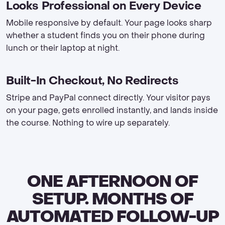
Looks Professional on Every Device
Mobile responsive by default. Your page looks sharp
whether a student finds you on their phone during
lunch or their laptop at night.
Built-In Checkout, No Redirects
Stripe and PayPal connect directly. Your visitor pays
on your page, gets enrolled instantly, and lands inside
the course. Nothing to wire up separately.
ONE AFTERNOON OF
SETUP. MONTHS OF
AUTOMATED FOLLOW-UP