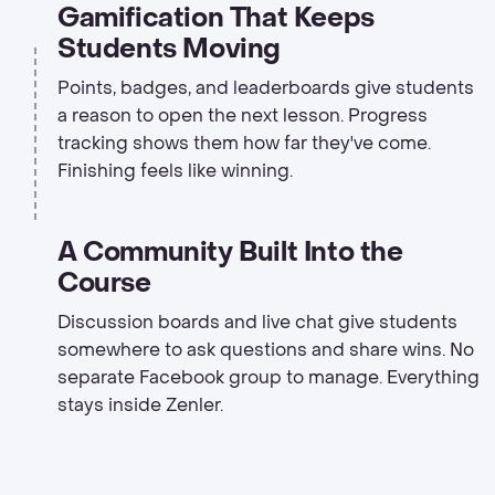
Gamification That Keeps
Students Moving
Points, badges, and leaderboards give students
a reason to open the next lesson. Progress
tracking shows them how far they've come.
Finishing feels like winning.
A Community Built Into the
Course
Discussion boards and live chat give students
somewhere to ask questions and share wins. No
separate Facebook group to manage. Everything
stays inside Zenler.