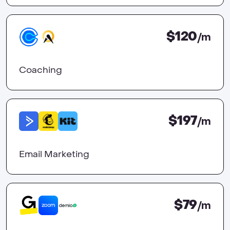
$120
/m
Coaching
$197
/m
Email Marketing
$79
/m