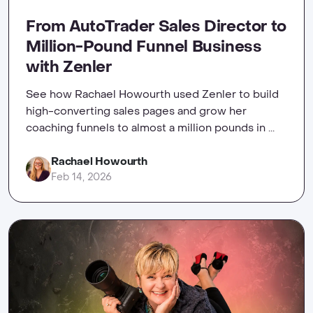
From AutoTrader Sales Director to
Million-Pound Funnel Business
with Zenler
See how Rachael Howourth used Zenler to build
high-converting sales pages and grow her
coaching funnels to almost a million pounds in ...
Rachael Howourth
Feb 14, 2026