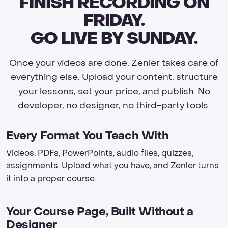
FINISH RECORDING ON
FRIDAY.
GO LIVE BY SUNDAY.
Once your videos are done, Zenler takes care of
everything else. Upload your content, structure
your lessons, set your price, and publish. No
developer, no designer, no third-party tools.
Every Format You Teach With
Videos, PDFs, PowerPoints, audio files, quizzes,
assignments. Upload what you have, and Zenler turns
it into a proper course.
Your Course Page, Built Without a
Designer