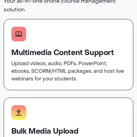
Your all-in-one online course management
solution.
Multimedia Content Support
Upload videos, audio, PDFs, PowerPoint,
ebooks, SCORM/HTML packages, and host live
webinars for your students.
Bulk Media Upload