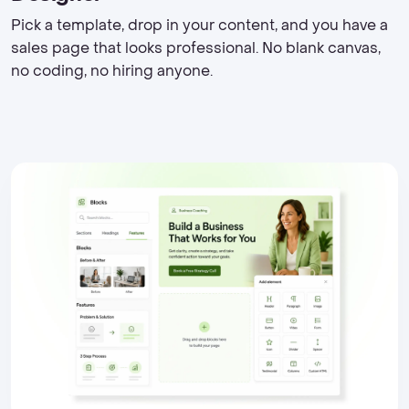
Pick a template, drop in your content, and you have a
sales page that looks professional. No blank canvas,
no coding, no hiring anyone.