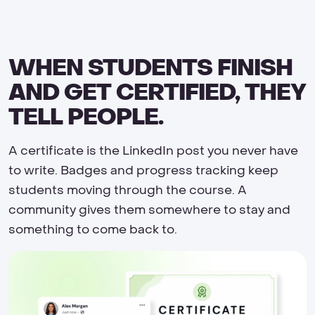
WHEN STUDENTS FINISH
AND GET CERTIFIED, THEY
TELL PEOPLE.
A certificate is the LinkedIn post you never have
to write. Badges and progress tracking keep
students moving through the course. A
community gives them somewhere to stay and
something to come back to.