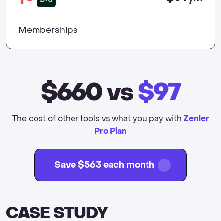
Memberships
$660
vs
$97
The cost of other tools vs what you pay with
Zenler
Pro Plan
Save $563 each month
CASE STUDY