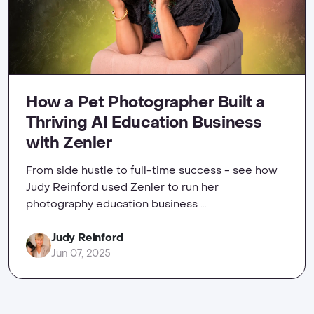
How a Pet Photographer Built a
Thriving AI Education Business
with Zenler
From side hustle to full-time success - see how
Judy Reinford used Zenler to run her
photography education business ...
Judy Reinford
Jun 07, 2025