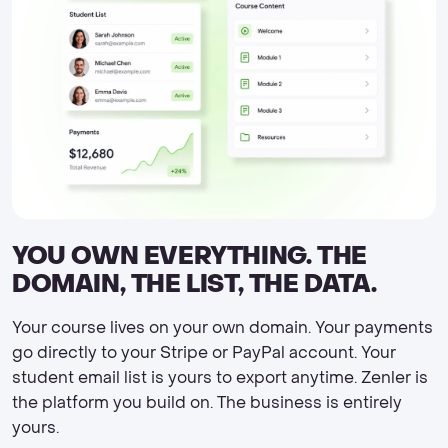
YOU OWN EVERYTHING. THE
DOMAIN, THE LIST, THE DATA.
Your course lives on your own domain. Your payments
go directly to your Stripe or PayPal account. Your
student email list is yours to export anytime. Zenler is
the platform you build on. The business is entirely
yours.