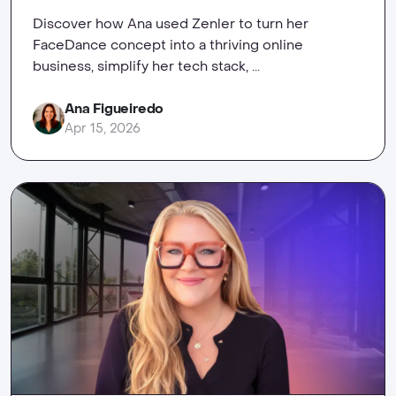
Discover how Ana used Zenler to turn her
FaceDance concept into a thriving online
business, simplify her tech stack, ...
Ana Figueiredo
Apr 15, 2026