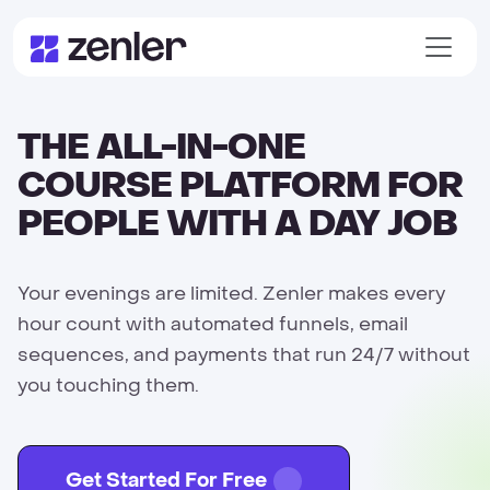
THE ALL-IN-ONE
COURSE PLATFORM FOR
PEOPLE WITH A DAY JOB
Your evenings are limited. Zenler makes every
hour count with automated funnels, email
sequences, and payments that run 24/7 without
you touching them.
Get Started For Free