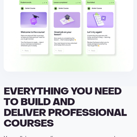
EVERYTHING YOU NEED
TO BUILD AND
DELIVER PROFESSIONAL
COURSES