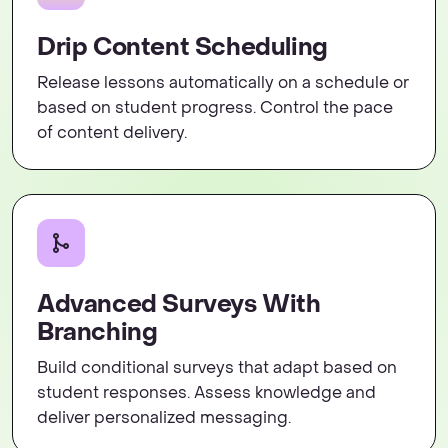
Drip Content Scheduling
Release lessons automatically on a schedule or
based on student progress. Control the pace
of content delivery.
Advanced Surveys With
Branching
Build conditional surveys that adapt based on
student responses. Assess knowledge and
deliver personalized messaging.