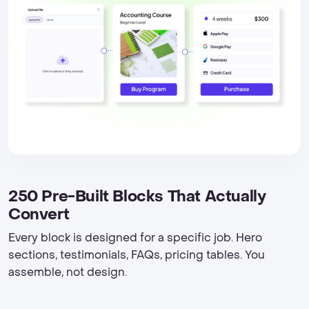
250 Pre-Built Blocks That Actually
Convert
Every block is designed for a specific job. Hero
sections, testimonials, FAQs, pricing tables. You
assemble, not design.