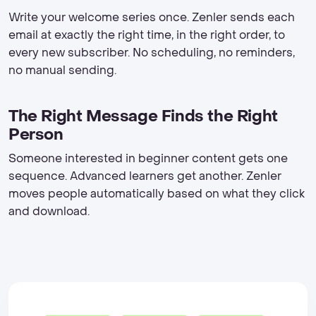
Write your welcome series once. Zenler sends each
email at exactly the right time, in the right order, to
every new subscriber. No scheduling, no reminders,
no manual sending.
The Right Message Finds the Right
Person
Someone interested in beginner content gets one
sequence. Advanced learners get another. Zenler
moves people automatically based on what they click
and download.