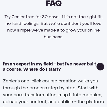
FAQ
Try Zenler free for 30 days. If it's not the right fit,
no hard feelings. But we're confident you'll love
how simple we've made it to grow your online
business.
I'm an expert in my field - but I've never built
a course. Where do I start?
Zenler's one-click course creation walks you
through the process step by step. Start with
your core transformation, map it into modules,
upload your content, and publish - the platform