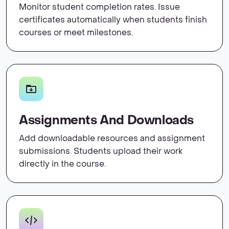
Monitor student completion rates. Issue
certificates automatically when students finish
courses or meet milestones.
Assignments And Downloads
Add downloadable resources and assignment
submissions. Students upload their work
directly in the course.