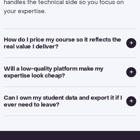
handles the technical side so you focus on
your expertise.
How do I price my course so it reflects the
real value I deliver?
Will a low-quality platform make my
expertise look cheap?
Can I own my student data and export it if I
ever need to leave?