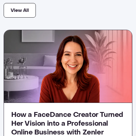
View All
How a FaceDance Creator Turned
Her Vision into a Professional
Online Business with Zenler