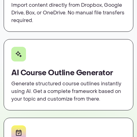
Import content directly from Dropbox, Google
Drive, Box, or OneDrive. No manual file transfers
required.
AI Course Outline Generator
Generate structured course outlines instantly
using AI. Get a complete framework based on
your topic and customize from there.