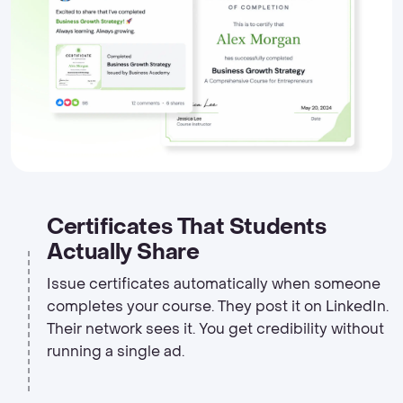
Certificates That Students
Actually Share
Issue certificates automatically when someone
completes your course. They post it on LinkedIn.
Their network sees it. You get credibility without
running a single ad.