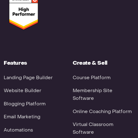
Features
Create & Sell
Landing Page Builder
Course Platform
Website Builder
Membership Site
Software
Blogging Platform
Online Coaching Platform
Email Marketing
Virtual Classroom
Automations
Software