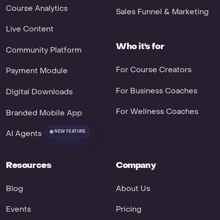
Course Analytics
Sales Funnel & Marketing
Live Content
Who it's for
Community Platform
For Course Creators
Payment Module
For Business Coaches
Digital Downloads
For Wellness Coaches
Branded Mobile App
AI Agents
NEW FEATURE
Resources
Company
Blog
About Us
Events
Pricing