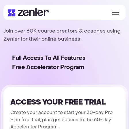
Join over 60K course creators & coaches using
Zenler for their online business.
Full Access To All Features
Free Accelerator Program
ACCESS YOUR FREE TRIAL
Create your account to start your 30-day Pro
Plan free trial, plus get access to the 60-Day
Accelerator Program.