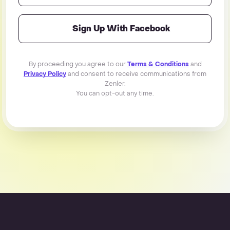
Sign Up With Facebook
By proceeding you agree to our
Terms & Conditions
and
Privacy Policy
and consent to receive communications from
Zenler.
You can opt-out any time.