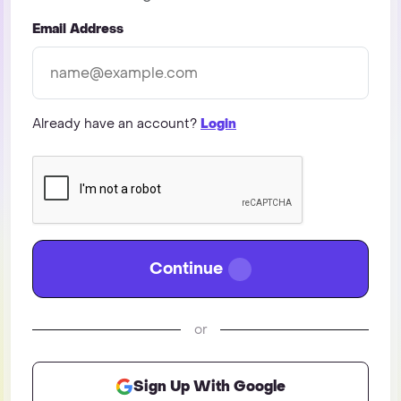
Email Address
Already have an account?
Login
Continue
or
Sign Up With Google