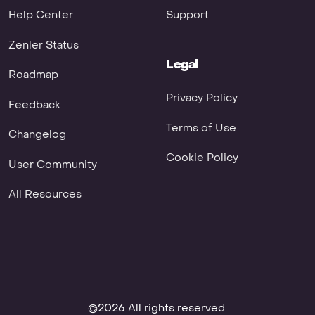
Help Center
Support
Zenler Status
Legal
Roadmap
Privacy Policy
Feedback
Terms of Use
Changelog
Cookie Policy
User Community
All Resources
©2026 All rights reserved.