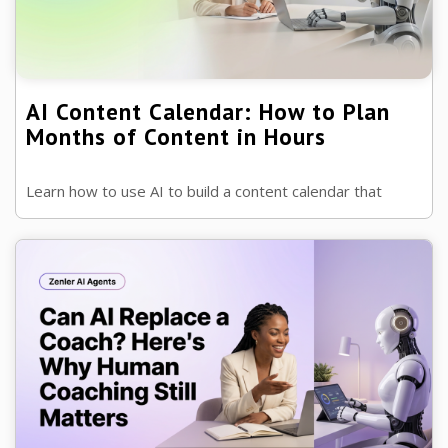
AI Content Calendar: How to Plan
Months of Content in Hours
Learn how to use AI to build a content calendar that
keeps your marketing consistent, saves time and helps
you attract more leads ...