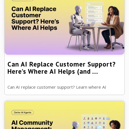
Can AI Replace Customer Support?
Here's Where AI Helps (and ...
Can AI replace customer support? Learn where AI
delivers faster support, where human teams remain
essential and how to create a customer ...