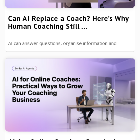
Can AI Replace a Coach? Here's Why
Human Coaching Still ...
AI can answer questions, organise information and
provide accountability. But can it really replace a
professional coach? Let's take an ...