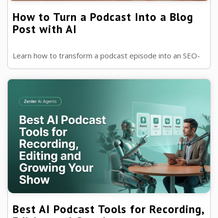
How to Turn a Podcast Into a Blog
Post with AI
Learn how to transform a podcast episode into an SEO-
friendly blog post using AI. Save time, improve
discoverability and get more value...
Best AI Podcast Tools for Recording,