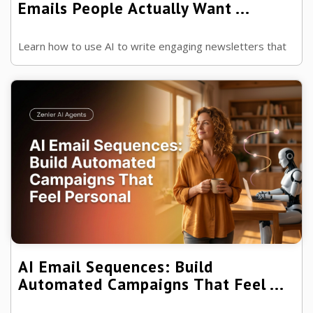
Emails People Actually Want ...
Learn how to use AI to write engaging newsletters that
build trust, increase opens and keep your audience
looking forward to every email.
AI Email Sequences: Build
Automated Campaigns That Feel ...