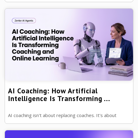
remove repetitive work so you can spend more time
helping clients achieve real ...
AI Coaching: How Artificial
Intelligence Is Transforming ...
AI coaching isn't about replacing coaches. It's about
helping great coaches spend less time on administration
and more time transforming ...