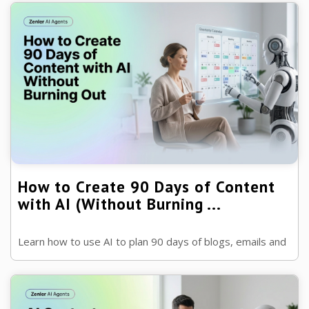
for years with the help of AI.
How to Create 90 Days of Content
with AI (Without Burning ...
Learn how to use AI to plan 90 days of blogs, emails and
social media content in one sitting, without sacrificing
quality or your unique ...