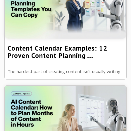
Content Calendar Examples: 12
Proven Content Planning ...
The hardest part of creating content isn't usually writing
it—it's deciding what to create next. A good content
calendar removes that p ...