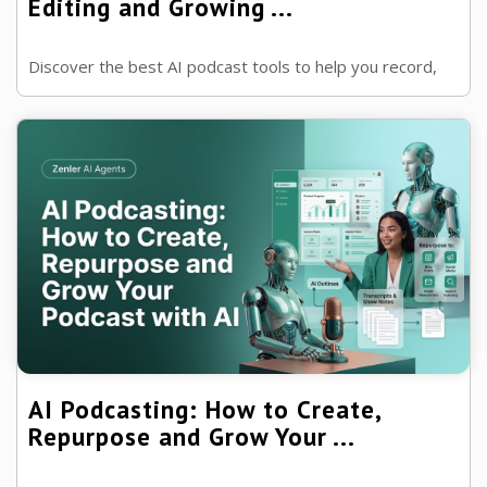
Editing and Growing ...
Discover the best AI podcast tools to help you record,
edit, transcribe, repurpose and market your podcast
more efficiently.
AI Podcasting: How to Create,
Repurpose and Grow Your ...