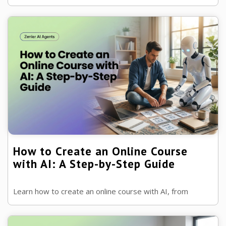
build engaging lessons and learning outcomes, while
keeping students at the centre...
How to Create an Online Course
with AI: A Step-by-Step Guide
Learn how to create an online course with AI, from
validating your idea and planning lessons to launching,
marketing and supporting your ...