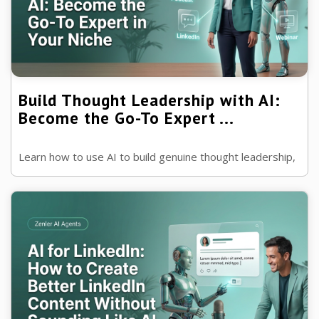
Build Thought Leadership with AI:
Become the Go-To Expert ...
Learn how to use AI to build genuine thought leadership,
grow your authority and become the trusted expert
people turn to in your industry.