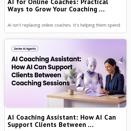
AI for Online Coaches: Practical
Ways to Grow Your Coaching ...
AI isn't replacing online coaches. It's helping them spend
less time on administration and more time doing what
they do best—helping p ...
AI Coaching Assistant: How AI Can
Support Clients Between ...