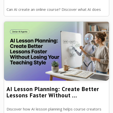
Can AI create an online course? Discover what AI does
brilliantly, where human expertise still matters and how
to use AI to build better ...
AI Lesson Planning: Create Better
Lessons Faster Without ...
Discover how AI lesson planning helps course creators