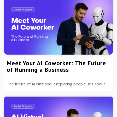
Meet Your AI Coworker: The Future
of Running a Business
The future of AI isn't about replacing people. It's about
giving every business a capable AI coworker that helps
with repetitive work while ...