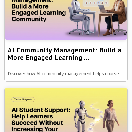
AI Community Management: Build a
More Engaged Learning ...
Discover how AI community management helps course
creators and coaches grow engaged communities,
improve discussions and support members...