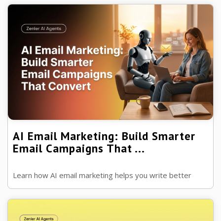
engagement without relying on ...
AI Email Marketing: Build Smarter
Email Campaigns That ...
Learn how AI email marketing helps you write better
emails, build automated campaigns, improve
engagement and grow your business...