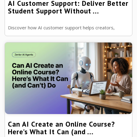
AI Customer Support: Deliver Better
Student Support Without ...
Discover how AI customer support helps creators,
coaches and membership owners deliver faster, smarter
support while keeping the human ...
Can AI Create an Online Course?
Here's What It Can (and ...