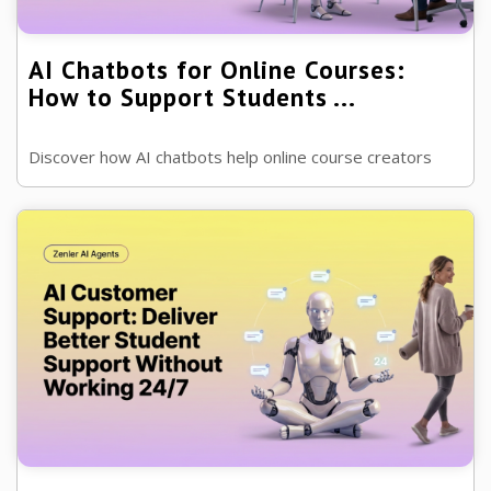
AI Chatbots for Online Courses:
How to Support Students ...
Discover how AI chatbots help online course creators
answer student questions, improve engagement and
provide support around the clock...