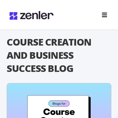
Toggl
navig
COURSE CREATION
AND BUSINESS
SUCCESS BLOG