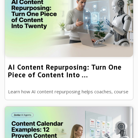
AI Content Repurposing: Turn One
Piece of Content Into ...
Learn how AI content repurposing helps coaches, course
creators and businesses turn one blog, podcast or
webinar into weeks of marketing ...