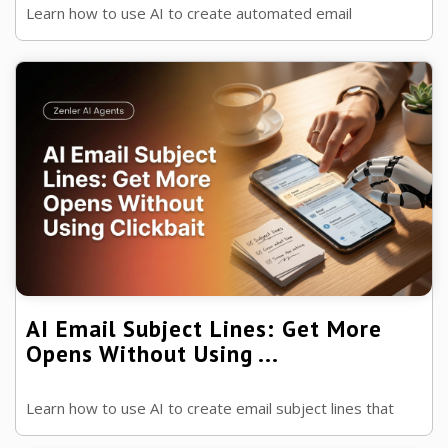
Learn how to use AI to create automated email
sequences that welcome new subscribers, nurture leads
and increase course sales while ...
AI Email Subject Lines: Get More
Opens Without Using ...
Learn how to use AI to create email subject lines that
increase open rates, build trust and encourage