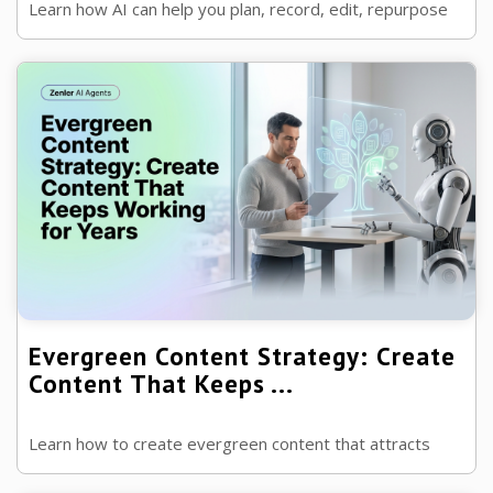
Learn how AI can help you plan, record, edit, repurpose
and market your podcast, allowing you to grow your
audience while spending less ...
Evergreen Content Strategy: Create
Content That Keeps ...
Learn how to create evergreen content that attracts
traffic, builds authority and continues generating leads