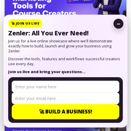
−
🚀 JOIN US LIVE
Zenler: All You Ever Need!
Best AI Email Marketing Tools for
Join us for a live online showcase where we'll demonstrate
Course Creators (2026)
exactly how to build, launch and grow your business using
Zenler.
Discover the tools, features and workflows successful creators
AI email marketing tools can save hours every week.
use every day.
Here's an honest look at what they do well, where they
Join us live and bring your questions...
fall short and how to choose the ...
🚀 BUILD A BUSINESS!