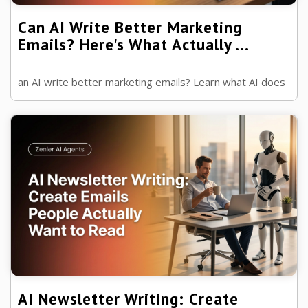
Can AI Write Better Marketing
Emails? Here's What Actually ...
an AI write better marketing emails? Learn what AI does
well, where human experience wins and how to combine
both to create emails that ...
AI Newsletter Writing: Create