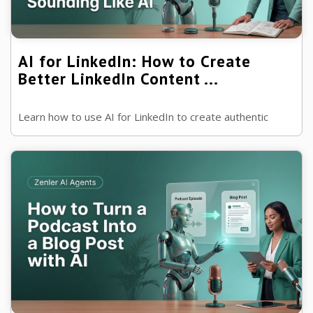
AI for LinkedIn: How to Create
Better LinkedIn Content ...
Learn how to use AI for LinkedIn to create authentic
posts, build authority and generate more engagement
without losing your own voice.