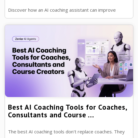
Discover how an AI coaching assistant can improve
accountability, support clients between sessions and
free coaches to focus on ...
Best AI Coaching Tools for Coaches,
Consultants and Course ...
The best AI coaching tools don't replace coaches. They