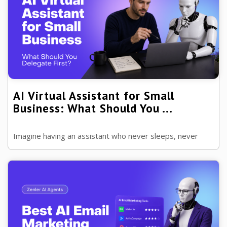
AI Virtual Assistant for Small
Business: What Should You ...
Imagine having an assistant who never sleeps, never
forgets and can handle repetitive tasks in seconds.
That's exactly where AI virtual ...