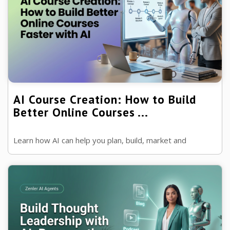
AI Course Creation: How to Build
Better Online Courses ...
Learn how AI can help you plan, build, market and
improve your online courses while keeping your
expertise and teaching style at the centre ...