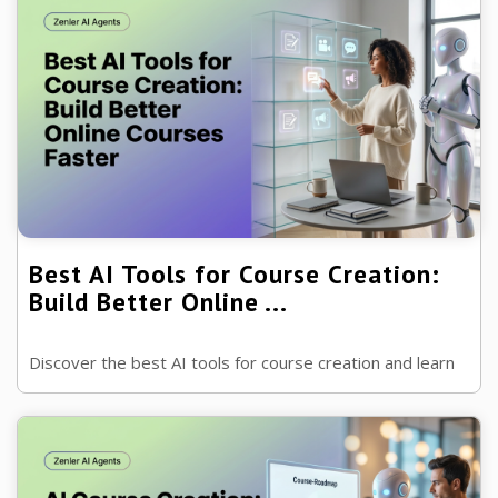
Best AI Tools for Course Creation:
Build Better Online ...
Discover the best AI tools for course creation and learn
how they can help you plan lessons, create content,
support students and launch...