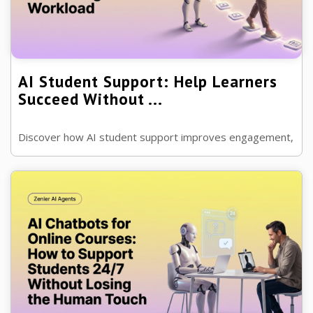
AI Student Support: Help Learners
Succeed Without ...
Discover how AI student support improves engagement,
answers questions, boosts course completion and helps
learners succeed while reducing ...