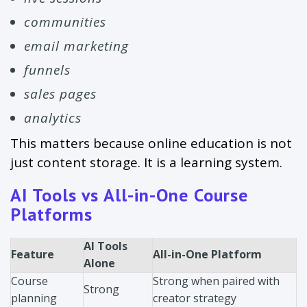
communities
email marketing
funnels
sales pages
analytics
This matters because online education is not
just content storage. It is a learning system.
AI Tools vs All-in-One Course
Platforms
AI Tools
Feature
All-in-One Platform
Alone
Course
Strong when paired with
Strong
planning
creator strategy