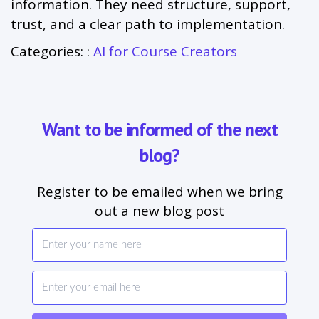
information. They need structure, support,
trust, and a clear path to implementation.
Categories: :
AI for Course Creators
Want to be informed of the next
blog?
Register to be emailed when we bring
out a new blog post