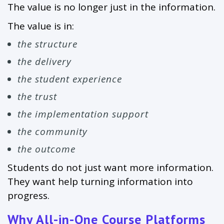
The value is no longer just in the information.
The value is in:
the structure
the delivery
the student experience
the trust
the implementation support
the community
the outcome
Students do not just want more information.
They want help turning information into
progress.
Why All-in-One Course Platforms