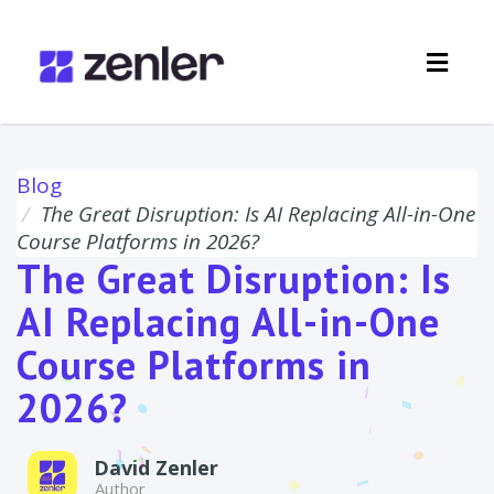
Toggl
navig
Blog
The Great Disruption: Is AI Replacing All-in-One
Course Platforms in 2026?
The Great Disruption: Is
AI Replacing All-in-One
Course Platforms in
2026?
David Zenler
Author