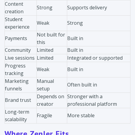
Content
Strong
Supports delivery
creation
Student
Weak
Strong
experience
Not built for
Payments
Built in
this
Community
Limited
Built in
Live sessions
Limited
Integrated or supported
Progress
Weak
Built in
tracking
Marketing
Manual
Often built in
funnels
setup
Depends on
Stronger with a
Brand trust
creator
professional platform
Long-term
Fragile
More stable
scalability
Where Zenler Fits