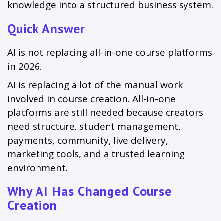
knowledge into a structured business system.
Quick Answer
AI is not replacing all-in-one course platforms
in 2026.
AI is replacing a lot of the manual work
involved in course creation. All-in-one
platforms are still needed because creators
need structure, student management,
payments, community, live delivery,
marketing tools, and a trusted learning
environment.
Why AI Has Changed Course
Creation