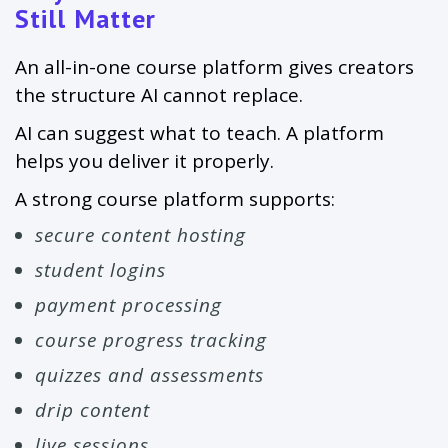
Still Matter
An all-in-one course platform gives creators
the structure AI cannot replace.
AI can suggest what to teach. A platform
helps you deliver it properly.
A strong course platform supports:
secure content hosting
student logins
payment processing
course progress tracking
quizzes and assessments
drip content
live sessions