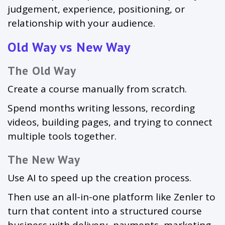
judgement, experience, positioning, or
relationship with your audience.
Old Way vs New Way
The Old Way
Create a course manually from scratch.
Spend months writing lessons, recording
videos, building pages, and trying to connect
multiple tools together.
The New Way
Use AI to speed up the creation process.
Then use an all-in-one platform like Zenler to
turn that content into a structured course
business with delivery, payments, marketing,