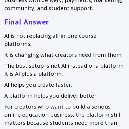
community, and student support.
Final Answer
AI is not replacing all-in-one course
platforms.
It is changing what creators need from them.
The best setup is not AI instead of a platform.
It is AI plus a platform.
AI helps you create faster.
A platform helps you deliver better.
For creators who want to build a serious
online education business, the platform still
matters because students need more than