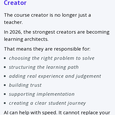
Creator
The course creator is no longer just a
teacher.
In 2026, the strongest creators are becoming
learning architects.
That means they are responsible for:
choosing the right problem to solve
structuring the learning path
adding real experience and judgement
building trust
supporting implementation
creating a clear student journey
AI can help with speed. It cannot replace your