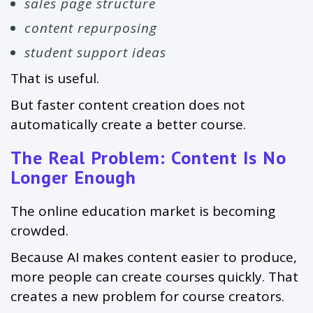
sales page structure
content repurposing
student support ideas
That is useful.
But faster content creation does not
automatically create a better course.
The Real Problem: Content Is No
Longer Enough
The online education market is becoming
crowded.
Because AI makes content easier to produce,
more people can create courses quickly. That
creates a new problem for course creators.