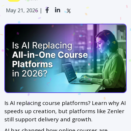
May 21, 2026 |
Is AI replacing course platforms? Learn why AI
speeds up creation, but platforms like Zenler
still support delivery and growth.
AI has changed how online courses are