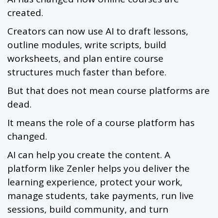
created.
Creators can now use AI to draft lessons,
outline modules, write scripts, build
worksheets, and plan entire course
structures much faster than before.
But that does not mean course platforms are
dead.
It means the role of a course platform has
changed.
AI can help you create the content. A
platform like Zenler helps you deliver the
learning experience, protect your work,
manage students, take payments, run live
sessions, build community, and turn