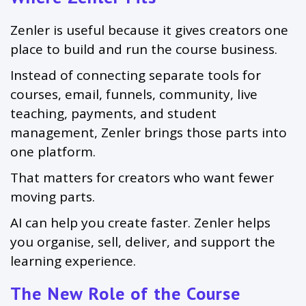
Zenler is useful because it gives creators one
place to build and run the course business.
Instead of connecting separate tools for
courses, email, funnels, community, live
teaching, payments, and student
management, Zenler brings those parts into
one platform.
That matters for creators who want fewer
moving parts.
AI can help you create faster. Zenler helps
you organise, sell, deliver, and support the
learning experience.
The New Role of the Course