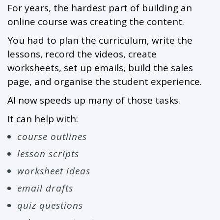
For years, the hardest part of building an
online course was creating the content.
You had to plan the curriculum, write the
lessons, record the videos, create
worksheets, set up emails, build the sales
page, and organise the student experience.
AI now speeds up many of those tasks.
It can help with:
course outlines
lesson scripts
worksheet ideas
email drafts
quiz questions