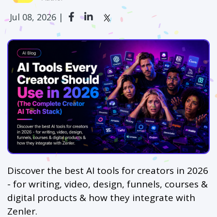
Jul 08, 2026 |
Discover the best AI tools for creators in 2026
- for writing, video, design, funnels, courses &
digital products & how they integrate with
Zenler.