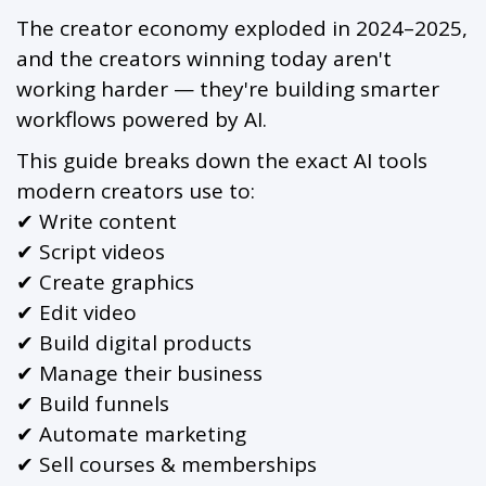
The creator economy exploded in 2024–2025,
and the creators winning today aren't
working harder — they're building smarter
workflows powered by AI.
This guide breaks down the exact AI tools
modern creators use to:
✔ Write content
✔ Script videos
✔ Create graphics
✔ Edit video
✔ Build digital products
✔ Manage their business
✔ Build funnels
✔ Automate marketing
✔ Sell courses & memberships