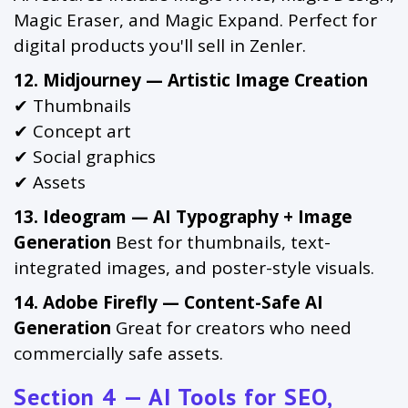
Magic Eraser, and Magic Expand. Perfect for
digital products you'll sell in Zenler.
12. Midjourney — Artistic Image Creation
✔ Thumbnails
✔ Concept art
✔ Social graphics
✔ Assets
13. Ideogram — AI Typography + Image
Generation
Best for thumbnails, text-
integrated images, and poster-style visuals.
14. Adobe Firefly — Content-Safe AI
Generation
Great for creators who need
commercially safe assets.
Section 4 — AI Tools for SEO,