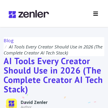
Toggl
navig
Blog
AI Tools Every Creator Should Use in 2026 (The
Complete Creator AI Tech Stack)
AI Tools Every Creator
Should Use in 2026 (The
Complete Creator AI Tech
Stack)
David Zenler
Author