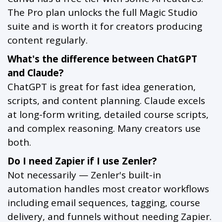
The Pro plan unlocks the full Magic Studio
suite and is worth it for creators producing
content regularly.
What's the difference between ChatGPT
and Claude?
ChatGPT is great for fast idea generation,
scripts, and content planning. Claude excels
at long-form writing, detailed course scripts,
and complex reasoning. Many creators use
both.
Do I need Zapier if I use Zenler?
Not necessarily — Zenler's built-in
automation handles most creator workflows
including email sequences, tagging, course
delivery, and funnels without needing Zapier.