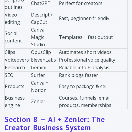
ChatGPT
Perfect for creators
outlines
Video
Descript /
Fast, beginner-friendly
editing
CapCut
Canva
Social
Magic
Templates + fast output
content
Studio
Clips
OpusClip
Automates short videos
Voiceovers
ElevenLabs
Professional voice quality
Research
Gemini
Reliable info + analysis
SEO
Surfer
Rank blogs faster
Canva +
Products
Easy to package & sell
Notion
Business
Courses, funnels, email,
Zenler
engine
products, memberships
Section 8 — AI + Zenler: The
Creator Business System