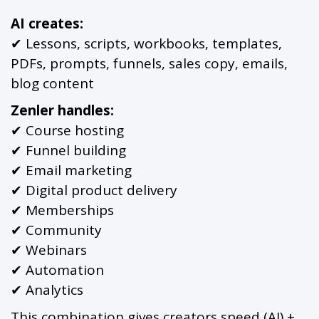
AI creates:
✔ Lessons, scripts, workbooks, templates,
PDFs, prompts, funnels, sales copy, emails,
blog content
Zenler handles:
✔ Course hosting
✔ Funnel building
✔ Email marketing
✔ Digital product delivery
✔ Memberships
✔ Community
✔ Webinars
✔ Automation
✔ Analytics
This combination gives creators speed (AI) +