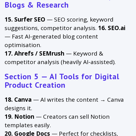
Blogs & Research
15. Surfer SEO
— SEO scoring, keyword
suggestions, competitor analysis.
16. SEO.ai
— Fast AI-generated blog content
optimisation.
17. Ahrefs / SEMrush
— Keyword &
competitor analysis (heavily AI-assisted).
Section 5 — AI Tools for Digital
Product Creation
18. Canva
— AI writes the content → Canva
designs it.
19. Notion
— Creators can sell Notion
templates easily.
20. Google Docs
— Perfect for checklists,