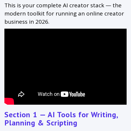
This is your complete AI creator stack — the
modern toolkit for running an online creator
business in 2026.
Section 1 — AI Tools for Writing,
Planning & Scripting