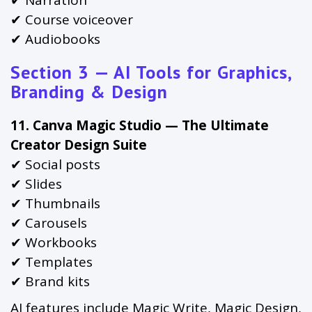
✔ Narration
✔ Course voiceover
✔ Audiobooks
Section 3 — AI Tools for Graphics,
Branding & Design
11. Canva Magic Studio — The Ultimate
Creator Design Suite
✔ Social posts
✔ Slides
✔ Thumbnails
✔ Carousels
✔ Workbooks
✔ Templates
✔ Brand kits
AI features include Magic Write, Magic Design,