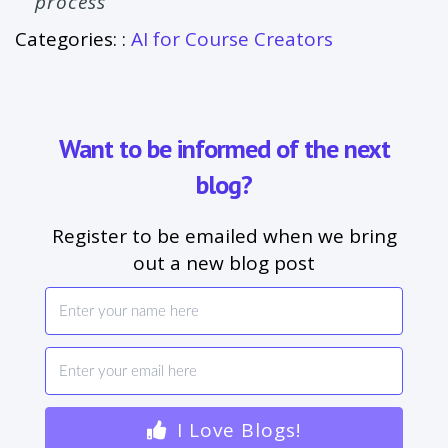
process
Categories: :
AI for Course Creators
Want to be informed of the next
blog?
Register to be emailed when we bring
out a new blog post
I Love Blogs!