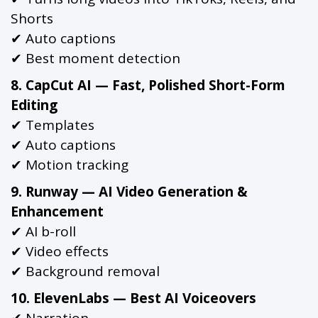
Shorts
✔ Auto captions
✔ Best moment detection
8. CapCut AI — Fast, Polished Short-Form
Editing
✔ Templates
✔ Auto captions
✔ Motion tracking
9. Runway — AI Video Generation &
Enhancement
✔ AI b-roll
✔ Video effects
✔ Background removal
10. ElevenLabs — Best AI Voiceovers