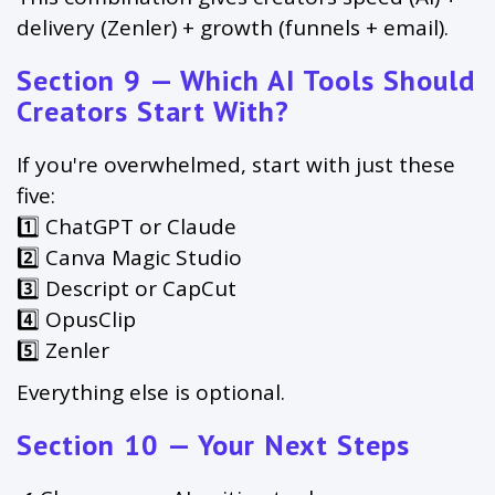
delivery (Zenler) + growth (funnels + email).
Section 9 — Which AI Tools Should
Creators Start With?
If you're overwhelmed, start with just these
five:
1️⃣ ChatGPT or Claude
2️⃣ Canva Magic Studio
3️⃣ Descript or CapCut
4️⃣ OpusClip
5️⃣ Zenler
Everything else is optional.
Section 10 — Your Next Steps