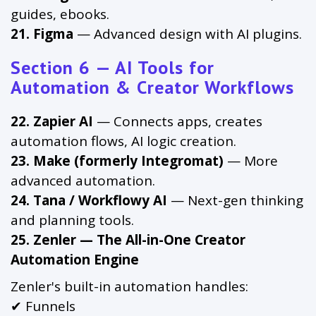
guides, ebooks.
21. Figma
— Advanced design with AI plugins.
Section 6 — AI Tools for
Automation & Creator Workflows
22. Zapier AI
— Connects apps, creates
automation flows, AI logic creation.
23. Make (formerly Integromat)
— More
advanced automation.
24. Tana / Workflowy AI
— Next-gen thinking
and planning tools.
25. Zenler — The All-in-One Creator
Automation Engine
Zenler's built-in automation handles:
✔ Funnels