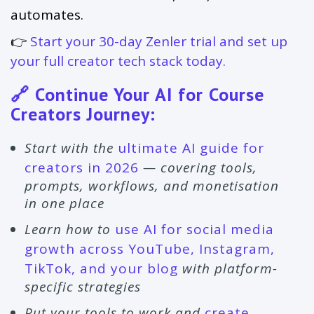
automates.
👉
Start your 30-day Zenler trial and set up
your full creator tech stack today.
🔗 Continue Your AI for Course
Creators Journey:
Start with the
ultimate AI guide for
creators in 2026
— covering tools,
prompts, workflows, and monetisation
in one place
Learn how to
use AI for social media
growth across YouTube, Instagram,
TikTok, and your blog
with platform-
specific strategies
Put your tools to work and
create