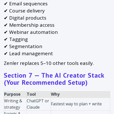
✔ Email sequences
✔ Course delivery
✔ Digital products
✔ Membership access
✔ Webinar automation
✔ Tagging
✔ Segmentation
✔ Lead management
Zenler replaces 5–10 other tools easily.
Section 7 — The AI Creator Stack
(Your Recommended Setup)
Purpose
Tool
Why
Writing &
ChatGPT or
Fastest way to plan + write
strategy
Claude
Scripts &