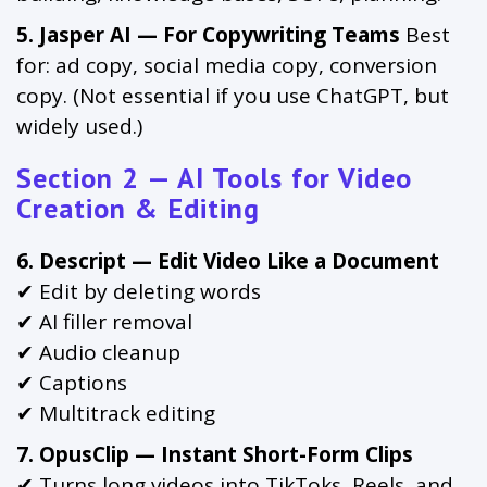
5. Jasper AI — For Copywriting Teams
Best
for: ad copy, social media copy, conversion
copy. (Not essential if you use ChatGPT, but
widely used.)
Section 2 — AI Tools for Video
Creation & Editing
6. Descript — Edit Video Like a Document
✔ Edit by deleting words
✔ AI filler removal
✔ Audio cleanup
✔ Captions
✔ Multitrack editing
7. OpusClip — Instant Short-Form Clips
✔ Turns long videos into TikToks, Reels, and