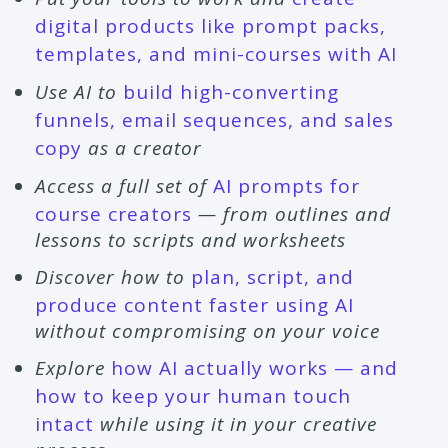
digital products like prompt packs,
templates, and mini-courses with AI
Use AI to
build high-converting
funnels, email sequences, and sales
copy
as a creator
Access a full set of
AI prompts for
course creators
— from outlines and
lessons to scripts and worksheets
Discover how to
plan, script, and
produce content faster using AI
without compromising on your voice
Explore
how AI actually works — and
how to keep your human touch
intact
while using it in your creative