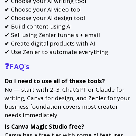
✔ Choose your AI writing tool
✔ Choose your AI video tool
✔ Choose your AI design tool
✔ Build content using AI
✔ Sell using Zenler funnels + email
✔ Create digital products with AI
✔ Use Zenler to automate everything
❓FAQ's
Do I need to use all of these tools?
No — start with 2–3. ChatGPT or Claude for
writing, Canva for design, and Zenler for your
business foundation covers most creator
needs immediately.
Is Canva Magic Studio free?
Canva has a free tier with some AI features.