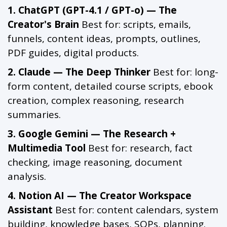
1. ChatGPT (GPT-4.1 / GPT-o) — The
Creator's Brain
Best for: scripts, emails,
funnels, content ideas, prompts, outlines,
PDF guides, digital products.
2. Claude — The Deep Thinker
Best for: long-
form content, detailed course scripts, ebook
creation, complex reasoning, research
summaries.
3. Google Gemini — The Research +
Multimedia Tool
Best for: research, fact
checking, image reasoning, document
analysis.
4. Notion AI — The Creator Workspace
Assistant
Best for: content calendars, system
building, knowledge bases, SOPs, planning.