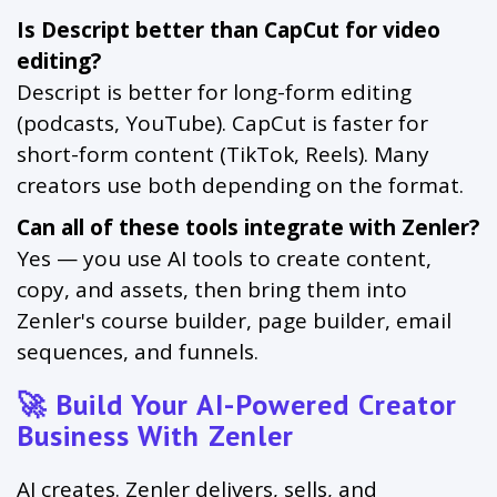
Is Descript better than CapCut for video
editing?
Descript is better for long-form editing
(podcasts, YouTube). CapCut is faster for
short-form content (TikTok, Reels). Many
creators use both depending on the format.
Can all of these tools integrate with Zenler?
Yes — you use AI tools to create content,
copy, and assets, then bring them into
Zenler's course builder, page builder, email
sequences, and funnels.
🚀 Build Your AI-Powered Creator
Business With Zenler
AI creates. Zenler delivers, sells, and