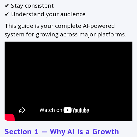
✔ Stay consistent
✔ Understand your audience
This guide is your complete AI-powered
system for growing across major platforms.
Section 1 — Why AI is a Growth