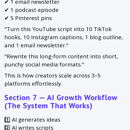
✔ 1 email newsletter
✔ 1 podcast episode
✔ 5 Pinterest pins
"Turn this YouTube script into 10 TikTok
hooks, 10 Instagram captions, 1 blog outline,
and 1 email newsletter."
"Rewrite this long-form content into short,
punchy social media formats."
This is how creators scale across 3–5
platforms effortlessly.
Section 7 — AI Growth Workflow
(The System That Works)
1️⃣ AI generates ideas
2️⃣ AI writes scripts