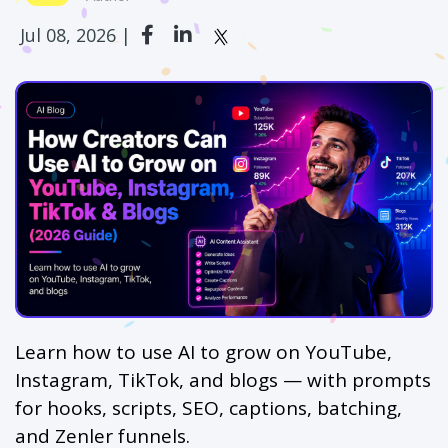
Jul 08, 2026 |
Learn how to use AI to grow on YouTube,
Instagram, TikTok, and blogs — with prompts
for hooks, scripts, SEO, captions, batching,
and Zenler funnels.