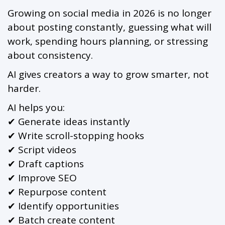
Growing on social media in 2026 is no longer
about posting constantly, guessing what will
work, spending hours planning, or stressing
about consistency.
AI gives creators a way to grow smarter, not
harder.
AI helps you:
✔ Generate ideas instantly
✔ Write scroll-stopping hooks
✔ Script videos
✔ Draft captions
✔ Improve SEO
✔ Repurpose content
✔ Identify opportunities
✔ Batch create content