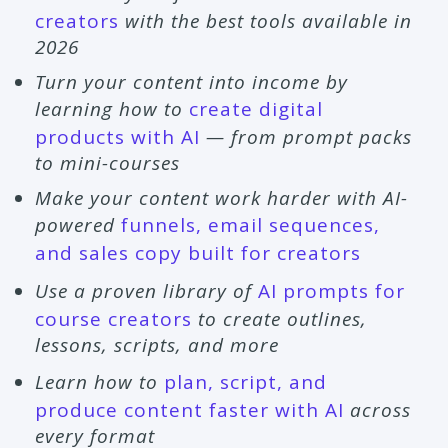
creators
with the best tools available in
2026
Turn your content into income by
learning how to
create digital
products with AI
— from prompt packs
to mini-courses
Make your content work harder with AI-
powered
funnels, email sequences,
and sales copy built for creators
Use a proven library of
AI prompts for
course creators
to create outlines,
lessons, scripts, and more
Learn how to
plan, script, and
produce content faster with AI
across
every format