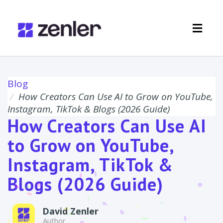
Toggl
navig
Blog
How Creators Can Use AI to Grow on YouTube,
Instagram, TikTok & Blogs (2026 Guide)
How Creators Can Use AI
to Grow on YouTube,
Instagram, TikTok &
Blogs (2026 Guide)
David Zenler
Author