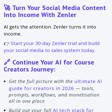
🚀 Turn Your Social Media Content
Into Income With Zenler
AI gets the attention. Zenler turns it into
income.
👉
Start your 30-day Zenler trial and build
your social media to sales system today.
🔗 Continue Your AI for Course
Creators Journey:
Get the full picture with the
ultimate AI
guide for creators in 2026
— tools,
prompts, workflows, and monetisation
all in one place
Build out your full
AI tech stack for