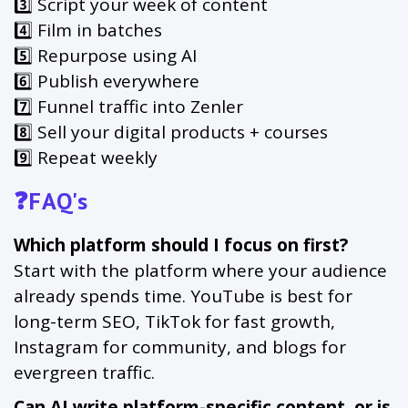
3️⃣ Script your week of content
4️⃣ Film in batches
5️⃣ Repurpose using AI
6️⃣ Publish everywhere
7️⃣ Funnel traffic into Zenler
8️⃣ Sell your digital products + courses
9️⃣ Repeat weekly
❓FAQ's
Which platform should I focus on first?
Start with the platform where your audience
already spends time. YouTube is best for
long-term SEO, TikTok for fast growth,
Instagram for community, and blogs for
evergreen traffic.
Can AI write platform-specific content, or is