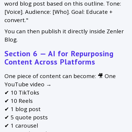
word blog post based on this outline. Tone:
[Voice]. Audience: [Who]. Goal: Educate +
convert."
You can then publish it directly inside Zenler
Blog.
Section 6 — AI for Repurposing
Content Across Platforms
One piece of content can become: 🎥 One
YouTube video →
✔ 10 TikToks
✔ 10 Reels
✔ 1 blog post
✔ 5 quote posts
✔ 1 carousel