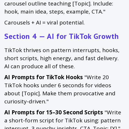
carousel outline teaching [Topic]. Include:
hook, main idea, steps, example, CTA."
Carousels + AI = viral potential.
Section 4 — AI for TikTok Growth
TikTok thrives on pattern interrupts, hooks,
short scripts, high energy, and fast delivery.
AI can produce all of these.
AI Prompts for TikTok Hooks
"Write 20
TikTok hooks under 6 seconds for videos
about [Topic]. Make them provocative and
curiosity-driven."
AI Prompts for 15–30 Second Scripts
"Write
a short-form script for TikTok using: pattern
interrupt, 3 punchy insights, CTA. Topic: [X]."