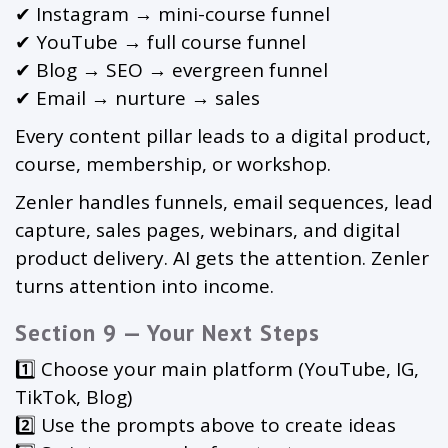
✔ Instagram → mini-course funnel
✔ YouTube → full course funnel
✔ Blog → SEO → evergreen funnel
✔ Email → nurture → sales
Every content pillar leads to a digital product,
course, membership, or workshop.
Zenler handles funnels, email sequences, lead
capture, sales pages, webinars, and digital
product delivery. AI gets the attention. Zenler
turns attention into income.
Section 9 — Your Next Steps
1️⃣ Choose your main platform (YouTube, IG,
TikTok, Blog)
2️⃣ Use the prompts above to create ideas