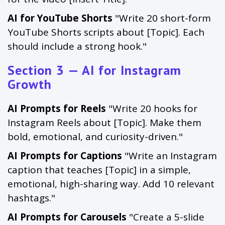
AI for YouTube Shorts
"Write 20 short-form
YouTube Shorts scripts about [Topic]. Each
should include a strong hook."
Section 3 — AI for Instagram
Growth
AI Prompts for Reels
"Write 20 hooks for
Instagram Reels about [Topic]. Make them
bold, emotional, and curiosity-driven."
AI Prompts for Captions
"Write an Instagram
caption that teaches [Topic] in a simple,
emotional, high-sharing way. Add 10 relevant
hashtags."
AI Prompts for Carousels
"Create a 5-slide