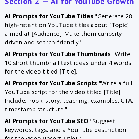
Section 2 — AI for YouTube Growth
AI Prompts for YouTube Titles
"Generate 20
high-retention YouTube titles about [Topic]
aimed at [Audience]. Make them curiosity-
driven and search-friendly."
AI Prompts for YouTube Thumbnails
"Write
10 short thumbnail text ideas under 4 words
for the video titled [Title]."
AI Prompts for YouTube Scripts
"Write a full
YouTube script for the video titled [Title].
Include: hook, story, teaching, examples, CTA,
timestamp structure."
AI Prompts for YouTube SEO
"Suggest
keywords, tags, and a YouTube description
for the video [Insert Title]."