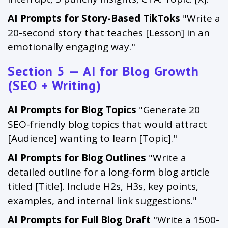
AI Prompts for Story-Based TikToks
"Write a
20-second story that teaches [Lesson] in an
emotionally engaging way."
Section 5 — AI for Blog Growth
(SEO + Writing)
AI Prompts for Blog Topics
"Generate 20
SEO-friendly blog topics that would attract
[Audience] wanting to learn [Topic]."
AI Prompts for Blog Outlines
"Write a
detailed outline for a long-form blog article
titled [Title]. Include H2s, H3s, key points,
examples, and internal link suggestions."
AI Prompts for Full Blog Draft
"Write a 1500-