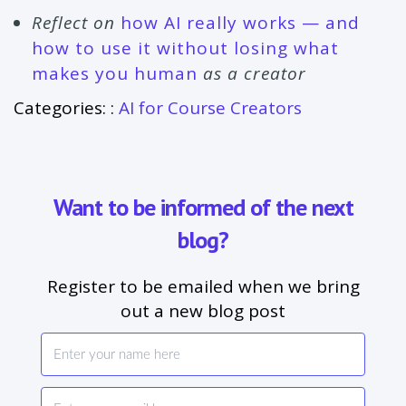
Reflect on
how AI really works — and
how to use it without losing what
makes you human
as a creator
Categories: :
AI for Course Creators
Want to be informed of the next
blog?
Register to be emailed when we bring
out a new blog post