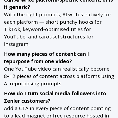
it generic?
With the right prompts, AI writes natively for
each platform — short punchy hooks for
TikTok, keyword-optimised titles for
YouTube, and carousel structures for
Instagram.
How many pieces of content can I
repurpose from one video?
One YouTube video can realistically become
8–12 pieces of content across platforms using
AI repurposing prompts.
How do I turn social media followers into
Zenler customers?
Add a CTA in every piece of content pointing
to a lead magnet or free resource hosted in