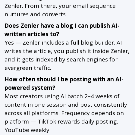
Zenler. From there, your email sequence
nurtures and converts.
Does Zenler have a blog I can publish AI-
written articles to?
Yes — Zenler includes a full blog builder. AI
writes the article, you publish it inside Zenler,
and it gets indexed by search engines for
evergreen traffic.
How often should I be posting with an AI-
powered system?
Most creators using AI batch 2–4 weeks of
content in one session and post consistently
across all platforms. Frequency depends on
platform — TikTok rewards daily posting,
YouTube weekly.