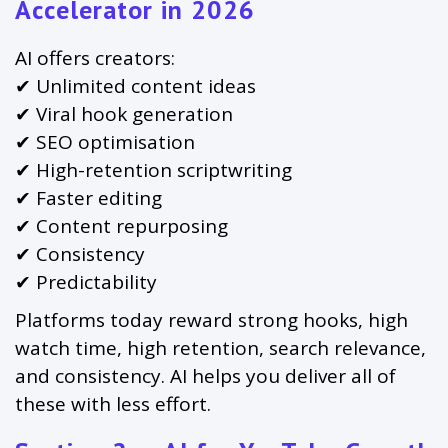
Accelerator in 2026
AI offers creators:
✔ Unlimited content ideas
✔ Viral hook generation
✔ SEO optimisation
✔ High-retention scriptwriting
✔ Faster editing
✔ Content repurposing
✔ Consistency
✔ Predictability
Platforms today reward strong hooks, high
watch time, high retention, search relevance,
and consistency. AI helps you deliver all of
these with less effort.