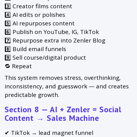
3️⃣ Creator films content
4️⃣ AI edits or polishes
5️⃣ AI repurposes content
6️⃣ Publish on YouTube, IG, TikTok
7️⃣ Repurpose extra into Zenler Blog
8️⃣ Build email funnels
9️⃣ Sell course/digital product
🔁 Repeat
This system removes stress, overthinking,
inconsistency, and guesswork — and creates
predictable growth.
Section 8 — AI + Zenler = Social
Content → Sales Machine
✔ TikTok → lead magnet funnel