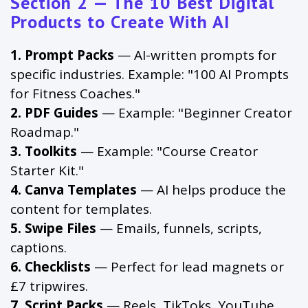
Section 2 — The 10 Best Digital
Products to Create With AI
1. Prompt Packs
— AI-written prompts for
specific industries. Example: "100 AI Prompts
for Fitness Coaches."
2. PDF Guides
— Example: "Beginner Creator
Roadmap."
3. Toolkits
— Example: "Course Creator
Starter Kit."
4. Canva Templates
— AI helps produce the
content for templates.
5. Swipe Files
— Emails, funnels, scripts,
captions.
6. Checklists
— Perfect for lead magnets or
£7 tripwires.
7. Script Packs
— Reels, TikToks, YouTube