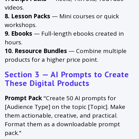
videos.
8. Lesson Packs
— Mini courses or quick
workshops.
9. Ebooks
— Full-length ebooks created in
hours.
10. Resource Bundles
— Combine multiple
products for a higher price point.
Section 3 — AI Prompts to Create
These Digital Products
Prompt Pack
"Create 50 AI prompts for
[Audience Type] on the topic [Topic]. Make
them actionable, creative, and practical.
Format them as a downloadable prompt
pack."