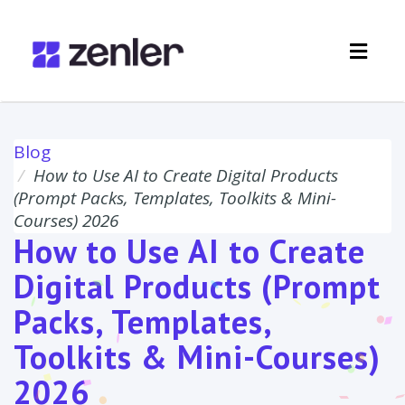
Toggl
navig
Blog
How to Use AI to Create Digital Products
(Prompt Packs, Templates, Toolkits & Mini-
Courses) 2026
How to Use AI to Create
Digital Products (Prompt
Packs, Templates,
Toolkits & Mini-Courses)
2026