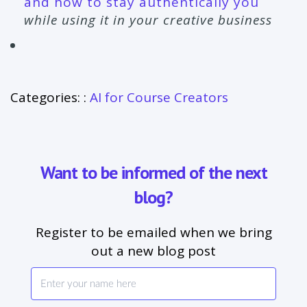
and how to stay authentically you
while using it in your creative business
Categories: :
AI for Course Creators
Want to be informed of the next
blog?
Register to be emailed when we bring
out a new blog post