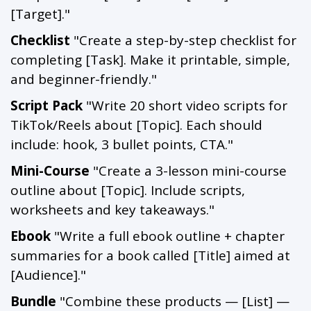
[Target]."
Checklist
"Create a step-by-step checklist for
completing [Task]. Make it printable, simple,
and beginner-friendly."
Script Pack
"Write 20 short video scripts for
TikTok/Reels about [Topic]. Each should
include: hook, 3 bullet points, CTA."
Mini-Course
"Create a 3-lesson mini-course
outline about [Topic]. Include scripts,
worksheets and key takeaways."
Ebook
"Write a full ebook outline + chapter
summaries for a book called [Title] aimed at
[Audience]."
Bundle
"Combine these products — [List] —