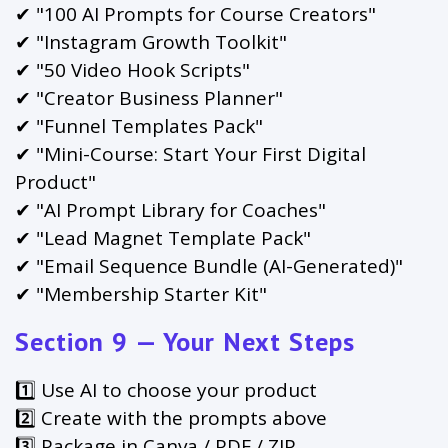
✔ "100 AI Prompts for Course Creators"
✔ "Instagram Growth Toolkit"
✔ "50 Video Hook Scripts"
✔ "Creator Business Planner"
✔ "Funnel Templates Pack"
✔ "Mini-Course: Start Your First Digital
Product"
✔ "AI Prompt Library for Coaches"
✔ "Lead Magnet Template Pack"
✔ "Email Sequence Bundle (AI-Generated)"
✔ "Membership Starter Kit"
Section 9 — Your Next Steps
1️⃣ Use AI to choose your product
2️⃣ Create with the prompts above
3️⃣ Package in Canva / PDF / ZIP