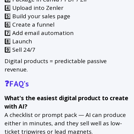
4️⃣ Upload into Zenler
5️⃣ Build your sales page
6️⃣ Create a funnel
7️⃣ Add email automation
8️⃣ Launch
9️⃣ Sell 24/7
Digital products = predictable passive
revenue.
❓FAQ's
What's the easiest digital product to create
with AI?
A checklist or prompt pack — AI can produce
either in minutes, and they sell well as low-
ticket tripwires or lead magnets.