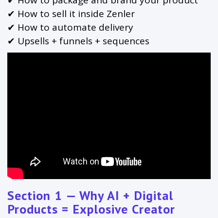
✔ How to sell it inside Zenler
✔ How to automate delivery
✔ Upsells + funnels + sequences
Section 1 — Why AI + Digital
Products = Explosive Creator