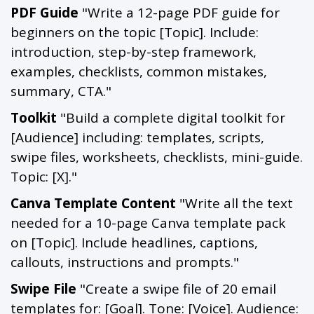
PDF Guide
"Write a 12-page PDF guide for
beginners on the topic [Topic]. Include:
introduction, step-by-step framework,
examples, checklists, common mistakes,
summary, CTA."
Toolkit
"Build a complete digital toolkit for
[Audience] including: templates, scripts,
swipe files, worksheets, checklists, mini-guide.
Topic: [X]."
Canva Template Content
"Write all the text
needed for a 10-page Canva template pack
on [Topic]. Include headlines, captions,
callouts, instructions and prompts."
Swipe File
"Create a swipe file of 20 email
templates for: [Goal]. Tone: [Voice]. Audience: