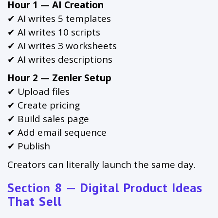
Hour 1 — AI Creation
✔ AI writes 5 templates
✔ AI writes 10 scripts
✔ AI writes 3 worksheets
✔ AI writes descriptions
Hour 2 — Zenler Setup
✔ Upload files
✔ Create pricing
✔ Build sales page
✔ Add email sequence
✔ Publish
Creators can literally launch the same day.
Section 8 — Digital Product Ideas
That Sell