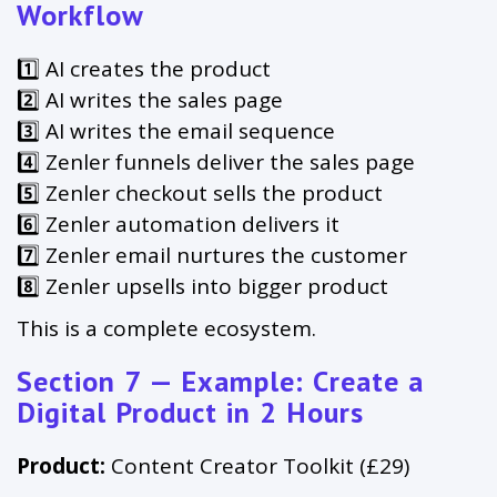
Workflow
1️⃣ AI creates the product
2️⃣ AI writes the sales page
3️⃣ AI writes the email sequence
4️⃣ Zenler funnels deliver the sales page
5️⃣ Zenler checkout sells the product
6️⃣ Zenler automation delivers it
7️⃣ Zenler email nurtures the customer
8️⃣ Zenler upsells into bigger product
This is a complete ecosystem.
Section 7 — Example: Create a
Digital Product in 2 Hours
Product:
Content Creator Toolkit (£29)