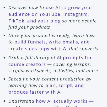
Discover how to
use AI to grow your
audience on YouTube, Instagram,
TikTok, and your blog
so more people
find your products
Once your product is ready, learn how
to
build funnels, write emails, and
create sales copy with AI
that converts
Grab a full library of
AI prompts for
course creators
— covering lessons,
scripts, worksheets, activities, and more
Speed up your content production by
learning how to
plan, script, and
produce faster with AI
Understand
how AI actually works —