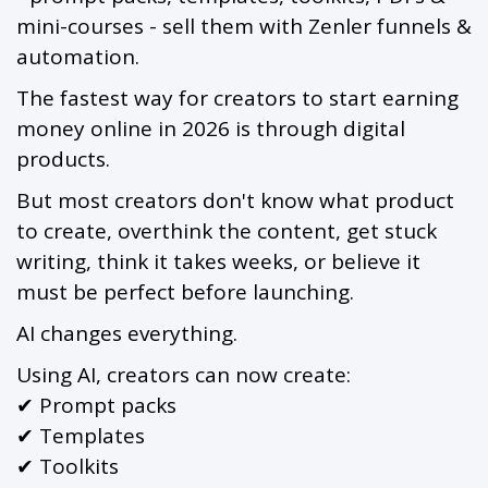
mini-courses - sell them with Zenler funnels &
automation.
The fastest way for creators to start earning
money online in 2026 is through digital
products.
But most creators don't know what product
to create, overthink the content, get stuck
writing, think it takes weeks, or believe it
must be perfect before launching.
AI changes everything.
Using AI, creators can now create:
✔ Prompt packs
✔ Templates
✔ Toolkits