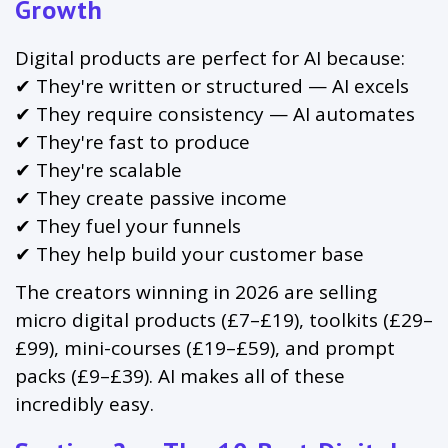
Growth
Digital products are perfect for AI because:
✔ They're written or structured — AI excels
✔ They require consistency — AI automates
✔ They're fast to produce
✔ They're scalable
✔ They create passive income
✔ They fuel your funnels
✔ They help build your customer base
The creators winning in 2026 are selling
micro digital products (£7–£19), toolkits (£29–
£99), mini-courses (£19–£59), and prompt
packs (£9–£39). AI makes all of these
incredibly easy.