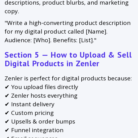
descriptions, product blurbs, and marketing
copy.
"Write a high-converting product description
for my digital product called [Name].
Audience: [Who]. Benefits: [List]."
Section 5 — How to Upload & Sell
Digital Products in Zenler
Zenler is perfect for digital products because:
✔ You upload files directly
✔ Zenler hosts everything
✔ Instant delivery
✔ Custom pricing
✔ Upsells & order bumps
✔ Funnel integration