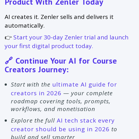
Product With Zenler Today
AI creates it. Zenler sells and delivers it
automatically.
👉
Start your 30-day Zenler trial and launch
your first digital product today.
🔗 Continue Your AI for Course
Creators Journey:
Start with the
ultimate AI guide for
creators in 2026
— your complete
roadmap covering tools, prompts,
workflows, and monetisation
Explore the full
AI tech stack every
creator should be using in 2026
to
build and sell smarter