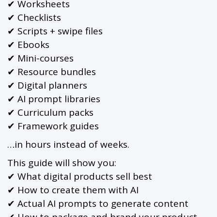
✔ Worksheets
✔ Checklists
✔ Scripts + swipe files
✔ Ebooks
✔ Mini-courses
✔ Resource bundles
✔ Digital planners
✔ AI prompt libraries
✔ Curriculum packs
✔ Framework guides
…in hours instead of weeks.
This guide will show you:
✔ What digital products sell best
✔ How to create them with AI
✔ Actual AI prompts to generate content
✔ How to package and brand your product