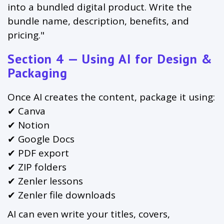
into a bundled digital product. Write the
bundle name, description, benefits, and
pricing."
Section 4 — Using AI for Design &
Packaging
Once AI creates the content, package it using:
✔ Canva
✔ Notion
✔ Google Docs
✔ PDF export
✔ ZIP folders
✔ Zenler lessons
✔ Zenler file downloads
AI can even write your titles, covers,