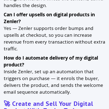
handles the design.
Can I offer upsells on digital products in
Zenler?
Yes — Zenler supports order bumps and
upsells at checkout, so you can increase
revenue from every transaction without extra
traffic.
How do I automate delivery of my digital
product?
Inside Zenler, set up an automation that
triggers on purchase — it enrols the buyer,
delivers the product, and sends the welcome
email sequence automatically.
🚀 Create and Sell Your Digital