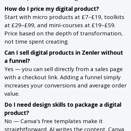
How do I price my digital product?
Start with micro products at £7–£19, toolkits
at £29–£99, and mini-courses at £19–£59.
Price based on the depth of transformation,
not time spent creating.
Can I sell digital products in Zenler without
a funnel?
Yes — you can sell directly from a sales page
with a checkout link. Adding a funnel simply
increases your conversions and average order
value.
Do I need design skills to package a digital
product?
No — Canva's free templates make it
straightforward. AI writes the content, Canva