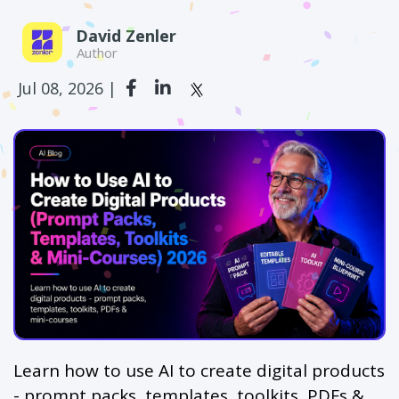
David Zenler
Author
Jul 08, 2026 |
Learn how to use AI to create digital products
- prompt packs, templates, toolkits, PDFs &