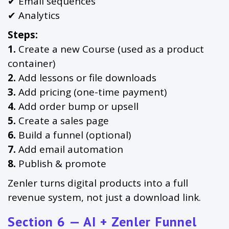
✔ Email sequences
✔ Analytics
Steps:
1.
Create a new Course (used as a product
container)
2.
Add lessons or file downloads
3.
Add pricing (one-time payment)
4.
Add order bump or upsell
5.
Create a sales page
6.
Build a funnel (optional)
7.
Add email automation
8.
Publish & promote
Zenler turns digital products into a full
revenue system, not just a download link.
Section 6 — AI + Zenler Funnel